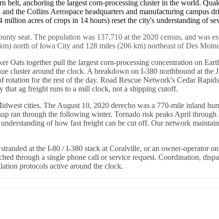
rn belt, anchoring the largest corn-processing cluster in the world. Quak
, and the Collins Aerospace headquarters and manufacturing campus dri
 million acres of crops in 14 hours) reset the city's understanding of s
county seat. The population was 137,710 at the 2020 census, and was es
 km) north of Iowa City and 128 miles (206 km) northeast of Des Moines, 
 Oats together pull the largest corn-processing concentration on Earth
nue cluster around the clock. A breakdown on I-380 northbound at the 
of rotation for the rest of the day. Road Rescue Network's Cedar Rapids
y that ag freight runs to a mill clock, not a shipping cutoff.
idwest cities. The August 10, 2020 derecho was a 770-mile inland hurri
p ran through the following winter. Tornado risk peaks April through Ju
s understanding of how fast freight can be cut off. Our network mainta
tranded at the I-80 / I-380 stack at Coralville, or an owner-operator on
eached through a single phone call or service request. Coordination, d
ation protocols active around the clock.