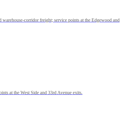
 warehouse-corridor freight; service points at the Edgewood and
ints at the West Side and 33rd Avenue exits.