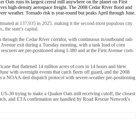
er Oats runs its largest cereal mill anywhere on the planet on First
ves high-density aerospace freight. The 2008 Cedar River flood and
evere weather. Tornado risk is year-round but peaks April through June.
timated at 137,935 in 2025. making it the second-most populous city
the state's capital.
 through the Cedar River corridor, with continuous in/outbound rail-
J Avenue exit during a Tuesday morning, with a tank load of corn
 rescuers are pre-positioned along I-380 and at the First Avenue corn-
cane that flattened 14 million acres of corn in 14 hours and blew
ne with overnight events that catch fleets off guard, and the 2008
ins a NOAA-tied dispatch protocol with severe-weather pre-positioning
 US-30 trying to make a Quaker Oats mill receiving cutoff, the closest
ispatch, and ETA confirmation are handled by Road Rescue Network's