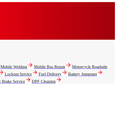
Mobile Welding
Mobile Bus Repair
Motorcycle Roadside
Lockout Service
Fuel Delivery
Battery Jumpstart
r Brake Service
DPF Cleaning