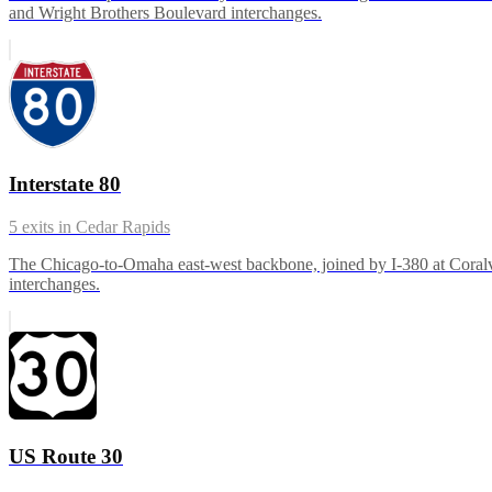
and Wright Brothers Boulevard interchanges.
Interstate 80
5
exits in
Cedar Rapids
The Chicago-to-Omaha east-west backbone, joined by I-380 at Coralvill
interchanges.
US Route 30