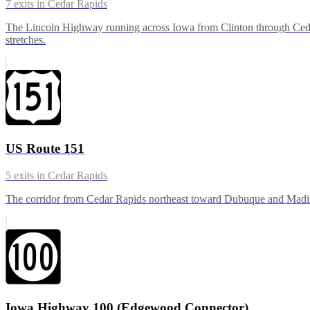
7
exits in
Cedar Rapids
The Lincoln Highway running across Iowa from Clinton through Ced
stretches.
US Route 151
5
exits in
Cedar Rapids
The corridor from Cedar Rapids northeast toward Dubuque and Madison
Iowa Highway 100 (Edgewood Connector)