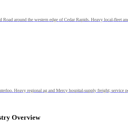
d Road around the western edge of Cedar Rapids. Heavy local-fleet and
rloo. Heavy regional ag and Mercy hospital-supply freight; service po
stry Overview