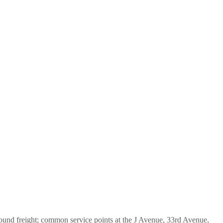
bound freight; common service points at the J Avenue, 33rd Avenue,