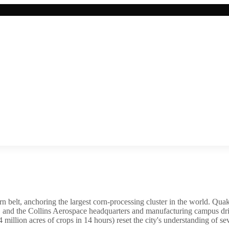
rn belt, anchoring the largest corn-processing cluster in the world. Quak
, and the Collins Aerospace headquarters and manufacturing campus dri
 million acres of crops in 14 hours) reset the city's understanding of s