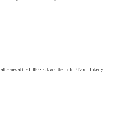
l zones at the I-380 stack and the Tiffin / North Liberty