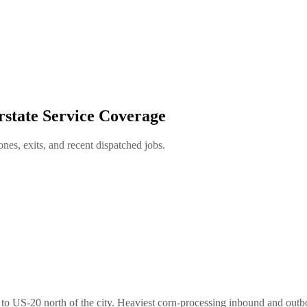
rstate Service Coverage
es, exits, and recent dispatched jobs.
 to US-20 north of the city. Heaviest corn-processing inbound and out