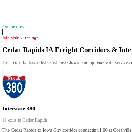
21
years in business
Insurance verified
Online now
Interstate Coverage
Cedar Rapids IA Freight Corridors & Inte
Each corridor has a dedicated breakdown landing page with service zon
Interstate 380
11
exits in
Cedar Rapids
The Cedar Rapids-to-Iowa City corridor connecting I-80 at Coralville