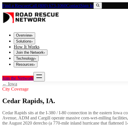
Find a Rescuer
Call (800) 673-1060
Contact
Sign In
Overview
▾
Solutions
▾
How It Works
Join the Network
▾
Technology
▾
Resources
▾
Join the Network
←
Iowa
City Coverage
Cedar Rapids
,
IA
.
Cedar Rapids sits at the I-380 / I-80 connection in the eastern Iowa co
Avenue, ADM and Cargill operate massive corn-wet-milling facilities
the August 2020 derecho (a 770-mile inland hurricane that flattened 14