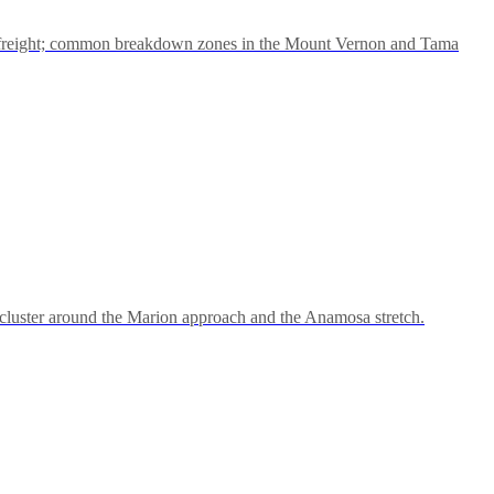
 freight; common breakdown zones in the Mount Vernon and Tama
cluster around the Marion approach and the Anamosa stretch.