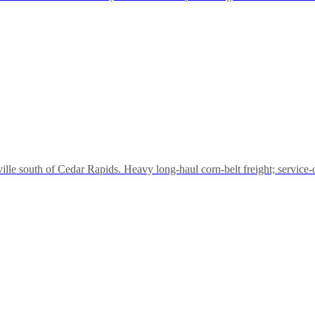
e south of Cedar Rapids. Heavy long-haul corn-belt freight; service-cal