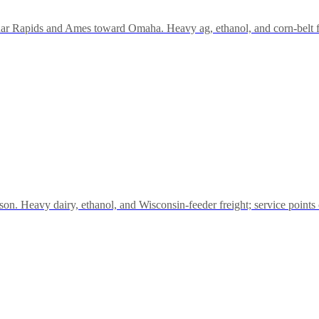
ar Rapids and Ames toward Omaha. Heavy ag, ethanol, and corn-belt
. Heavy dairy, ethanol, and Wisconsin-feeder freight; service points 