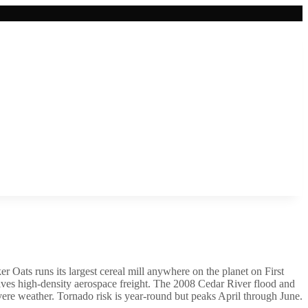
er Oats runs its largest cereal mill anywhere on the planet on First
ves high-density aerospace freight. The 2008 Cedar River flood and
evere weather. Tornado risk is year-round but peaks April through June.