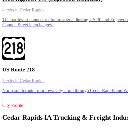
4
exits in
Cedar Rapids
The northwest connector / future arterial linking US-30 and Edgewoo
Council Street interchanges.
US Route 218
5
exits in
Cedar Rapids
North-south route from Iowa City north through Cedar Rapids and Wate
City Profile
Cedar Rapids IA Trucking & Freight Indu