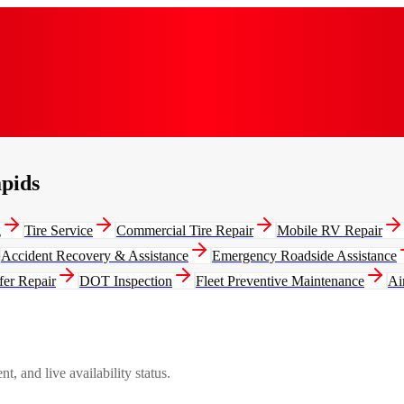
apids
g
Tire Service
Commercial Tire Repair
Mobile RV Repair
Accident Recovery & Assistance
Emergency Roadside Assistance
fer Repair
DOT Inspection
Fleet Preventive Maintenance
Ai
, and live availability status.