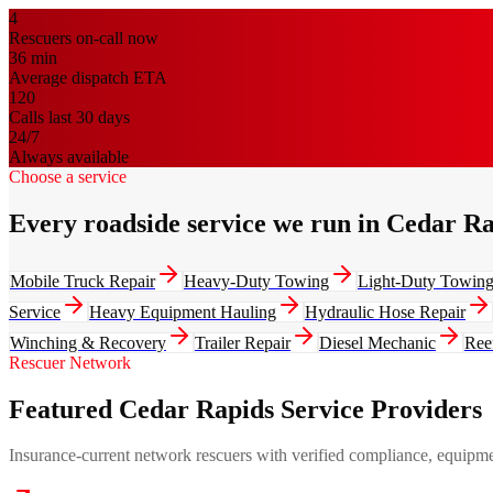
4
Rescuers on-call now
36
min
Average dispatch ETA
120
Calls last 30 days
24/7
Always available
Choose a service
Every roadside service we run in Cedar R
Mobile Truck Repair
Heavy-Duty Towing
Light-Duty Towin
Service
Heavy Equipment Hauling
Hydraulic Hose Repair
Winching & Recovery
Trailer Repair
Diesel Mechanic
Ree
Rescuer Network
Featured Cedar Rapids Service Providers
Insurance-current network rescuers with verified compliance, equipment