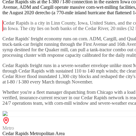
Cedar Rapids sits at the I-380 / I-80 connection in the eastern Iowa co
Avenue, ADM and Cargill operate massive corn-wet-milling facilities
the August 2020 derecho (a 770-mile inland hurricane that flattened 14
Cedar Rapids is a city in Linn County, Iowa, United States, and the 
in Iowa. The city lies on both banks of the Cedar River, 20 miles (32
Cedar Rapids' freight economy runs on corn. ADM, Cargill, and Quaker
truck-tank-car freight running through the First Avenue and 16th Ave
syrup destined for the Quaker mill, can pull a tank-tractor combo out 
processing cluster with response capacity calibrated for the daily realit
Cedar Rapids freight runs in a severe-weather envelope unlike most M
through Cedar Rapids with sustained 110 to 140 mph winds; the cleanu
Cedar River flood inundated 1,300 city blocks and reshaped the city'
at I-80 / I-380 every March through November.
Whether you're a fleet manager dispatching from Chicago with a load s
verified, insurance-current rescuer in our Cedar Rapids network is r
24/7 operations team, with corn-mill window and severe-weather escal
Metro
Cedar Rapids Metropolitan Area