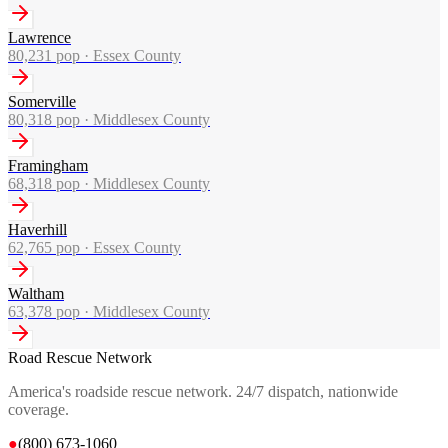
Lawrence
80,231
pop ·
Essex County
Somerville
80,318
pop ·
Middlesex County
Framingham
68,318
pop ·
Middlesex County
Haverhill
62,765
pop ·
Essex County
Waltham
63,378
pop ·
Middlesex County
Road Rescue Network
America's roadside rescue network. 24/7 dispatch, nationwide
coverage.
●
(800) 673-1060