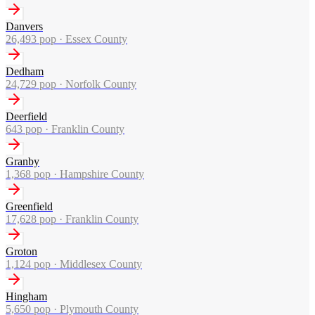
Danvers
26,493
pop ·
Essex County
Dedham
24,729
pop ·
Norfolk County
Deerfield
643
pop ·
Franklin County
Granby
1,368
pop ·
Hampshire County
Greenfield
17,628
pop ·
Franklin County
Groton
1,124
pop ·
Middlesex County
Hingham
5,650
pop ·
Plymouth County