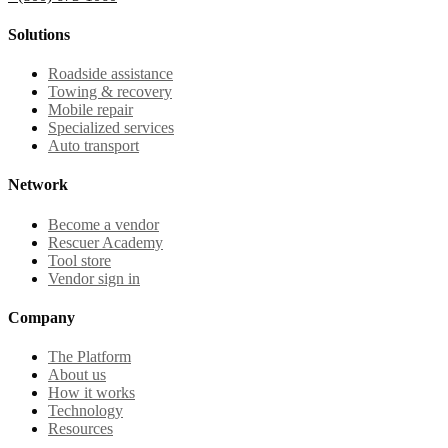
Solutions
Roadside assistance
Towing & recovery
Mobile repair
Specialized services
Auto transport
Network
Become a vendor
Rescuer Academy
Tool store
Vendor sign in
Company
The Platform
About us
How it works
Technology
Resources