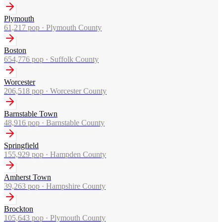
Plymouth
61,217
pop ·
Plymouth County
Boston
654,776
pop ·
Suffolk County
Worcester
206,518
pop ·
Worcester County
Barnstable Town
48,916
pop ·
Barnstable County
Springfield
155,929
pop ·
Hampden County
Amherst Town
39,263
pop ·
Hampshire County
Brockton
105,643
pop ·
Plymouth County