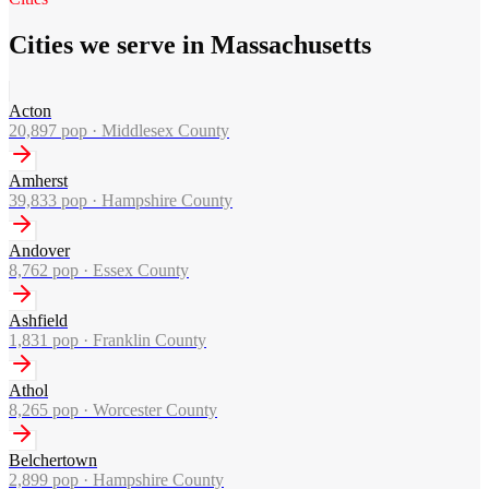
Cities we serve in Massachusetts
Acton
20,897
pop ·
Middlesex County
Amherst
39,833
pop ·
Hampshire County
Andover
8,762
pop ·
Essex County
Ashfield
1,831
pop ·
Franklin County
Athol
8,265
pop ·
Worcester County
Belchertown
2,899
pop ·
Hampshire County