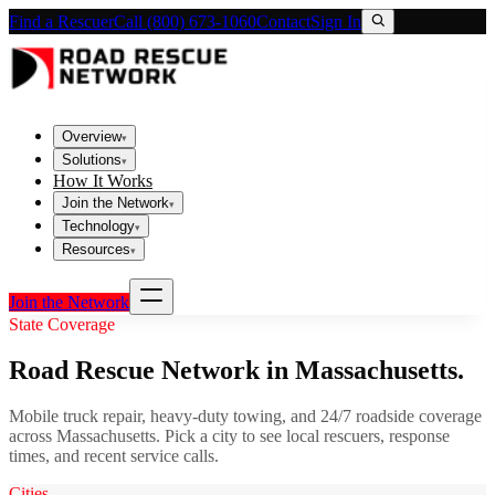
Find a Rescuer
Call (800) 673-1060
Contact
Sign In
Overview
▾
Solutions
▾
How It Works
Join the Network
▾
Technology
▾
Resources
▾
Join the Network
State Coverage
Road Rescue Network in
Massachusetts
.
Mobile truck repair, heavy-duty towing, and 24/7 roadside coverage
across
Massachusetts
. Pick a city to see local rescuers, response
times, and recent service calls.
Cities