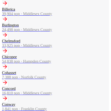
Billerica
39,904
pop ·
Middlesex County
Burlington
24,498
pop ·
Middlesex County
Chelmsford
33,925
pop ·
Middlesex County
Chicopee
54,838
pop ·
Hampden County
Cohasset
7,388
pop ·
Norfolk County
Concord
16,810
pop ·
Middlesex County
Conway
1,841
pop ·
Franklin County