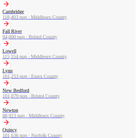
Cambridge
118,403
pop ·
Middlesex County
Fall River
94,000
pop ·
Bristol County
Lowell
115,554
pop ·
Middlesex County
Lynn
101,253
pop ·
Essex County
New Bedford
101,079
pop ·
Bristol County
Newton
88,923
pop ·
Middlesex County
Quincy
101,636
pop ·
Norfolk County