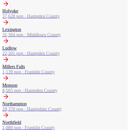
Holyoke
37,628
pop ·
Hampden County
Lexington
31,394
pop ·
Middlesex County
Ludlow
22,201
pop ·
Hampden County
Millers Falls
1,139
pop ·
Franklin County
Monson
8,505
pop ·
Hampden County
Northampton
29,370
pop ·
Hampshire County
Northfield
1,089
pop ·
Franklin County