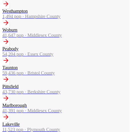
Westhampton
1,494
pop ·
Hampshire County
Woburn
41,647
pop ·
Middlesex County
Peabody
54,204
pop ·
Essex County
Taunton
59,436
pop ·
Bristol County
Pittsfield
43,730
pop ·
Berkshire County
Marlborough
41,391
pop ·
Middlesex County
Lakeville
11,523
pop ·
Plymouth County