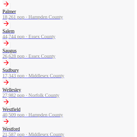
Palmer
18,261
pop ·
Hampden County
Salem
44,744
pop ·
Essex County
Saugus
26,628
pop ·
Essex County
Sudbury
17,343
pop ·
Middlesex County
Wellesley
27,982
pop ·
Norfolk County
Westfield
40,509
pop ·
Hampden County
Westford
21,587
pop ·
Middlesex County