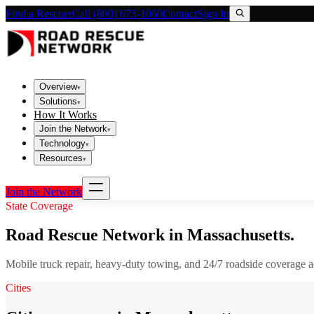
Find a Rescuer
Call (800) 673-1060
Contact
Sign In
Overview
▾
Solutions
▾
How It Works
Join the Network
▾
Technology
▾
Resources
▾
Join the Network
State Coverage
Road Rescue Network in
Massachusetts
.
Mobile truck repair, heavy-duty towing, and 24/7 roadside coverage 
Cities