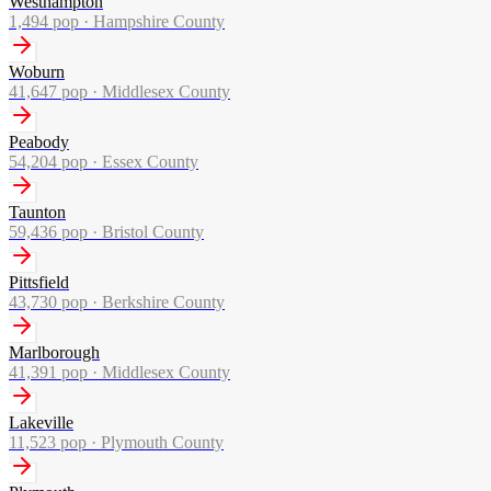
Westhampton
1,494
pop ·
Hampshire County
Woburn
41,647
pop ·
Middlesex County
Peabody
54,204
pop ·
Essex County
Taunton
59,436
pop ·
Bristol County
Pittsfield
43,730
pop ·
Berkshire County
Marlborough
41,391
pop ·
Middlesex County
Lakeville
11,523
pop ·
Plymouth County