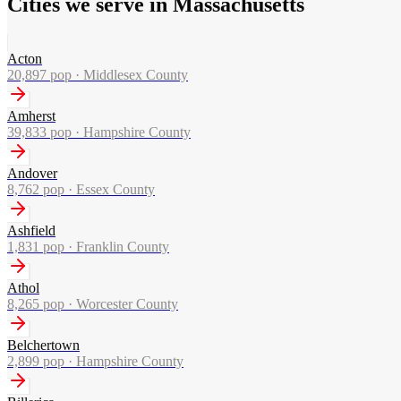
Cities we serve in Massachusetts
Acton
20,897
pop ·
Middlesex County
Amherst
39,833
pop ·
Hampshire County
Andover
8,762
pop ·
Essex County
Ashfield
1,831
pop ·
Franklin County
Athol
8,265
pop ·
Worcester County
Belchertown
2,899
pop ·
Hampshire County