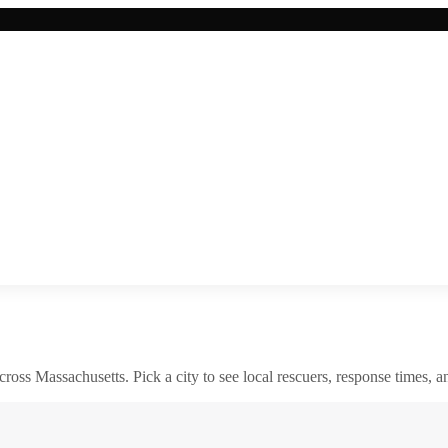
across
Massachusetts
. Pick a city to see local rescuers, response times, a