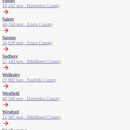
Palmer
18,261
pop ·
Hampden County
Salem
44,744
pop ·
Essex County
Saugus
26,628
pop ·
Essex County
Sudbury
17,343
pop ·
Middlesex County
Wellesley
27,982
pop ·
Norfolk County
Westfield
40,509
pop ·
Hampden County
Westford
21,587
pop ·
Middlesex County