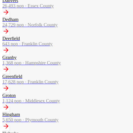
Danvers
26,493
pop ·
Essex County
Dedham
24,729
pop ·
Norfolk County
Deerfield
643
pop ·
Franklin County
Granby
1,368
pop ·
Hampshire County
Greenfield
17,628
pop ·
Franklin County
Groton
1,124
pop ·
Middlesex County
Hingham
5,650
pop ·
Plymouth County