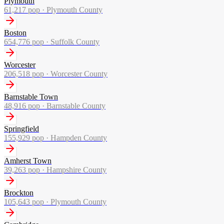
Plymouth
61,217
pop ·
Plymouth County
Boston
654,776
pop ·
Suffolk County
Worcester
206,518
pop ·
Worcester County
Barnstable Town
48,916
pop ·
Barnstable County
Springfield
155,929
pop ·
Hampden County
Amherst Town
39,263
pop ·
Hampshire County
Brockton
105,643
pop ·
Plymouth County