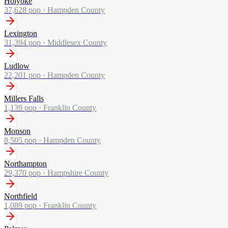
Holyoke
37,628
pop ·
Hampden County
Lexington
31,394
pop ·
Middlesex County
Ludlow
22,201
pop ·
Hampden County
Millers Falls
1,139
pop ·
Franklin County
Monson
8,505
pop ·
Hampden County
Northampton
29,370
pop ·
Hampshire County
Northfield
1,089
pop ·
Franklin County