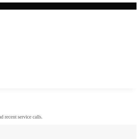
nd recent service calls.