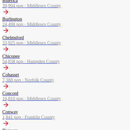
Billerica
39,904
pop ·
Middlesex County
Burlington
24,498
pop ·
Middlesex County
Chelmsford
33,925
pop ·
Middlesex County
Chicopee
54,838
pop ·
Hampden County
Cohasset
7,388
pop ·
Norfolk County
Concord
16,810
pop ·
Middlesex County
Conway
1,841
pop ·
Franklin County