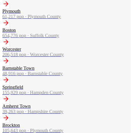
Plymouth
61,217
pop ·
Plymouth County
Boston
654,776
pop ·
Suffolk County
Worcester
206,518
pop ·
Worcester County
Barnstable Town
48,916
pop ·
Barnstable County
Springfield
155,929
pop ·
Hampden County
Amherst Town
39,263
pop ·
Hampshire County
Brockton
105,643
pop ·
Plymouth County