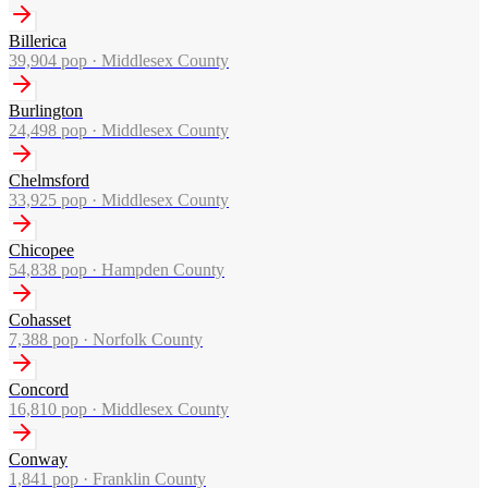
Billerica
39,904
pop ·
Middlesex County
Burlington
24,498
pop ·
Middlesex County
Chelmsford
33,925
pop ·
Middlesex County
Chicopee
54,838
pop ·
Hampden County
Cohasset
7,388
pop ·
Norfolk County
Concord
16,810
pop ·
Middlesex County
Conway
1,841
pop ·
Franklin County