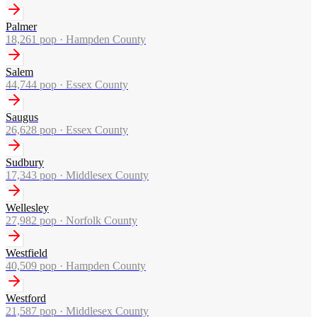
Palmer
18,261
pop ·
Hampden County
Salem
44,744
pop ·
Essex County
Saugus
26,628
pop ·
Essex County
Sudbury
17,343
pop ·
Middlesex County
Wellesley
27,982
pop ·
Norfolk County
Westfield
40,509
pop ·
Hampden County
Westford
21,587
pop ·
Middlesex County