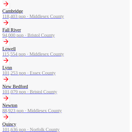
Cambridge
118,403
pop ·
Middlesex County
Fall River
94,000
pop ·
Bristol County
Lowell
115,554
pop ·
Middlesex County
Lynn
101,253
pop ·
Essex County
New Bedford
101,079
pop ·
Bristol County
Newton
88,923
pop ·
Middlesex County
Quincy
101,636
pop ·
Norfolk County