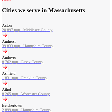
Cities we serve in Massachusetts
Acton
20,897
pop ·
Middlesex County
Amherst
39,833
pop ·
Hampshire County
Andover
8,762
pop ·
Essex County
Ashfield
1,831
pop ·
Franklin County
Athol
8,265
pop ·
Worcester County
Belchertown
2,899
pop ·
Hampshire County