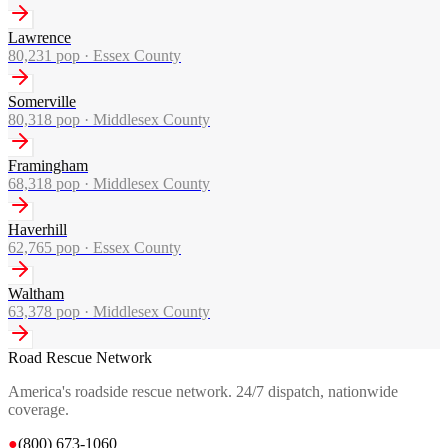
Lawrence
80,231
pop ·
Essex County
Somerville
80,318
pop ·
Middlesex County
Framingham
68,318
pop ·
Middlesex County
Haverhill
62,765
pop ·
Essex County
Waltham
63,378
pop ·
Middlesex County
Road Rescue Network
America's roadside rescue network. 24/7 dispatch, nationwide
coverage.
●
(800) 673-1060