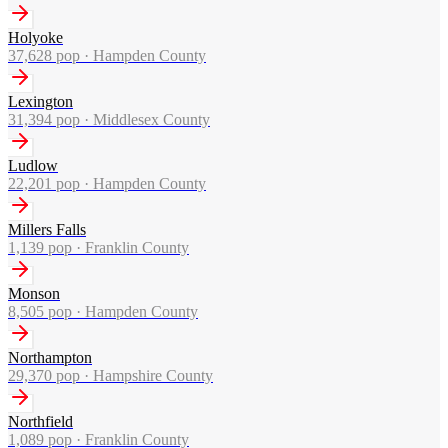
Holyoke
37,628
pop ·
Hampden County
Lexington
31,394
pop ·
Middlesex County
Ludlow
22,201
pop ·
Hampden County
Millers Falls
1,139
pop ·
Franklin County
Monson
8,505
pop ·
Hampden County
Northampton
29,370
pop ·
Hampshire County
Northfield
1,089
pop ·
Franklin County