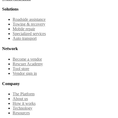
Solutions
Roadside assistance
Towing & recovery
Mobile repair
Specialized services
Auto transport
Network
Become a vendor
Rescuer Academy
Tool store
Vendor sign in
Company
The Platform
About us
How it works
Technology
Resources