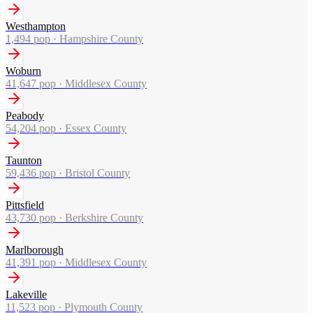
Westhampton
1,494
pop ·
Hampshire County
Woburn
41,647
pop ·
Middlesex County
Peabody
54,204
pop ·
Essex County
Taunton
59,436
pop ·
Bristol County
Pittsfield
43,730
pop ·
Berkshire County
Marlborough
41,391
pop ·
Middlesex County
Lakeville
11,523
pop ·
Plymouth County