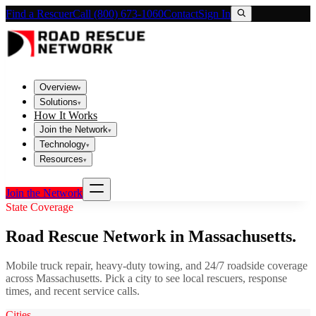
Find a Rescuer
Call (800) 673-1060
Contact
Sign In
Overview
▾
Solutions
▾
How It Works
Join the Network
▾
Technology
▾
Resources
▾
Join the Network
State Coverage
Road Rescue Network in
Massachusetts
.
Mobile truck repair, heavy-duty towing, and 24/7 roadside coverage
across
Massachusetts
. Pick a city to see local rescuers, response
times, and recent service calls.
Cities