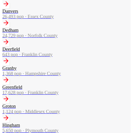
Danvers
26,493
pop ·
Essex County
Dedham
24,729
pop ·
Norfolk County
Deerfield
643
pop ·
Franklin County
Granby
1,368
pop ·
Hampshire County
Greenfield
17,628
pop ·
Franklin County
Groton
1,124
pop ·
Middlesex County
Hingham
5,650
pop ·
Plymouth County