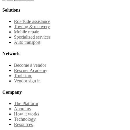
Solutions
Roadside assistance
Towing & recovery
Mobile repair
Specialized services
Auto transport
Network
Become a vendor
Rescuer Academy
Tool store
Vendor sign in
Company
The Platform
About us
How it works
Technology
Resources