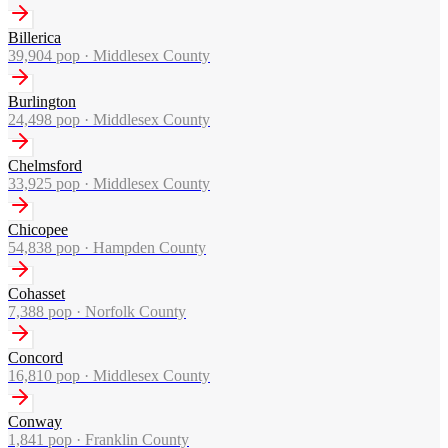
Billerica
39,904
pop ·
Middlesex County
Burlington
24,498
pop ·
Middlesex County
Chelmsford
33,925
pop ·
Middlesex County
Chicopee
54,838
pop ·
Hampden County
Cohasset
7,388
pop ·
Norfolk County
Concord
16,810
pop ·
Middlesex County
Conway
1,841
pop ·
Franklin County