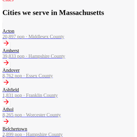
Cities we serve in Massachusetts
Acton
20,897
pop ·
Middlesex County
Amherst
39,833
pop ·
Hampshire County
Andover
8,762
pop ·
Essex County
Ashfield
1,831
pop ·
Franklin County
Athol
8,265
pop ·
Worcester County
Belchertown
2,899
pop ·
Hampshire County