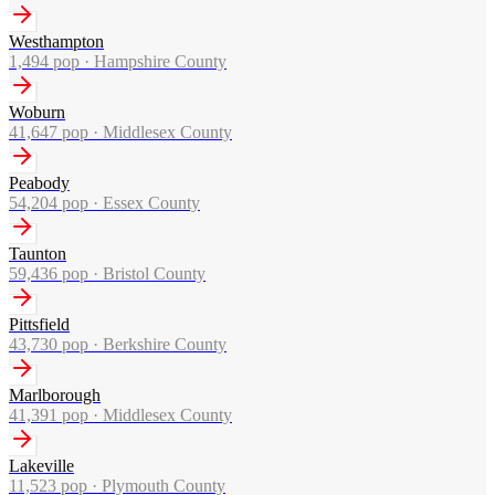
Westhampton
1,494
pop ·
Hampshire County
Woburn
41,647
pop ·
Middlesex County
Peabody
54,204
pop ·
Essex County
Taunton
59,436
pop ·
Bristol County
Pittsfield
43,730
pop ·
Berkshire County
Marlborough
41,391
pop ·
Middlesex County
Lakeville
11,523
pop ·
Plymouth County