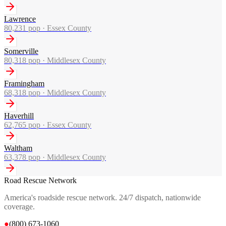
Lawrence
80,231
pop ·
Essex County
Somerville
80,318
pop ·
Middlesex County
Framingham
68,318
pop ·
Middlesex County
Haverhill
62,765
pop ·
Essex County
Waltham
63,378
pop ·
Middlesex County
Road Rescue Network
America's roadside rescue network. 24/7 dispatch, nationwide
coverage.
●
(800) 673-1060