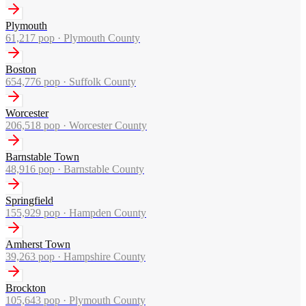
Plymouth
61,217
pop ·
Plymouth County
Boston
654,776
pop ·
Suffolk County
Worcester
206,518
pop ·
Worcester County
Barnstable Town
48,916
pop ·
Barnstable County
Springfield
155,929
pop ·
Hampden County
Amherst Town
39,263
pop ·
Hampshire County
Brockton
105,643
pop ·
Plymouth County