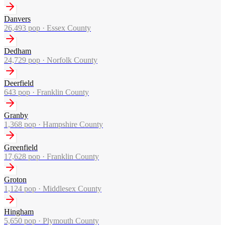
Danvers
26,493
pop ·
Essex County
Dedham
24,729
pop ·
Norfolk County
Deerfield
643
pop ·
Franklin County
Granby
1,368
pop ·
Hampshire County
Greenfield
17,628
pop ·
Franklin County
Groton
1,124
pop ·
Middlesex County
Hingham
5,650
pop ·
Plymouth County