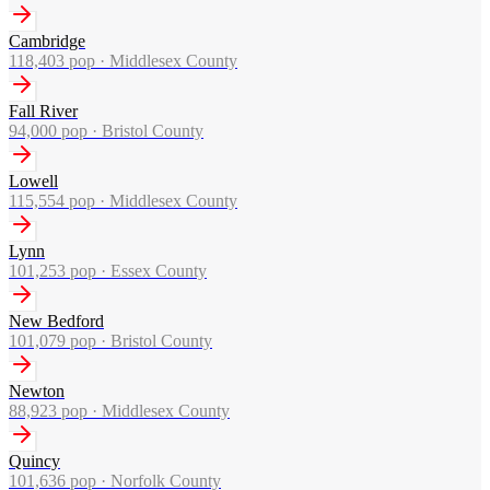
Cambridge
118,403
pop ·
Middlesex County
Fall River
94,000
pop ·
Bristol County
Lowell
115,554
pop ·
Middlesex County
Lynn
101,253
pop ·
Essex County
New Bedford
101,079
pop ·
Bristol County
Newton
88,923
pop ·
Middlesex County
Quincy
101,636
pop ·
Norfolk County