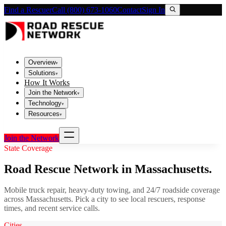
Find a Rescuer
Call (800) 673-1060
Contact
Sign In
Overview
▾
Solutions
▾
How It Works
Join the Network
▾
Technology
▾
Resources
▾
Join the Network
State Coverage
Road Rescue Network in
Massachusetts
.
Mobile truck repair, heavy-duty towing, and 24/7 roadside coverage
across
Massachusetts
. Pick a city to see local rescuers, response
times, and recent service calls.
Cities