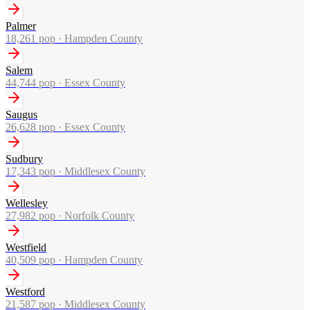
Palmer
18,261
pop ·
Hampden County
Salem
44,744
pop ·
Essex County
Saugus
26,628
pop ·
Essex County
Sudbury
17,343
pop ·
Middlesex County
Wellesley
27,982
pop ·
Norfolk County
Westfield
40,509
pop ·
Hampden County
Westford
21,587
pop ·
Middlesex County