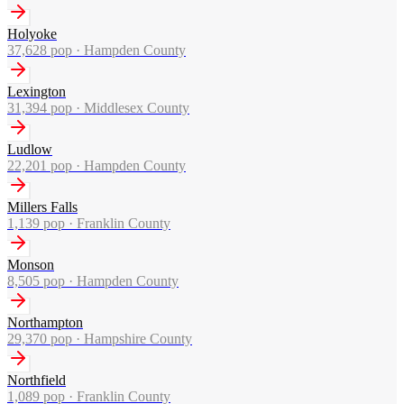
Holyoke
37,628
pop ·
Hampden County
Lexington
31,394
pop ·
Middlesex County
Ludlow
22,201
pop ·
Hampden County
Millers Falls
1,139
pop ·
Franklin County
Monson
8,505
pop ·
Hampden County
Northampton
29,370
pop ·
Hampshire County
Northfield
1,089
pop ·
Franklin County