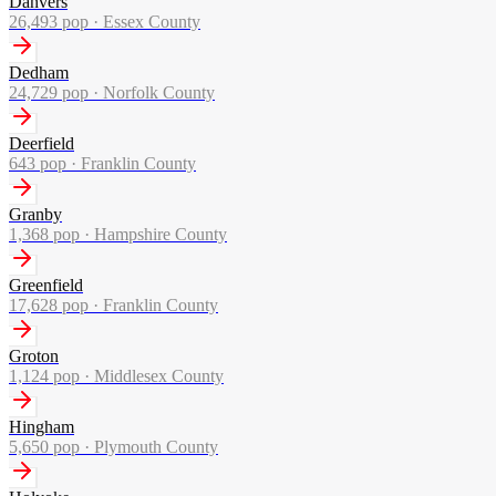
Danvers
26,493
pop ·
Essex County
Dedham
24,729
pop ·
Norfolk County
Deerfield
643
pop ·
Franklin County
Granby
1,368
pop ·
Hampshire County
Greenfield
17,628
pop ·
Franklin County
Groton
1,124
pop ·
Middlesex County
Hingham
5,650
pop ·
Plymouth County