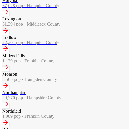
Holyoke
37,628
pop ·
Hampden County
Lexington
31,394
pop ·
Middlesex County
Ludlow
22,201
pop ·
Hampden County
Millers Falls
1,139
pop ·
Franklin County
Monson
8,505
pop ·
Hampden County
Northampton
29,370
pop ·
Hampshire County
Northfield
1,089
pop ·
Franklin County