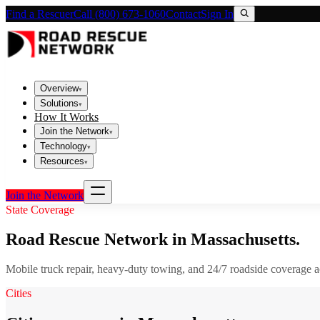
Find a Rescuer
Call (800) 673-1060
Contact
Sign In
Overview
▾
Solutions
▾
How It Works
Join the Network
▾
Technology
▾
Resources
▾
Join the Network
State Coverage
Road Rescue Network in
Massachusetts
.
Mobile truck repair, heavy-duty towing, and 24/7 roadside coverage 
Cities