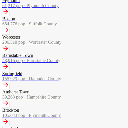
Plymouth
61,217
pop ·
Plymouth County
Boston
654,776
pop ·
Suffolk County
Worcester
206,518
pop ·
Worcester County
Barnstable Town
48,916
pop ·
Barnstable County
Springfield
155,929
pop ·
Hampden County
Amherst Town
39,263
pop ·
Hampshire County
Brockton
105,643
pop ·
Plymouth County