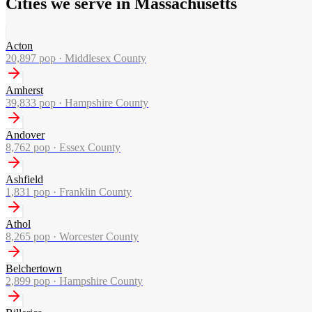
Cities we serve in Massachusetts
Acton
20,897
pop ·
Middlesex County
Amherst
39,833
pop ·
Hampshire County
Andover
8,762
pop ·
Essex County
Ashfield
1,831
pop ·
Franklin County
Athol
8,265
pop ·
Worcester County
Belchertown
2,899
pop ·
Hampshire County