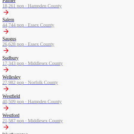
Palmer
18,261
pop ·
Hampden County
Salem
44,744
pop ·
Essex County
Saugus
26,628
pop ·
Essex County
Sudbury
17,343
pop ·
Middlesex County
Wellesley
27,982
pop ·
Norfolk County
Westfield
40,509
pop ·
Hampden County
Westford
21,587
pop ·
Middlesex County