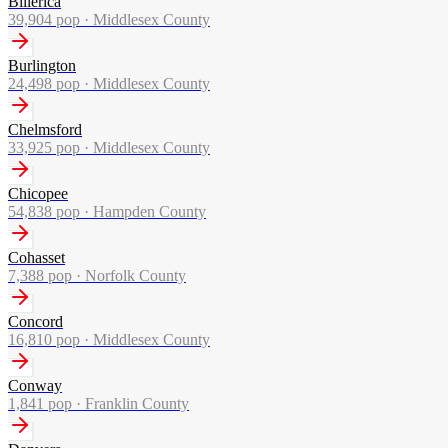
Billerica
39,904
pop ·
Middlesex County
Burlington
24,498
pop ·
Middlesex County
Chelmsford
33,925
pop ·
Middlesex County
Chicopee
54,838
pop ·
Hampden County
Cohasset
7,388
pop ·
Norfolk County
Concord
16,810
pop ·
Middlesex County
Conway
1,841
pop ·
Franklin County