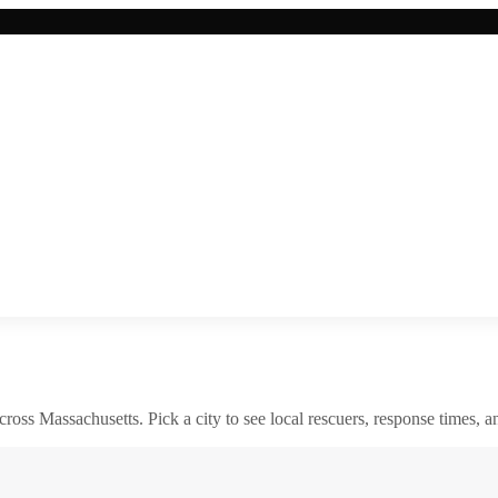
across
Massachusetts
. Pick a city to see local rescuers, response times, a