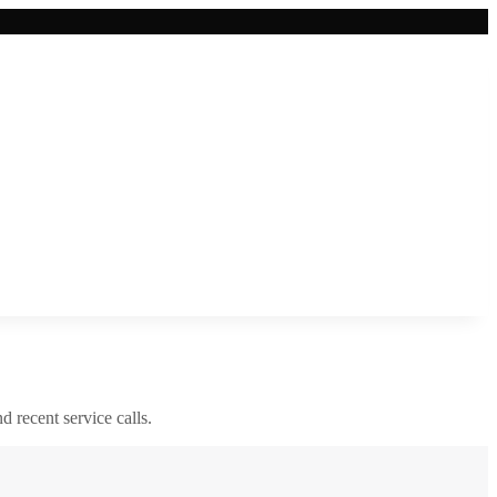
nd recent service calls.