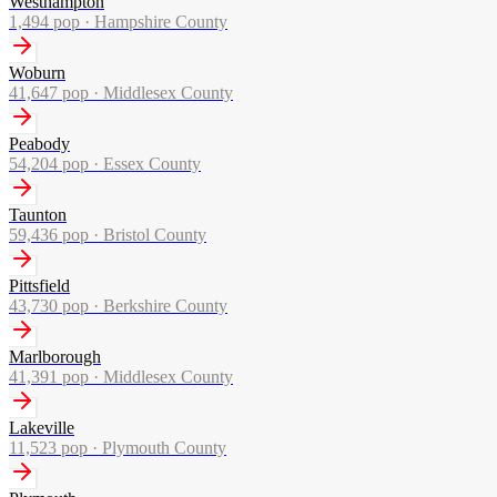
Westhampton
1,494
pop ·
Hampshire County
Woburn
41,647
pop ·
Middlesex County
Peabody
54,204
pop ·
Essex County
Taunton
59,436
pop ·
Bristol County
Pittsfield
43,730
pop ·
Berkshire County
Marlborough
41,391
pop ·
Middlesex County
Lakeville
11,523
pop ·
Plymouth County