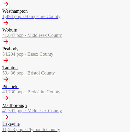
Westhampton
1,494
pop ·
Hampshire County
Woburn
41,647
pop ·
Middlesex County
Peabody
54,204
pop ·
Essex County
Taunton
59,436
pop ·
Bristol County
Pittsfield
43,730
pop ·
Berkshire County
Marlborough
41,391
pop ·
Middlesex County
Lakeville
11,523
pop ·
Plymouth County