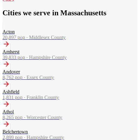
Cities we serve in Massachusetts
Acton
20,897
pop ·
Middlesex County
Amherst
39,833
pop ·
Hampshire County
Andover
8,762
pop ·
Essex County
Ashfield
1,831
pop ·
Franklin County
Athol
8,265
pop ·
Worcester County
Belchertown
2,899
pop ·
Hampshire County