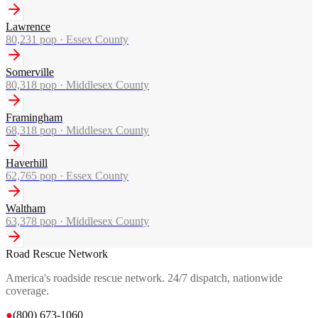
Lawrence
80,231
pop ·
Essex County
Somerville
80,318
pop ·
Middlesex County
Framingham
68,318
pop ·
Middlesex County
Haverhill
62,765
pop ·
Essex County
Waltham
63,378
pop ·
Middlesex County
Road Rescue Network
America's roadside rescue network. 24/7 dispatch, nationwide
coverage.
●
(800) 673-1060