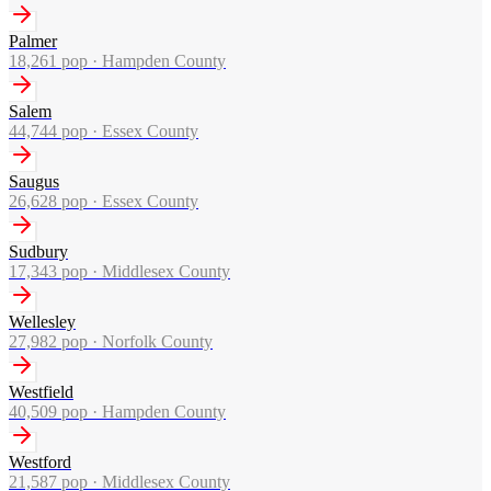
Palmer
18,261
pop ·
Hampden County
Salem
44,744
pop ·
Essex County
Saugus
26,628
pop ·
Essex County
Sudbury
17,343
pop ·
Middlesex County
Wellesley
27,982
pop ·
Norfolk County
Westfield
40,509
pop ·
Hampden County
Westford
21,587
pop ·
Middlesex County