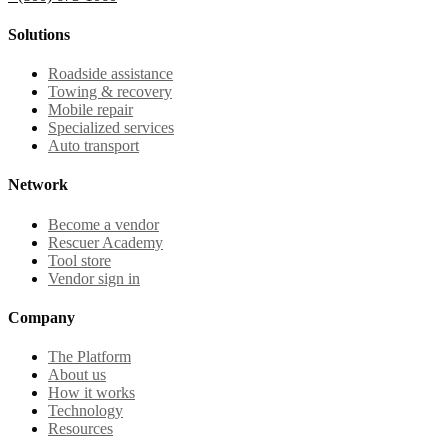
Solutions
Roadside assistance
Towing & recovery
Mobile repair
Specialized services
Auto transport
Network
Become a vendor
Rescuer Academy
Tool store
Vendor sign in
Company
The Platform
About us
How it works
Technology
Resources