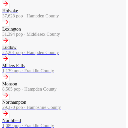
Holyoke
37,628
pop ·
Hampden County
Lexington
31,394
pop ·
Middlesex County
Ludlow
22,201
pop ·
Hampden County
Millers Falls
1,139
pop ·
Franklin County
Monson
8,505
pop ·
Hampden County
Northampton
29,370
pop ·
Hampshire County
Northfield
1,089
pop ·
Franklin County