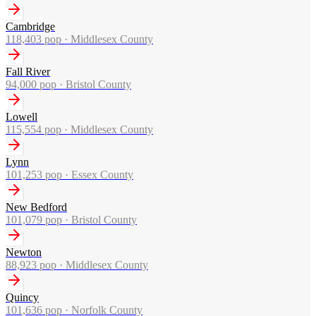
Cambridge
118,403
pop ·
Middlesex County
Fall River
94,000
pop ·
Bristol County
Lowell
115,554
pop ·
Middlesex County
Lynn
101,253
pop ·
Essex County
New Bedford
101,079
pop ·
Bristol County
Newton
88,923
pop ·
Middlesex County
Quincy
101,636
pop ·
Norfolk County