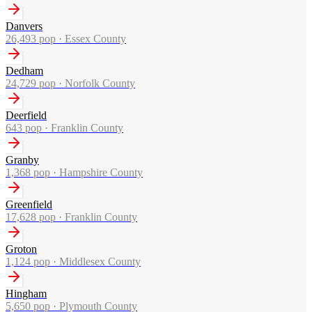
Danvers
26,493
pop ·
Essex County
Dedham
24,729
pop ·
Norfolk County
Deerfield
643
pop ·
Franklin County
Granby
1,368
pop ·
Hampshire County
Greenfield
17,628
pop ·
Franklin County
Groton
1,124
pop ·
Middlesex County
Hingham
5,650
pop ·
Plymouth County