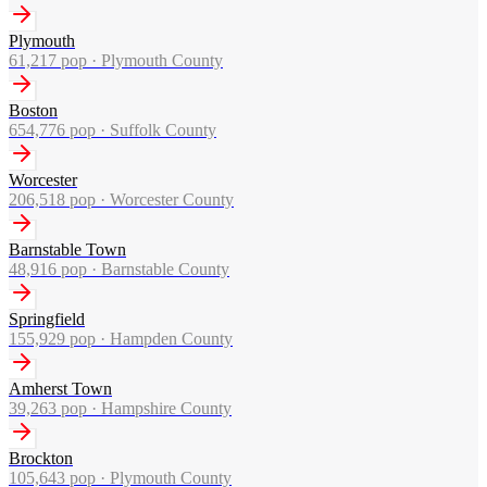
Plymouth
61,217
pop ·
Plymouth County
Boston
654,776
pop ·
Suffolk County
Worcester
206,518
pop ·
Worcester County
Barnstable Town
48,916
pop ·
Barnstable County
Springfield
155,929
pop ·
Hampden County
Amherst Town
39,263
pop ·
Hampshire County
Brockton
105,643
pop ·
Plymouth County