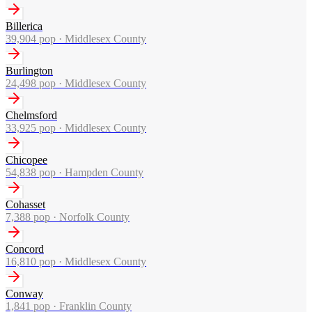
Billerica
39,904
pop ·
Middlesex County
Burlington
24,498
pop ·
Middlesex County
Chelmsford
33,925
pop ·
Middlesex County
Chicopee
54,838
pop ·
Hampden County
Cohasset
7,388
pop ·
Norfolk County
Concord
16,810
pop ·
Middlesex County
Conway
1,841
pop ·
Franklin County