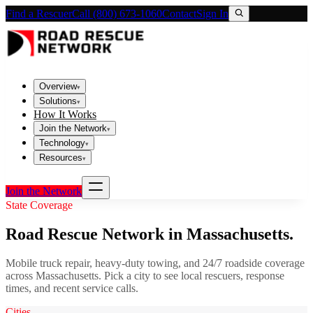
Find a Rescuer
Call (800) 673-1060
Contact
Sign In
Overview
▾
Solutions
▾
How It Works
Join the Network
▾
Technology
▾
Resources
▾
Join the Network
State Coverage
Road Rescue Network in
Massachusetts
.
Mobile truck repair, heavy-duty towing, and 24/7 roadside coverage
across
Massachusetts
. Pick a city to see local rescuers, response
times, and recent service calls.
Cities