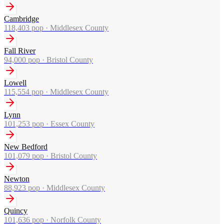
Cambridge
118,403
pop ·
Middlesex County
Fall River
94,000
pop ·
Bristol County
Lowell
115,554
pop ·
Middlesex County
Lynn
101,253
pop ·
Essex County
New Bedford
101,079
pop ·
Bristol County
Newton
88,923
pop ·
Middlesex County
Quincy
101,636
pop ·
Norfolk County