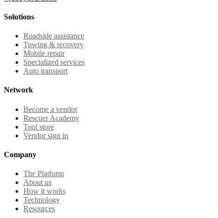
Solutions
Roadside assistance
Towing & recovery
Mobile repair
Specialized services
Auto transport
Network
Become a vendor
Rescuer Academy
Tool store
Vendor sign in
Company
The Platform
About us
How it works
Technology
Resources