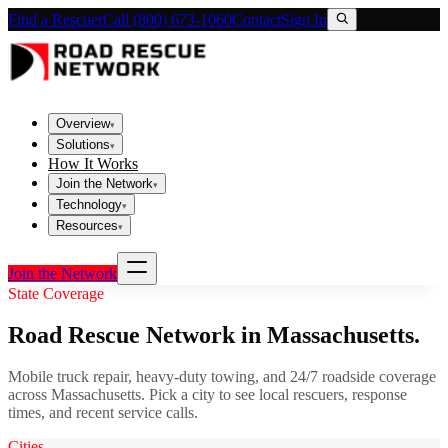
Find a Rescuer
Call (800) 673-1060
Contact
Sign In
Overview
▾
Solutions
▾
How It Works
Join the Network
▾
Technology
▾
Resources
▾
Join the Network
State Coverage
Road Rescue Network in
Massachusetts
.
Mobile truck repair, heavy-duty towing, and 24/7 roadside coverage
across
Massachusetts
. Pick a city to see local rescuers, response
times, and recent service calls.
Cities