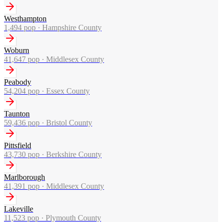
Westhampton
1,494
pop ·
Hampshire County
Woburn
41,647
pop ·
Middlesex County
Peabody
54,204
pop ·
Essex County
Taunton
59,436
pop ·
Bristol County
Pittsfield
43,730
pop ·
Berkshire County
Marlborough
41,391
pop ·
Middlesex County
Lakeville
11,523
pop ·
Plymouth County