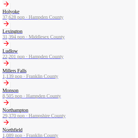
Holyoke
37,628
pop ·
Hampden County
Lexington
31,394
pop ·
Middlesex County
Ludlow
22,201
pop ·
Hampden County
Millers Falls
1,139
pop ·
Franklin County
Monson
8,505
pop ·
Hampden County
Northampton
29,370
pop ·
Hampshire County
Northfield
1,089
pop ·
Franklin County