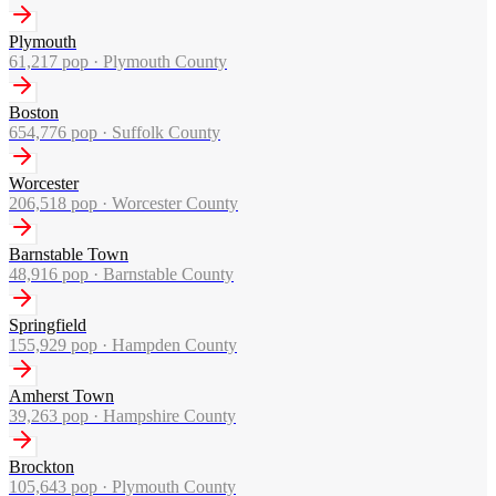
Plymouth
61,217
pop ·
Plymouth County
Boston
654,776
pop ·
Suffolk County
Worcester
206,518
pop ·
Worcester County
Barnstable Town
48,916
pop ·
Barnstable County
Springfield
155,929
pop ·
Hampden County
Amherst Town
39,263
pop ·
Hampshire County
Brockton
105,643
pop ·
Plymouth County