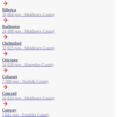
Billerica
39,904
pop ·
Middlesex County
Burlington
24,498
pop ·
Middlesex County
Chelmsford
33,925
pop ·
Middlesex County
Chicopee
54,838
pop ·
Hampden County
Cohasset
7,388
pop ·
Norfolk County
Concord
16,810
pop ·
Middlesex County
Conway
1,841
pop ·
Franklin County