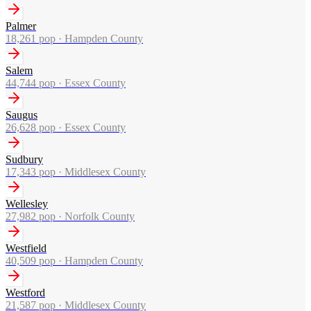
Palmer
18,261
pop ·
Hampden County
Salem
44,744
pop ·
Essex County
Saugus
26,628
pop ·
Essex County
Sudbury
17,343
pop ·
Middlesex County
Wellesley
27,982
pop ·
Norfolk County
Westfield
40,509
pop ·
Hampden County
Westford
21,587
pop ·
Middlesex County