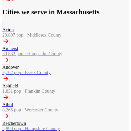
Cities we serve in Massachusetts
Acton
20,897
pop ·
Middlesex County
Amherst
39,833
pop ·
Hampshire County
Andover
8,762
pop ·
Essex County
Ashfield
1,831
pop ·
Franklin County
Athol
8,265
pop ·
Worcester County
Belchertown
2,899
pop ·
Hampshire County