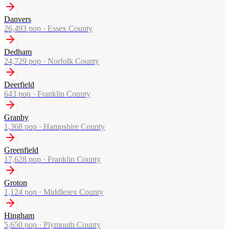
Danvers
26,493
pop ·
Essex County
Dedham
24,729
pop ·
Norfolk County
Deerfield
643
pop ·
Franklin County
Granby
1,368
pop ·
Hampshire County
Greenfield
17,628
pop ·
Franklin County
Groton
1,124
pop ·
Middlesex County
Hingham
5,650
pop ·
Plymouth County