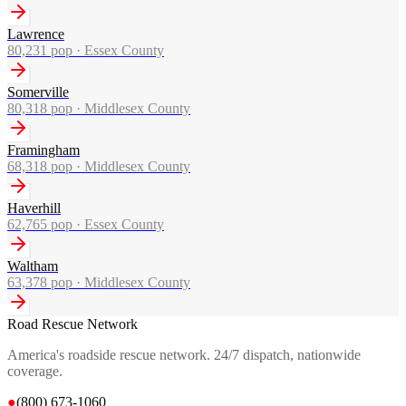
Lawrence
80,231
pop ·
Essex County
Somerville
80,318
pop ·
Middlesex County
Framingham
68,318
pop ·
Middlesex County
Haverhill
62,765
pop ·
Essex County
Waltham
63,378
pop ·
Middlesex County
Road Rescue Network
America's roadside rescue network. 24/7 dispatch, nationwide
coverage.
●
(800) 673-1060