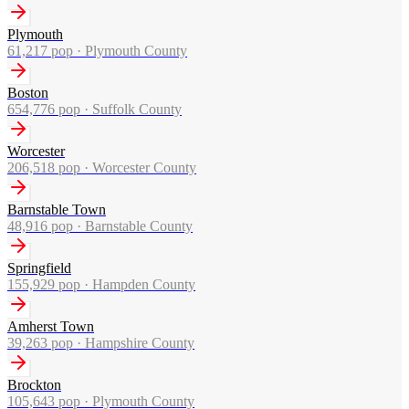
Plymouth
61,217
pop ·
Plymouth County
Boston
654,776
pop ·
Suffolk County
Worcester
206,518
pop ·
Worcester County
Barnstable Town
48,916
pop ·
Barnstable County
Springfield
155,929
pop ·
Hampden County
Amherst Town
39,263
pop ·
Hampshire County
Brockton
105,643
pop ·
Plymouth County