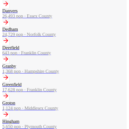
Danvers
26,493
pop ·
Essex County
Dedham
24,729
pop ·
Norfolk County
Deerfield
643
pop ·
Franklin County
Granby
1,368
pop ·
Hampshire County
Greenfield
17,628
pop ·
Franklin County
Groton
1,124
pop ·
Middlesex County
Hingham
5,650
pop ·
Plymouth County