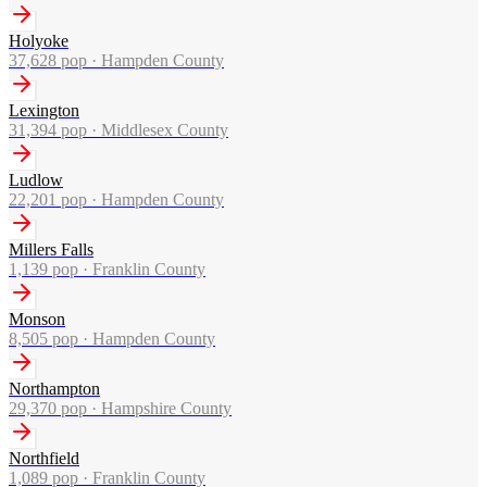
Holyoke
37,628
pop ·
Hampden County
Lexington
31,394
pop ·
Middlesex County
Ludlow
22,201
pop ·
Hampden County
Millers Falls
1,139
pop ·
Franklin County
Monson
8,505
pop ·
Hampden County
Northampton
29,370
pop ·
Hampshire County
Northfield
1,089
pop ·
Franklin County