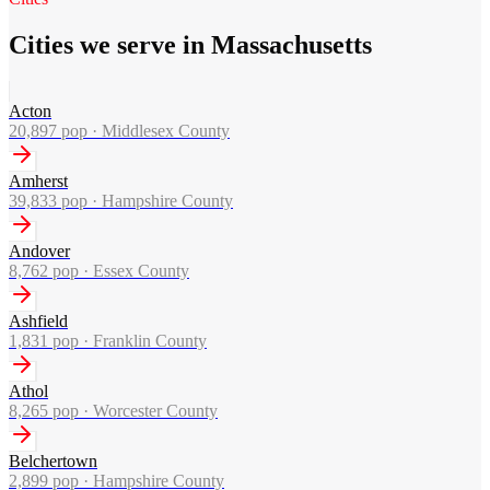
Cities we serve in Massachusetts
Acton
20,897
pop ·
Middlesex County
Amherst
39,833
pop ·
Hampshire County
Andover
8,762
pop ·
Essex County
Ashfield
1,831
pop ·
Franklin County
Athol
8,265
pop ·
Worcester County
Belchertown
2,899
pop ·
Hampshire County