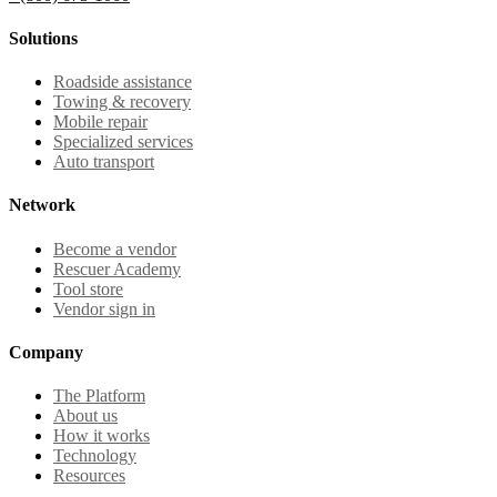
Solutions
Roadside assistance
Towing & recovery
Mobile repair
Specialized services
Auto transport
Network
Become a vendor
Rescuer Academy
Tool store
Vendor sign in
Company
The Platform
About us
How it works
Technology
Resources