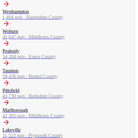
Westhampton
1,494
pop ·
Hampshire County
Woburn
41,647
pop ·
Middlesex County
Peabody
54,204
pop ·
Essex County
Taunton
59,436
pop ·
Bristol County
Pittsfield
43,730
pop ·
Berkshire County
Marlborough
41,391
pop ·
Middlesex County
Lakeville
11,523
pop ·
Plymouth County