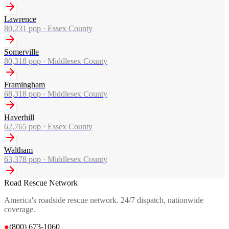
Lawrence
80,231
pop ·
Essex County
Somerville
80,318
pop ·
Middlesex County
Framingham
68,318
pop ·
Middlesex County
Haverhill
62,765
pop ·
Essex County
Waltham
63,378
pop ·
Middlesex County
Road Rescue Network
America's roadside rescue network. 24/7 dispatch, nationwide
coverage.
●
(800) 673-1060