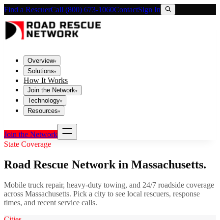
Find a Rescuer
Call (800) 673-1060
Contact
Sign In
Overview
▾
Solutions
▾
How It Works
Join the Network
▾
Technology
▾
Resources
▾
Join the Network
State Coverage
Road Rescue Network in
Massachusetts
.
Mobile truck repair, heavy-duty towing, and 24/7 roadside coverage
across
Massachusetts
. Pick a city to see local rescuers, response
times, and recent service calls.
Cities