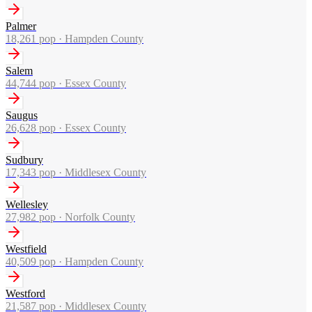
Palmer
18,261
pop ·
Hampden County
Salem
44,744
pop ·
Essex County
Saugus
26,628
pop ·
Essex County
Sudbury
17,343
pop ·
Middlesex County
Wellesley
27,982
pop ·
Norfolk County
Westfield
40,509
pop ·
Hampden County
Westford
21,587
pop ·
Middlesex County