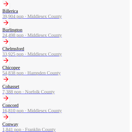
Billerica
39,904
pop ·
Middlesex County
Burlington
24,498
pop ·
Middlesex County
Chelmsford
33,925
pop ·
Middlesex County
Chicopee
54,838
pop ·
Hampden County
Cohasset
7,388
pop ·
Norfolk County
Concord
16,810
pop ·
Middlesex County
Conway
1,841
pop ·
Franklin County