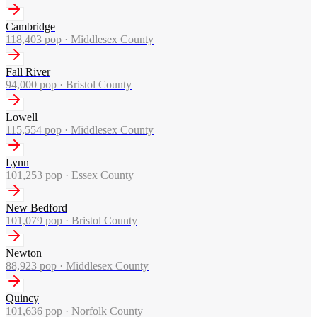
Cambridge
118,403
pop ·
Middlesex County
Fall River
94,000
pop ·
Bristol County
Lowell
115,554
pop ·
Middlesex County
Lynn
101,253
pop ·
Essex County
New Bedford
101,079
pop ·
Bristol County
Newton
88,923
pop ·
Middlesex County
Quincy
101,636
pop ·
Norfolk County