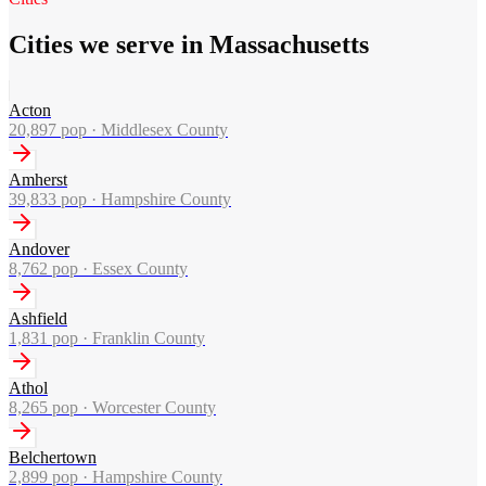
Cities we serve in Massachusetts
Acton
20,897
pop ·
Middlesex County
Amherst
39,833
pop ·
Hampshire County
Andover
8,762
pop ·
Essex County
Ashfield
1,831
pop ·
Franklin County
Athol
8,265
pop ·
Worcester County
Belchertown
2,899
pop ·
Hampshire County