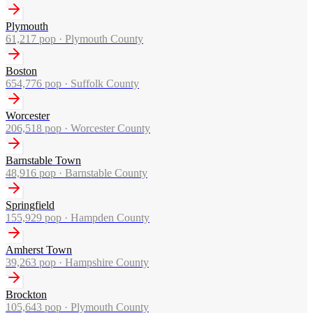
Plymouth
61,217
pop ·
Plymouth County
Boston
654,776
pop ·
Suffolk County
Worcester
206,518
pop ·
Worcester County
Barnstable Town
48,916
pop ·
Barnstable County
Springfield
155,929
pop ·
Hampden County
Amherst Town
39,263
pop ·
Hampshire County
Brockton
105,643
pop ·
Plymouth County