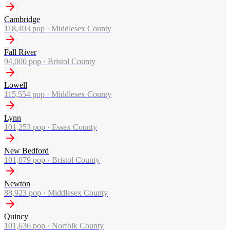
Cambridge
118,403
pop ·
Middlesex County
Fall River
94,000
pop ·
Bristol County
Lowell
115,554
pop ·
Middlesex County
Lynn
101,253
pop ·
Essex County
New Bedford
101,079
pop ·
Bristol County
Newton
88,923
pop ·
Middlesex County
Quincy
101,636
pop ·
Norfolk County