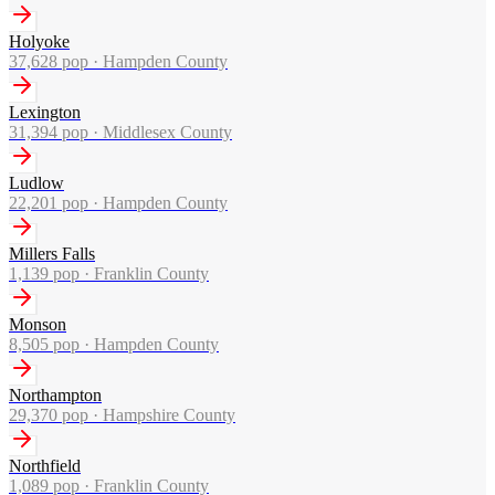
Holyoke
37,628
pop ·
Hampden County
Lexington
31,394
pop ·
Middlesex County
Ludlow
22,201
pop ·
Hampden County
Millers Falls
1,139
pop ·
Franklin County
Monson
8,505
pop ·
Hampden County
Northampton
29,370
pop ·
Hampshire County
Northfield
1,089
pop ·
Franklin County