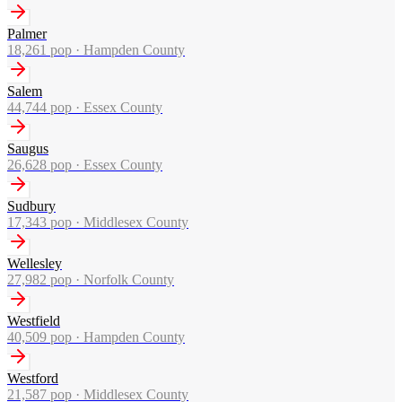
Palmer
18,261
pop ·
Hampden County
Salem
44,744
pop ·
Essex County
Saugus
26,628
pop ·
Essex County
Sudbury
17,343
pop ·
Middlesex County
Wellesley
27,982
pop ·
Norfolk County
Westfield
40,509
pop ·
Hampden County
Westford
21,587
pop ·
Middlesex County