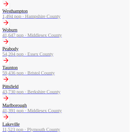
Westhampton
1,494
pop ·
Hampshire County
Woburn
41,647
pop ·
Middlesex County
Peabody
54,204
pop ·
Essex County
Taunton
59,436
pop ·
Bristol County
Pittsfield
43,730
pop ·
Berkshire County
Marlborough
41,391
pop ·
Middlesex County
Lakeville
11,523
pop ·
Plymouth County