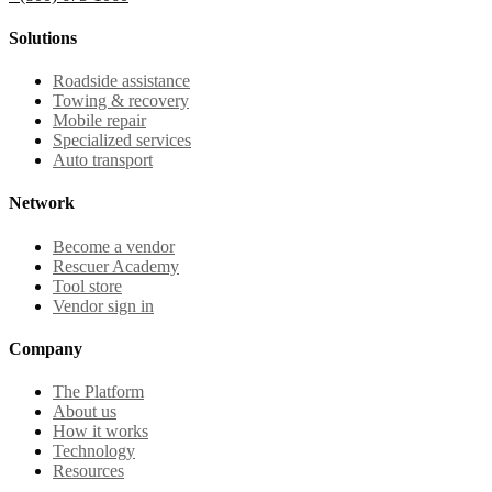
Solutions
Roadside assistance
Towing & recovery
Mobile repair
Specialized services
Auto transport
Network
Become a vendor
Rescuer Academy
Tool store
Vendor sign in
Company
The Platform
About us
How it works
Technology
Resources