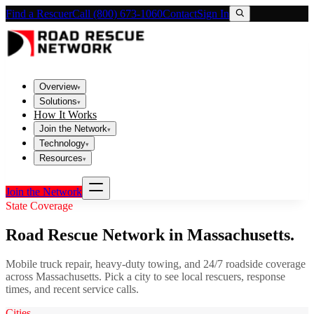
Find a Rescuer
Call (800) 673-1060
Contact
Sign In
Overview
▾
Solutions
▾
How It Works
Join the Network
▾
Technology
▾
Resources
▾
Join the Network
State Coverage
Road Rescue Network in
Massachusetts
.
Mobile truck repair, heavy-duty towing, and 24/7 roadside coverage
across
Massachusetts
. Pick a city to see local rescuers, response
times, and recent service calls.
Cities