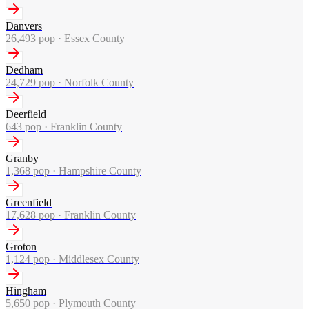
Danvers
26,493
pop ·
Essex County
Dedham
24,729
pop ·
Norfolk County
Deerfield
643
pop ·
Franklin County
Granby
1,368
pop ·
Hampshire County
Greenfield
17,628
pop ·
Franklin County
Groton
1,124
pop ·
Middlesex County
Hingham
5,650
pop ·
Plymouth County