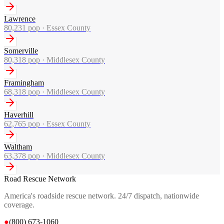
Lawrence
80,231
pop ·
Essex County
Somerville
80,318
pop ·
Middlesex County
Framingham
68,318
pop ·
Middlesex County
Haverhill
62,765
pop ·
Essex County
Waltham
63,378
pop ·
Middlesex County
Road Rescue Network
America's roadside rescue network. 24/7 dispatch, nationwide
coverage.
●
(800) 673-1060