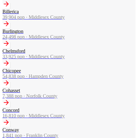
Billerica
39,904
pop ·
Middlesex County
Burlington
24,498
pop ·
Middlesex County
Chelmsford
33,925
pop ·
Middlesex County
Chicopee
54,838
pop ·
Hampden County
Cohasset
7,388
pop ·
Norfolk County
Concord
16,810
pop ·
Middlesex County
Conway
1,841
pop ·
Franklin County