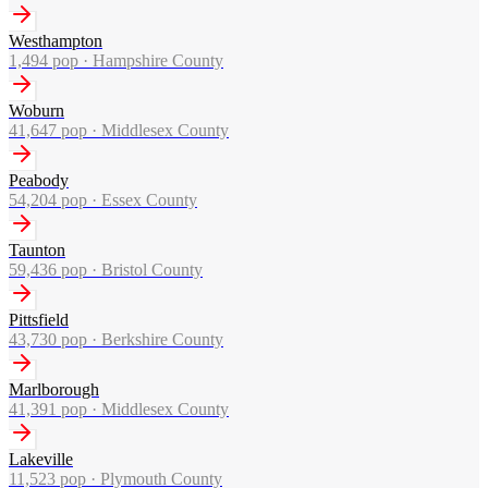
Westhampton
1,494
pop ·
Hampshire County
Woburn
41,647
pop ·
Middlesex County
Peabody
54,204
pop ·
Essex County
Taunton
59,436
pop ·
Bristol County
Pittsfield
43,730
pop ·
Berkshire County
Marlborough
41,391
pop ·
Middlesex County
Lakeville
11,523
pop ·
Plymouth County