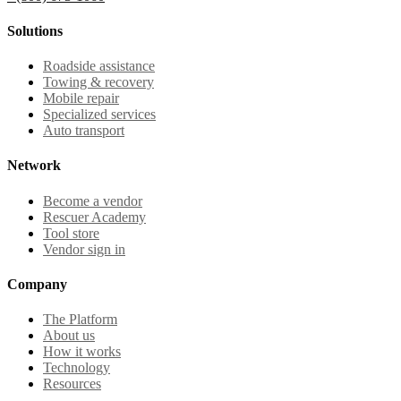
Solutions
Roadside assistance
Towing & recovery
Mobile repair
Specialized services
Auto transport
Network
Become a vendor
Rescuer Academy
Tool store
Vendor sign in
Company
The Platform
About us
How it works
Technology
Resources