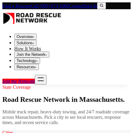
Find a Rescuer
Call (800) 673-1060
Contact
Sign In
Overview
▾
Solutions
▾
How It Works
Join the Network
▾
Technology
▾
Resources
▾
Join the Network
State Coverage
Road Rescue Network in
Massachusetts
.
Mobile truck repair, heavy-duty towing, and 24/7 roadside coverage
across
Massachusetts
. Pick a city to see local rescuers, response
times, and recent service calls.
Cities