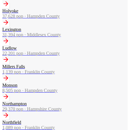
Holyoke
37,628
pop ·
Hampden County
Lexington
31,394
pop ·
Middlesex County
Ludlow
22,201
pop ·
Hampden County
Millers Falls
1,139
pop ·
Franklin County
Monson
8,505
pop ·
Hampden County
Northampton
29,370
pop ·
Hampshire County
Northfield
1,089
pop ·
Franklin County