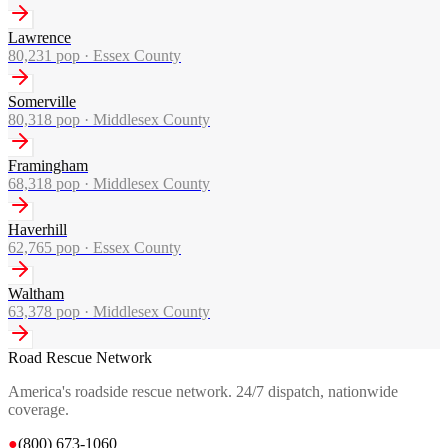
Lawrence
80,231
pop ·
Essex County
Somerville
80,318
pop ·
Middlesex County
Framingham
68,318
pop ·
Middlesex County
Haverhill
62,765
pop ·
Essex County
Waltham
63,378
pop ·
Middlesex County
Road Rescue Network
America's roadside rescue network. 24/7 dispatch, nationwide
coverage.
●
(800) 673-1060