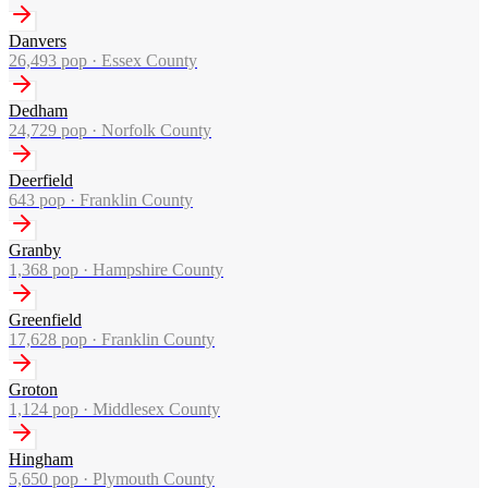
Danvers
26,493
pop ·
Essex County
Dedham
24,729
pop ·
Norfolk County
Deerfield
643
pop ·
Franklin County
Granby
1,368
pop ·
Hampshire County
Greenfield
17,628
pop ·
Franklin County
Groton
1,124
pop ·
Middlesex County
Hingham
5,650
pop ·
Plymouth County