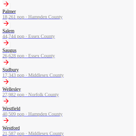
Palmer
18,261
pop ·
Hampden County
Salem
44,744
pop ·
Essex County
Saugus
26,628
pop ·
Essex County
Sudbury
17,343
pop ·
Middlesex County
Wellesley
27,982
pop ·
Norfolk County
Westfield
40,509
pop ·
Hampden County
Westford
21,587
pop ·
Middlesex County