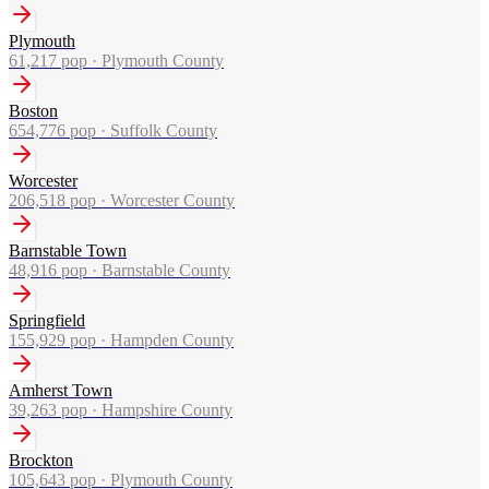
Plymouth
61,217
pop ·
Plymouth County
Boston
654,776
pop ·
Suffolk County
Worcester
206,518
pop ·
Worcester County
Barnstable Town
48,916
pop ·
Barnstable County
Springfield
155,929
pop ·
Hampden County
Amherst Town
39,263
pop ·
Hampshire County
Brockton
105,643
pop ·
Plymouth County