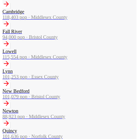
Cambridge
118,403
pop ·
Middlesex County
Fall River
94,000
pop ·
Bristol County
Lowell
115,554
pop ·
Middlesex County
Lynn
101,253
pop ·
Essex County
New Bedford
101,079
pop ·
Bristol County
Newton
88,923
pop ·
Middlesex County
Quincy
101,636
pop ·
Norfolk County