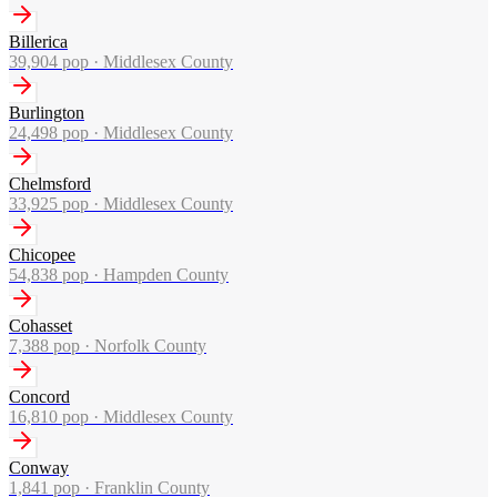
Billerica
39,904
pop ·
Middlesex County
Burlington
24,498
pop ·
Middlesex County
Chelmsford
33,925
pop ·
Middlesex County
Chicopee
54,838
pop ·
Hampden County
Cohasset
7,388
pop ·
Norfolk County
Concord
16,810
pop ·
Middlesex County
Conway
1,841
pop ·
Franklin County