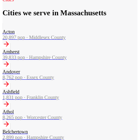
Cities we serve in Massachusetts
Acton
20,897
pop ·
Middlesex County
Amherst
39,833
pop ·
Hampshire County
Andover
8,762
pop ·
Essex County
Ashfield
1,831
pop ·
Franklin County
Athol
8,265
pop ·
Worcester County
Belchertown
2,899
pop ·
Hampshire County