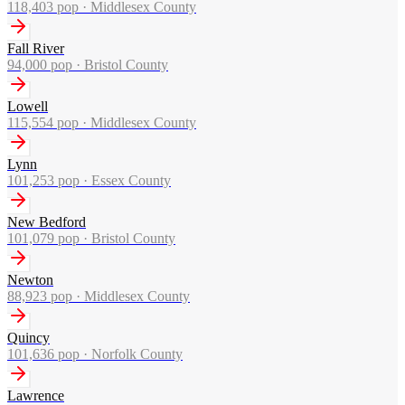
118,403
pop ·
Middlesex County
Fall River
94,000
pop ·
Bristol County
Lowell
115,554
pop ·
Middlesex County
Lynn
101,253
pop ·
Essex County
New Bedford
101,079
pop ·
Bristol County
Newton
88,923
pop ·
Middlesex County
Quincy
101,636
pop ·
Norfolk County
Lawrence