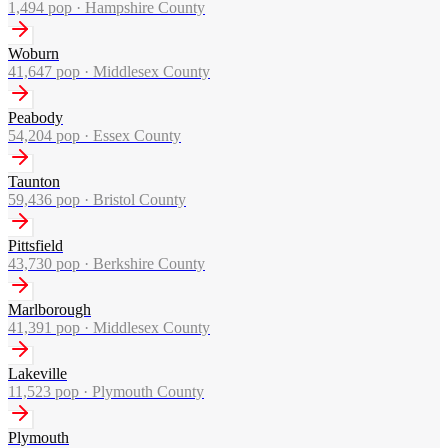
1,494
pop ·
Hampshire County
Woburn
41,647
pop ·
Middlesex County
Peabody
54,204
pop ·
Essex County
Taunton
59,436
pop ·
Bristol County
Pittsfield
43,730
pop ·
Berkshire County
Marlborough
41,391
pop ·
Middlesex County
Lakeville
11,523
pop ·
Plymouth County
Plymouth