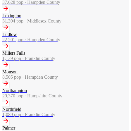
37,628
pop ·
Hampden County
Lexington
31,394
pop ·
Middlesex County
Ludlow
22,201
pop ·
Hampden County
Millers Falls
1,139
pop ·
Franklin County
Monson
8,505
pop ·
Hampden County
Northampton
29,370
pop ·
Hampshire County
Northfield
1,089
pop ·
Franklin County
Palmer