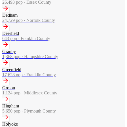
26,493
pop ·
Essex County
Dedham
24,729
pop ·
Norfolk County
Deerfield
643
pop ·
Franklin County
Granby
1,368
pop ·
Hampshire County
Greenfield
17,628
pop ·
Franklin County
Groton
1,124
pop ·
Middlesex County
Hingham
5,650
pop ·
Plymouth County
Holyoke