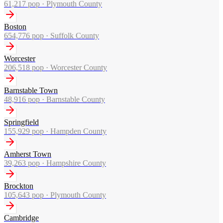
61,217
pop ·
Plymouth County
Boston
654,776
pop ·
Suffolk County
Worcester
206,518
pop ·
Worcester County
Barnstable Town
48,916
pop ·
Barnstable County
Springfield
155,929
pop ·
Hampden County
Amherst Town
39,263
pop ·
Hampshire County
Brockton
105,643
pop ·
Plymouth County
Cambridge