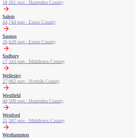
18,261
pop ·
Hampden County
Salem
44,744
pop ·
Essex County
Saugus
26,628
pop ·
Essex County
Sudbury
17,343
pop ·
Middlesex County
Wellesley
27,982
pop ·
Norfolk County
Westfield
40,509
pop ·
Hampden County
Westford
21,587
pop ·
Middlesex County
Westhampton