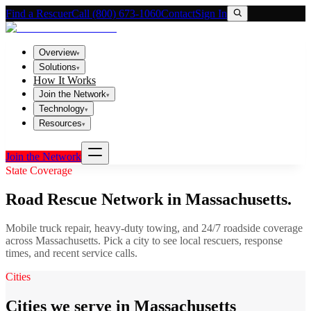
Find a Rescuer
Call (800) 673-1060
Contact
Sign In
Overview
▾
Solutions
▾
How It Works
Join the Network
▾
Technology
▾
Resources
▾
Join the Network
State Coverage
Road Rescue Network in
Massachusetts
.
Mobile truck repair, heavy-duty towing, and 24/7 roadside coverage
across
Massachusetts
. Pick a city to see local rescuers, response
times, and recent service calls.
Cities
Cities we serve in Massachusetts