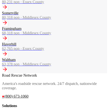
80,231
pop ·
Essex County
Somerville
80,318
pop ·
Middlesex County
Framingham
68,318
pop ·
Middlesex County
Haverhill
62,765
pop ·
Essex County
Waltham
63,378
pop ·
Middlesex County
Road Rescue Network
America's roadside rescue network. 24/7 dispatch, nationwide
coverage.
●
(800) 673-1060
Solutions