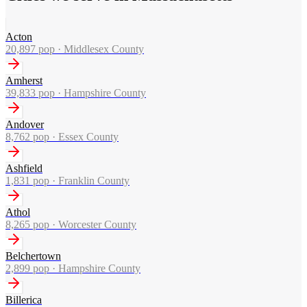
Acton
20,897
pop ·
Middlesex County
Amherst
39,833
pop ·
Hampshire County
Andover
8,762
pop ·
Essex County
Ashfield
1,831
pop ·
Franklin County
Athol
8,265
pop ·
Worcester County
Belchertown
2,899
pop ·
Hampshire County
Billerica