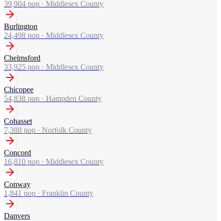
39,904
pop ·
Middlesex County
Burlington
24,498
pop ·
Middlesex County
Chelmsford
33,925
pop ·
Middlesex County
Chicopee
54,838
pop ·
Hampden County
Cohasset
7,388
pop ·
Norfolk County
Concord
16,810
pop ·
Middlesex County
Conway
1,841
pop ·
Franklin County
Danvers