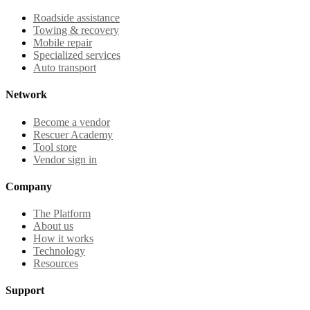
Roadside assistance
Towing & recovery
Mobile repair
Specialized services
Auto transport
Network
Become a vendor
Rescuer Academy
Tool store
Vendor sign in
Company
The Platform
About us
How it works
Technology
Resources
Support