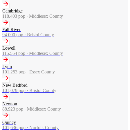
Cambridge
118,403
pop ·
Middlesex County
Fall River
94,000
pop ·
Bristol County
Lowell
115,554
pop ·
Middlesex County
Lynn
101,253
pop ·
Essex County
New Bedford
101,079
pop ·
Bristol County
Newton
88,923
pop ·
Middlesex County
Quincy
101,636
pop ·
Norfolk County