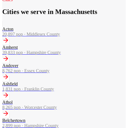
Cities we serve in Massachusetts
Acton
20,897
pop ·
Middlesex County
Amherst
39,833
pop ·
Hampshire County
Andover
8,762
pop ·
Essex County
Ashfield
1,831
pop ·
Franklin County
Athol
8,265
pop ·
Worcester County
Belchertown
2,899
pop ·
Hampshire County