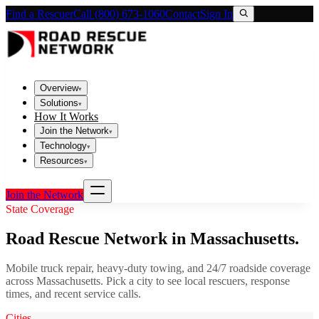
Find a Rescuer
Call (800) 673-1060
Contact
Sign In
Overview
▾
Solutions
▾
How It Works
Join the Network
▾
Technology
▾
Resources
▾
Join the Network
State Coverage
Road Rescue Network in
Massachusetts
.
Mobile truck repair, heavy-duty towing, and 24/7 roadside coverage
across
Massachusetts
. Pick a city to see local rescuers, response
times, and recent service calls.
Cities