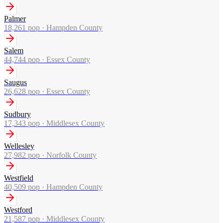
Palmer
18,261
pop ·
Hampden County
Salem
44,744
pop ·
Essex County
Saugus
26,628
pop ·
Essex County
Sudbury
17,343
pop ·
Middlesex County
Wellesley
27,982
pop ·
Norfolk County
Westfield
40,509
pop ·
Hampden County
Westford
21,587
pop ·
Middlesex County