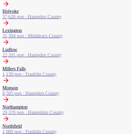
Holyoke
37,628
pop ·
Hampden County
Lexington
31,394
pop ·
Middlesex County
Ludlow
22,201
pop ·
Hampden County
Millers Falls
1,139
pop ·
Franklin County
Monson
8,505
pop ·
Hampden County
Northampton
29,370
pop ·
Hampshire County
Northfield
1,089
pop ·
Franklin County