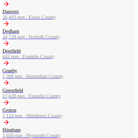
Danvers
26,493
pop ·
Essex County
Dedham
24,729
pop ·
Norfolk County
Deerfield
643
pop ·
Franklin County
Granby
1,368
pop ·
Hampshire County
Greenfield
17,628
pop ·
Franklin County
Groton
1,124
pop ·
Middlesex County
Hingham
5,650
pop ·
Plymouth County