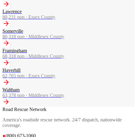
Lawrence
80,231
pop ·
Essex County
Somerville
80,318
pop ·
Middlesex County
Framingham
68,318
pop ·
Middlesex County
Haverhill
62,765
pop ·
Essex County
Waltham
63,378
pop ·
Middlesex County
Road Rescue Network
America's roadside rescue network. 24/7 dispatch, nationwide
coverage.
●
(800) 673-1060