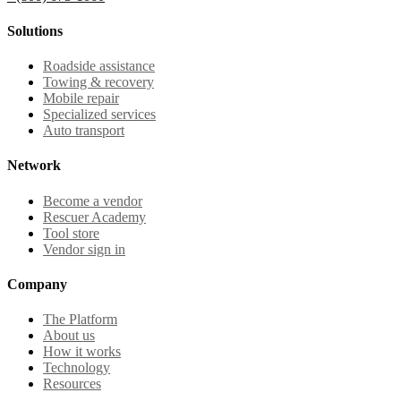
Solutions
Roadside assistance
Towing & recovery
Mobile repair
Specialized services
Auto transport
Network
Become a vendor
Rescuer Academy
Tool store
Vendor sign in
Company
The Platform
About us
How it works
Technology
Resources