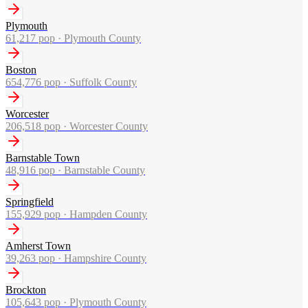
Plymouth
61,217
pop ·
Plymouth County
Boston
654,776
pop ·
Suffolk County
Worcester
206,518
pop ·
Worcester County
Barnstable Town
48,916
pop ·
Barnstable County
Springfield
155,929
pop ·
Hampden County
Amherst Town
39,263
pop ·
Hampshire County
Brockton
105,643
pop ·
Plymouth County