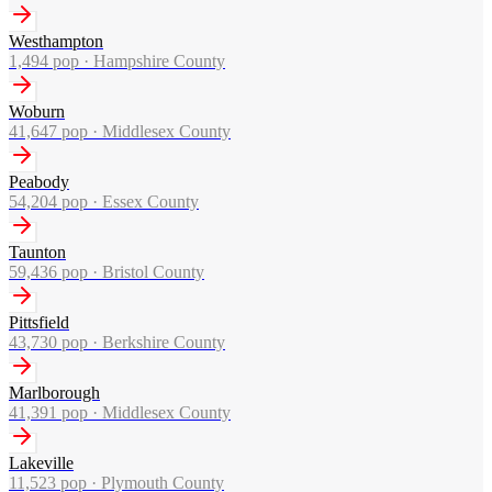
Westhampton
1,494
pop ·
Hampshire County
Woburn
41,647
pop ·
Middlesex County
Peabody
54,204
pop ·
Essex County
Taunton
59,436
pop ·
Bristol County
Pittsfield
43,730
pop ·
Berkshire County
Marlborough
41,391
pop ·
Middlesex County
Lakeville
11,523
pop ·
Plymouth County