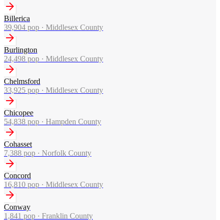
Billerica
39,904
pop ·
Middlesex County
Burlington
24,498
pop ·
Middlesex County
Chelmsford
33,925
pop ·
Middlesex County
Chicopee
54,838
pop ·
Hampden County
Cohasset
7,388
pop ·
Norfolk County
Concord
16,810
pop ·
Middlesex County
Conway
1,841
pop ·
Franklin County