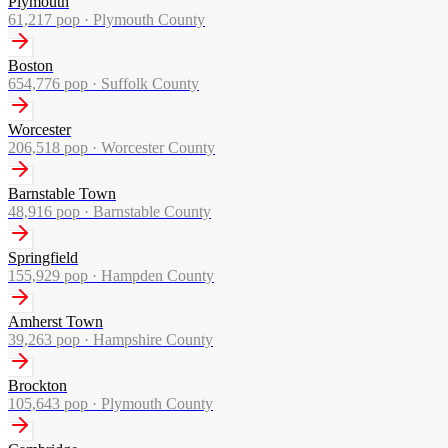
Plymouth
61,217
pop ·
Plymouth County
Boston
654,776
pop ·
Suffolk County
Worcester
206,518
pop ·
Worcester County
Barnstable Town
48,916
pop ·
Barnstable County
Springfield
155,929
pop ·
Hampden County
Amherst Town
39,263
pop ·
Hampshire County
Brockton
105,643
pop ·
Plymouth County