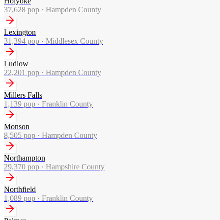
Holyoke
37,628
pop ·
Hampden County
Lexington
31,394
pop ·
Middlesex County
Ludlow
22,201
pop ·
Hampden County
Millers Falls
1,139
pop ·
Franklin County
Monson
8,505
pop ·
Hampden County
Northampton
29,370
pop ·
Hampshire County
Northfield
1,089
pop ·
Franklin County