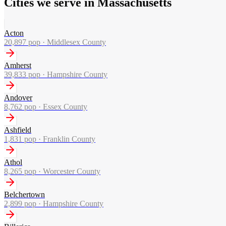
Cities we serve in Massachusetts
Acton
20,897
pop ·
Middlesex County
Amherst
39,833
pop ·
Hampshire County
Andover
8,762
pop ·
Essex County
Ashfield
1,831
pop ·
Franklin County
Athol
8,265
pop ·
Worcester County
Belchertown
2,899
pop ·
Hampshire County