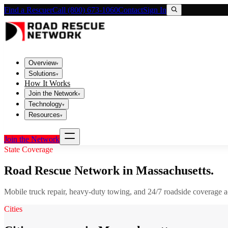
Find a Rescuer
Call (800) 673-1060
Contact
Sign In
Overview
▾
Solutions
▾
How It Works
Join the Network
▾
Technology
▾
Resources
▾
Join the Network
State Coverage
Road Rescue Network in
Massachusetts
.
Mobile truck repair, heavy-duty towing, and 24/7 roadside coverage 
Cities