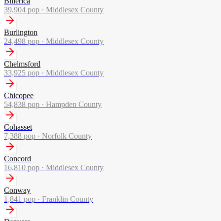
Billerica
39,904
pop ·
Middlesex County
Burlington
24,498
pop ·
Middlesex County
Chelmsford
33,925
pop ·
Middlesex County
Chicopee
54,838
pop ·
Hampden County
Cohasset
7,388
pop ·
Norfolk County
Concord
16,810
pop ·
Middlesex County
Conway
1,841
pop ·
Franklin County