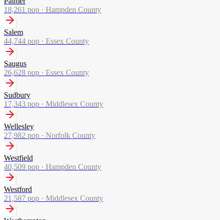
Palmer
18,261
pop ·
Hampden County
Salem
44,744
pop ·
Essex County
Saugus
26,628
pop ·
Essex County
Sudbury
17,343
pop ·
Middlesex County
Wellesley
27,982
pop ·
Norfolk County
Westfield
40,509
pop ·
Hampden County
Westford
21,587
pop ·
Middlesex County