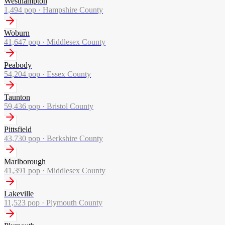
Westhampton
1,494
pop ·
Hampshire County
Woburn
41,647
pop ·
Middlesex County
Peabody
54,204
pop ·
Essex County
Taunton
59,436
pop ·
Bristol County
Pittsfield
43,730
pop ·
Berkshire County
Marlborough
41,391
pop ·
Middlesex County
Lakeville
11,523
pop ·
Plymouth County