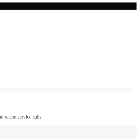
nd recent service calls.