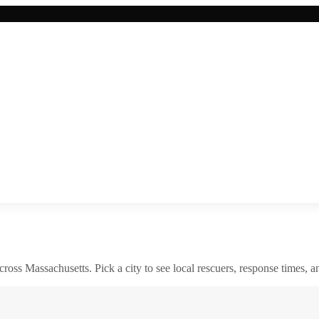
across
Massachusetts
. Pick a city to see local rescuers, response times, a