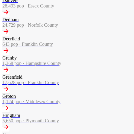
Danvers
26,493
pop ·
Essex County
Dedham
24,729
pop ·
Norfolk County
Deerfield
643
pop ·
Franklin County
Granby
1,368
pop ·
Hampshire County
Greenfield
17,628
pop ·
Franklin County
Groton
1,124
pop ·
Middlesex County
Hingham
5,650
pop ·
Plymouth County