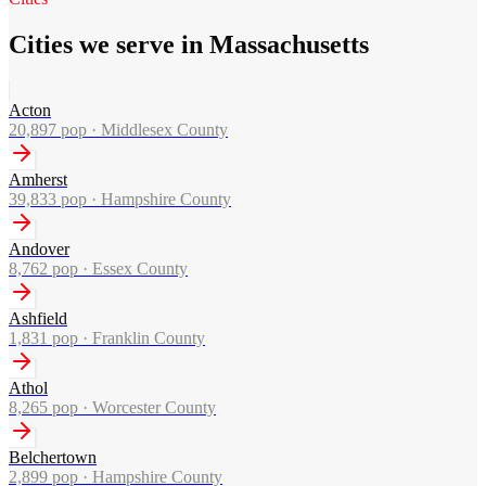
Cities we serve in Massachusetts
Acton
20,897
pop ·
Middlesex County
Amherst
39,833
pop ·
Hampshire County
Andover
8,762
pop ·
Essex County
Ashfield
1,831
pop ·
Franklin County
Athol
8,265
pop ·
Worcester County
Belchertown
2,899
pop ·
Hampshire County