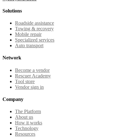
Solutions
Roadside assistance
Towing & recovery
Mobile repair
Specialized services
Auto transport
Network
Become a vendor
Rescuer Academy
Tool store
Vendor sign in
Company
The Platform
About us
How it works
Technology
Resources