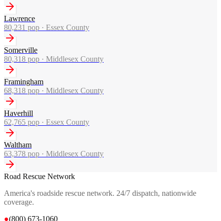
Lawrence
80,231
pop ·
Essex County
Somerville
80,318
pop ·
Middlesex County
Framingham
68,318
pop ·
Middlesex County
Haverhill
62,765
pop ·
Essex County
Waltham
63,378
pop ·
Middlesex County
Road Rescue Network
America's roadside rescue network. 24/7 dispatch, nationwide
coverage.
●
(800) 673-1060