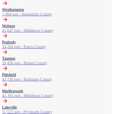
Westhampton
1,494
pop ·
Hampshire County
Woburn
41,647
pop ·
Middlesex County
Peabody
54,204
pop ·
Essex County
Taunton
59,436
pop ·
Bristol County
Pittsfield
43,730
pop ·
Berkshire County
Marlborough
41,391
pop ·
Middlesex County
Lakeville
11,523
pop ·
Plymouth County