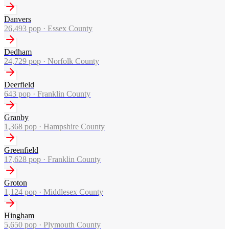
Danvers
26,493
pop ·
Essex County
Dedham
24,729
pop ·
Norfolk County
Deerfield
643
pop ·
Franklin County
Granby
1,368
pop ·
Hampshire County
Greenfield
17,628
pop ·
Franklin County
Groton
1,124
pop ·
Middlesex County
Hingham
5,650
pop ·
Plymouth County