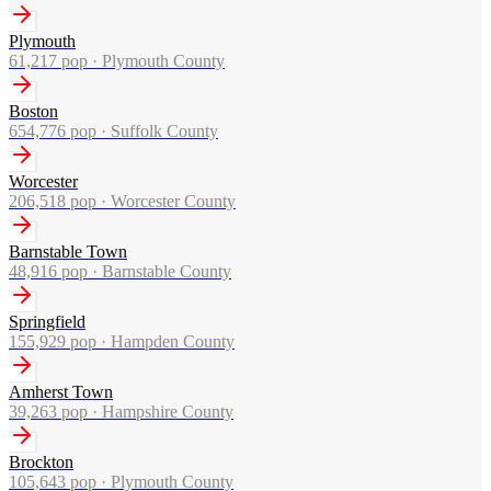
Plymouth
61,217
pop ·
Plymouth County
Boston
654,776
pop ·
Suffolk County
Worcester
206,518
pop ·
Worcester County
Barnstable Town
48,916
pop ·
Barnstable County
Springfield
155,929
pop ·
Hampden County
Amherst Town
39,263
pop ·
Hampshire County
Brockton
105,643
pop ·
Plymouth County