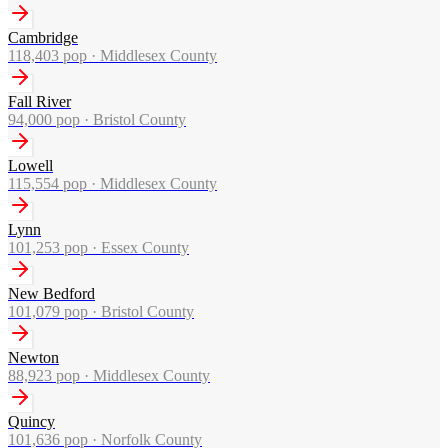
Cambridge
118,403
pop ·
Middlesex County
Fall River
94,000
pop ·
Bristol County
Lowell
115,554
pop ·
Middlesex County
Lynn
101,253
pop ·
Essex County
New Bedford
101,079
pop ·
Bristol County
Newton
88,923
pop ·
Middlesex County
Quincy
101,636
pop ·
Norfolk County