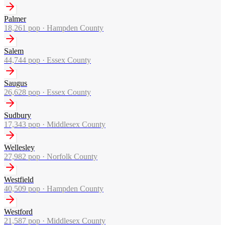
Palmer
18,261
pop ·
Hampden County
Salem
44,744
pop ·
Essex County
Saugus
26,628
pop ·
Essex County
Sudbury
17,343
pop ·
Middlesex County
Wellesley
27,982
pop ·
Norfolk County
Westfield
40,509
pop ·
Hampden County
Westford
21,587
pop ·
Middlesex County