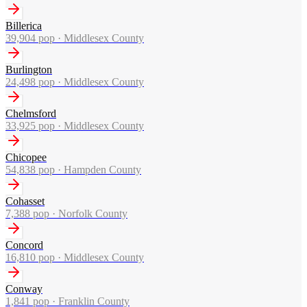
Billerica
39,904
pop ·
Middlesex County
Burlington
24,498
pop ·
Middlesex County
Chelmsford
33,925
pop ·
Middlesex County
Chicopee
54,838
pop ·
Hampden County
Cohasset
7,388
pop ·
Norfolk County
Concord
16,810
pop ·
Middlesex County
Conway
1,841
pop ·
Franklin County