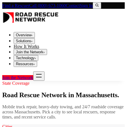
Find a Rescuer
Call (800) 673-1060
Contact
Sign In
Overview
▾
Solutions
▾
How It Works
Join the Network
▾
Technology
▾
Resources
▾
Join the Network
State Coverage
Road Rescue Network in
Massachusetts
.
Mobile truck repair, heavy-duty towing, and 24/7 roadside coverage
across
Massachusetts
. Pick a city to see local rescuers, response
times, and recent service calls.
Cities