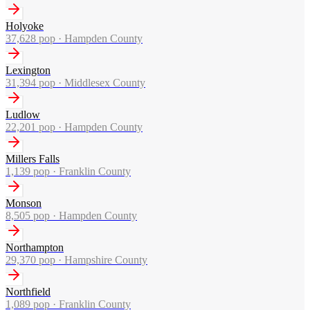
Holyoke
37,628
pop ·
Hampden County
Lexington
31,394
pop ·
Middlesex County
Ludlow
22,201
pop ·
Hampden County
Millers Falls
1,139
pop ·
Franklin County
Monson
8,505
pop ·
Hampden County
Northampton
29,370
pop ·
Hampshire County
Northfield
1,089
pop ·
Franklin County