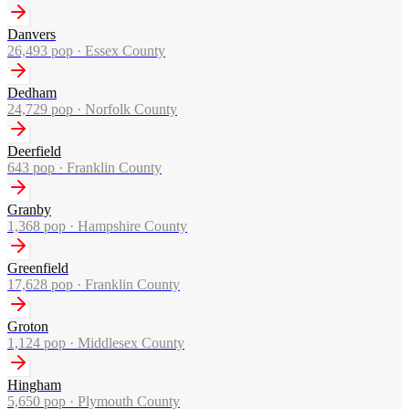
Danvers
26,493
pop ·
Essex County
Dedham
24,729
pop ·
Norfolk County
Deerfield
643
pop ·
Franklin County
Granby
1,368
pop ·
Hampshire County
Greenfield
17,628
pop ·
Franklin County
Groton
1,124
pop ·
Middlesex County
Hingham
5,650
pop ·
Plymouth County