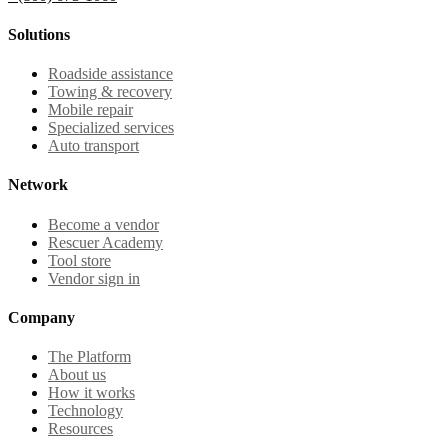
Solutions
Roadside assistance
Towing & recovery
Mobile repair
Specialized services
Auto transport
Network
Become a vendor
Rescuer Academy
Tool store
Vendor sign in
Company
The Platform
About us
How it works
Technology
Resources