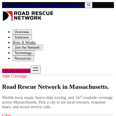
Find a Rescuer
Call (800) 673-1060
Contact
Sign In
Overview
▾
Solutions
▾
How It Works
Join the Network
▾
Technology
▾
Resources
▾
Join the Network
State Coverage
Road Rescue Network in
Massachusetts
.
Mobile truck repair, heavy-duty towing, and 24/7 roadside coverage
across
Massachusetts
. Pick a city to see local rescuers, response
times, and recent service calls.
Cities