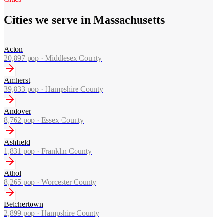
Cities we serve in Massachusetts
Acton
20,897
pop ·
Middlesex County
Amherst
39,833
pop ·
Hampshire County
Andover
8,762
pop ·
Essex County
Ashfield
1,831
pop ·
Franklin County
Athol
8,265
pop ·
Worcester County
Belchertown
2,899
pop ·
Hampshire County