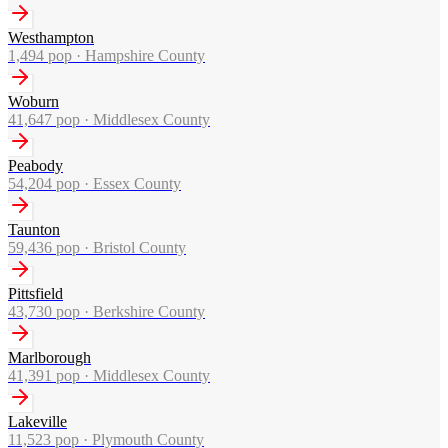
Westhampton
1,494
pop ·
Hampshire County
Woburn
41,647
pop ·
Middlesex County
Peabody
54,204
pop ·
Essex County
Taunton
59,436
pop ·
Bristol County
Pittsfield
43,730
pop ·
Berkshire County
Marlborough
41,391
pop ·
Middlesex County
Lakeville
11,523
pop ·
Plymouth County