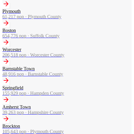
Plymouth
61,217
pop ·
Plymouth County
Boston
654,776
pop ·
Suffolk County
Worcester
206,518
pop ·
Worcester County
Barnstable Town
48,916
pop ·
Barnstable County
Springfield
155,929
pop ·
Hampden County
Amherst Town
39,263
pop ·
Hampshire County
Brockton
105,643
pop ·
Plymouth County