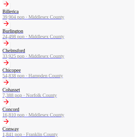
Billerica
39,904
pop ·
Middlesex County
Burlington
24,498
pop ·
Middlesex County
Chelmsford
33,925
pop ·
Middlesex County
Chicopee
54,838
pop ·
Hampden County
Cohasset
7,388
pop ·
Norfolk County
Concord
16,810
pop ·
Middlesex County
Conway
1,841
pop ·
Franklin County