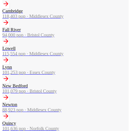
Cambridge
118,403
pop ·
Middlesex County
Fall River
94,000
pop ·
Bristol County
Lowell
115,554
pop ·
Middlesex County
Lynn
101,253
pop ·
Essex County
New Bedford
101,079
pop ·
Bristol County
Newton
88,923
pop ·
Middlesex County
Quincy
101,636
pop ·
Norfolk County