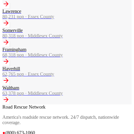
Lawrence
80,231
pop ·
Essex County
Somerville
80,318
pop ·
Middlesex County
Framingham
68,318
pop ·
Middlesex County
Haverhill
62,765
pop ·
Essex County
Waltham
63,378
pop ·
Middlesex County
Road Rescue Network
America's roadside rescue network. 24/7 dispatch, nationwide
coverage.
●
(800) 673-1060