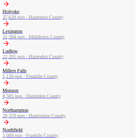
Holyoke
37,628
pop ·
Hampden County
Lexington
31,394
pop ·
Middlesex County
Ludlow
22,201
pop ·
Hampden County
Millers Falls
1,139
pop ·
Franklin County
Monson
8,505
pop ·
Hampden County
Northampton
29,370
pop ·
Hampshire County
Northfield
1,089
pop ·
Franklin County