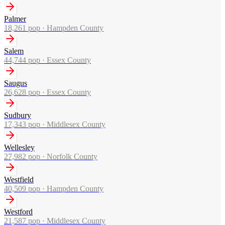
Palmer
18,261
pop ·
Hampden County
Salem
44,744
pop ·
Essex County
Saugus
26,628
pop ·
Essex County
Sudbury
17,343
pop ·
Middlesex County
Wellesley
27,982
pop ·
Norfolk County
Westfield
40,509
pop ·
Hampden County
Westford
21,587
pop ·
Middlesex County