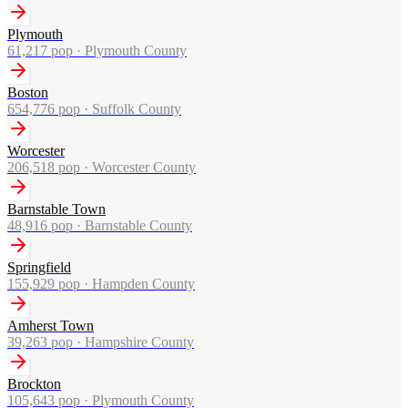
Plymouth
61,217
pop ·
Plymouth County
Boston
654,776
pop ·
Suffolk County
Worcester
206,518
pop ·
Worcester County
Barnstable Town
48,916
pop ·
Barnstable County
Springfield
155,929
pop ·
Hampden County
Amherst Town
39,263
pop ·
Hampshire County
Brockton
105,643
pop ·
Plymouth County