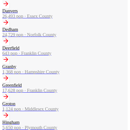
Danvers
26,493
pop ·
Essex County
Dedham
24,729
pop ·
Norfolk County
Deerfield
643
pop ·
Franklin County
Granby
1,368
pop ·
Hampshire County
Greenfield
17,628
pop ·
Franklin County
Groton
1,124
pop ·
Middlesex County
Hingham
5,650
pop ·
Plymouth County