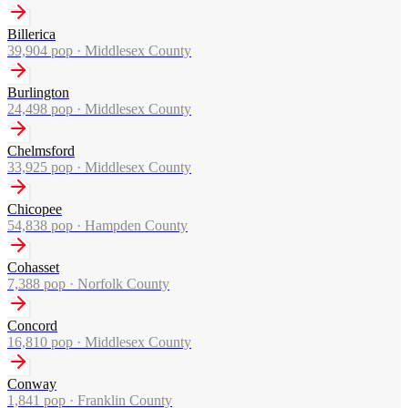
Billerica
39,904
pop ·
Middlesex County
Burlington
24,498
pop ·
Middlesex County
Chelmsford
33,925
pop ·
Middlesex County
Chicopee
54,838
pop ·
Hampden County
Cohasset
7,388
pop ·
Norfolk County
Concord
16,810
pop ·
Middlesex County
Conway
1,841
pop ·
Franklin County