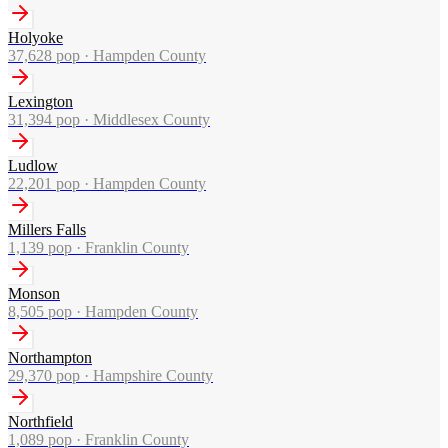
Holyoke
37,628
pop ·
Hampden County
Lexington
31,394
pop ·
Middlesex County
Ludlow
22,201
pop ·
Hampden County
Millers Falls
1,139
pop ·
Franklin County
Monson
8,505
pop ·
Hampden County
Northampton
29,370
pop ·
Hampshire County
Northfield
1,089
pop ·
Franklin County