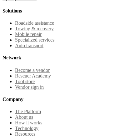
Solutions
Roadside assistance
Towing & recovery
Mobile repair
Specialized services
Auto transport
Network
Become a vendor
Rescuer Academy
Tool store
Vendor sign in
Company
The Platform
About us
How it works
Technology
Resources