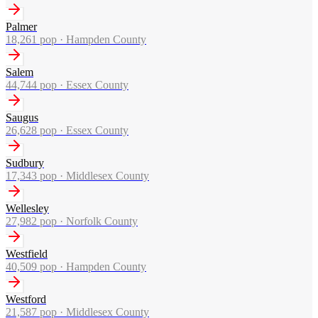
Palmer
18,261
pop ·
Hampden County
Salem
44,744
pop ·
Essex County
Saugus
26,628
pop ·
Essex County
Sudbury
17,343
pop ·
Middlesex County
Wellesley
27,982
pop ·
Norfolk County
Westfield
40,509
pop ·
Hampden County
Westford
21,587
pop ·
Middlesex County