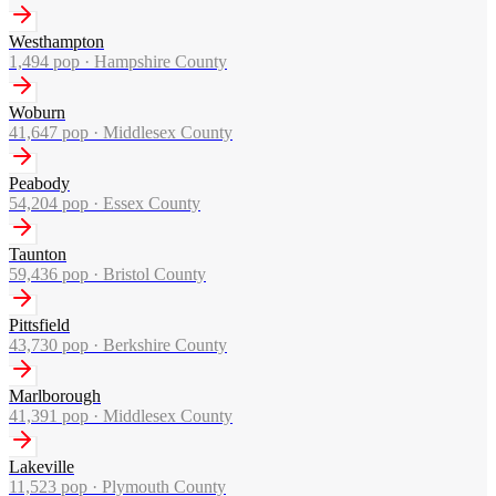
Westhampton
1,494
pop ·
Hampshire County
Woburn
41,647
pop ·
Middlesex County
Peabody
54,204
pop ·
Essex County
Taunton
59,436
pop ·
Bristol County
Pittsfield
43,730
pop ·
Berkshire County
Marlborough
41,391
pop ·
Middlesex County
Lakeville
11,523
pop ·
Plymouth County