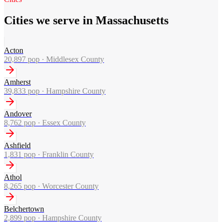
Cities we serve in Massachusetts
Acton
20,897
pop ·
Middlesex County
Amherst
39,833
pop ·
Hampshire County
Andover
8,762
pop ·
Essex County
Ashfield
1,831
pop ·
Franklin County
Athol
8,265
pop ·
Worcester County
Belchertown
2,899
pop ·
Hampshire County