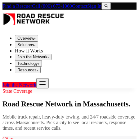
Find a Rescuer
Call (800) 673-1060
Contact
Sign In
Overview
▾
Solutions
▾
How It Works
Join the Network
▾
Technology
▾
Resources
▾
Join the Network
State Coverage
Road Rescue Network in
Massachusetts
.
Mobile truck repair, heavy-duty towing, and 24/7 roadside coverage
across
Massachusetts
. Pick a city to see local rescuers, response
times, and recent service calls.
Cities