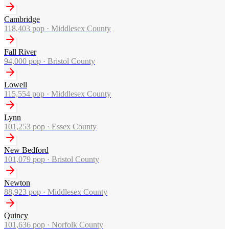
Cambridge
118,403
pop ·
Middlesex County
Fall River
94,000
pop ·
Bristol County
Lowell
115,554
pop ·
Middlesex County
Lynn
101,253
pop ·
Essex County
New Bedford
101,079
pop ·
Bristol County
Newton
88,923
pop ·
Middlesex County
Quincy
101,636
pop ·
Norfolk County