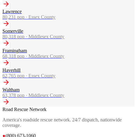
Lawrence
80,231
pop ·
Essex County
Somerville
80,318
pop ·
Middlesex County
Framingham
68,318
pop ·
Middlesex County
Haverhill
62,765
pop ·
Essex County
Waltham
63,378
pop ·
Middlesex County
Road Rescue Network
America's roadside rescue network. 24/7 dispatch, nationwide
coverage.
●
(800) 673-1060