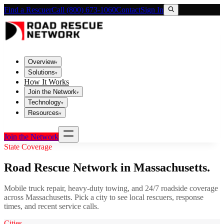
Find a Rescuer
Call (800) 673-1060
Contact
Sign In
Overview
▾
Solutions
▾
How It Works
Join the Network
▾
Technology
▾
Resources
▾
Join the Network
State Coverage
Road Rescue Network in
Massachusetts
.
Mobile truck repair, heavy-duty towing, and 24/7 roadside coverage
across
Massachusetts
. Pick a city to see local rescuers, response
times, and recent service calls.
Cities