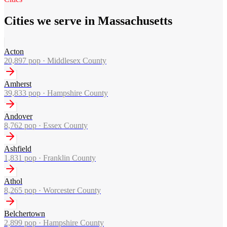
Cities we serve in Massachusetts
Acton
20,897
pop ·
Middlesex County
Amherst
39,833
pop ·
Hampshire County
Andover
8,762
pop ·
Essex County
Ashfield
1,831
pop ·
Franklin County
Athol
8,265
pop ·
Worcester County
Belchertown
2,899
pop ·
Hampshire County