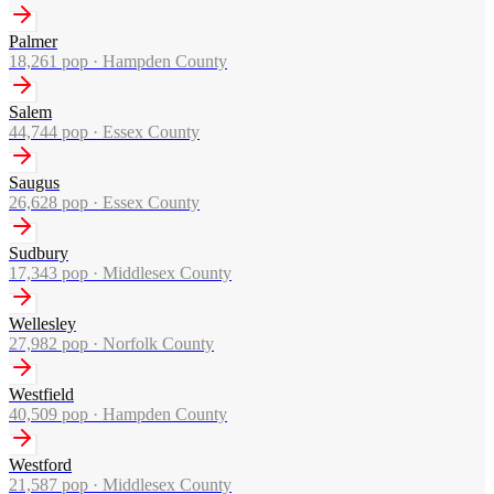
Palmer
18,261
pop ·
Hampden County
Salem
44,744
pop ·
Essex County
Saugus
26,628
pop ·
Essex County
Sudbury
17,343
pop ·
Middlesex County
Wellesley
27,982
pop ·
Norfolk County
Westfield
40,509
pop ·
Hampden County
Westford
21,587
pop ·
Middlesex County