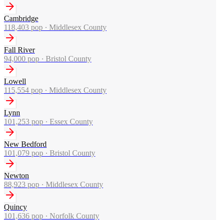
Cambridge
118,403
pop ·
Middlesex County
Fall River
94,000
pop ·
Bristol County
Lowell
115,554
pop ·
Middlesex County
Lynn
101,253
pop ·
Essex County
New Bedford
101,079
pop ·
Bristol County
Newton
88,923
pop ·
Middlesex County
Quincy
101,636
pop ·
Norfolk County