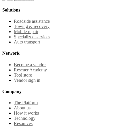
Solutions
Roadside assistance
Towing & recovery
Mobile repair
Specialized services
Auto transport
Network
Become a vendor
Rescuer Academy
Tool store
Vendor sign in
Company
The Platform
About us
How it works
Technology
Resources