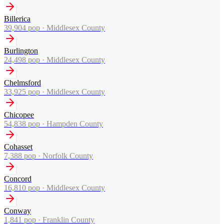
Billerica
39,904
pop ·
Middlesex County
Burlington
24,498
pop ·
Middlesex County
Chelmsford
33,925
pop ·
Middlesex County
Chicopee
54,838
pop ·
Hampden County
Cohasset
7,388
pop ·
Norfolk County
Concord
16,810
pop ·
Middlesex County
Conway
1,841
pop ·
Franklin County