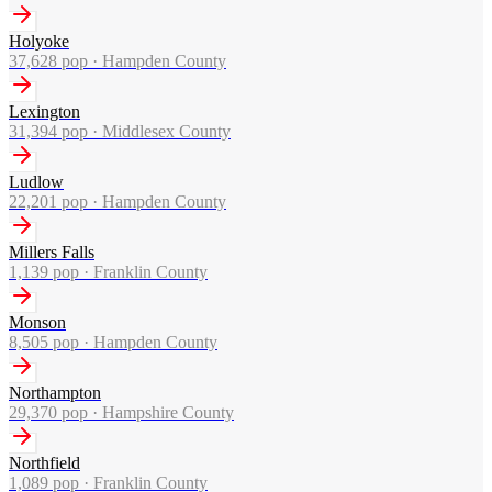
Holyoke
37,628
pop ·
Hampden County
Lexington
31,394
pop ·
Middlesex County
Ludlow
22,201
pop ·
Hampden County
Millers Falls
1,139
pop ·
Franklin County
Monson
8,505
pop ·
Hampden County
Northampton
29,370
pop ·
Hampshire County
Northfield
1,089
pop ·
Franklin County