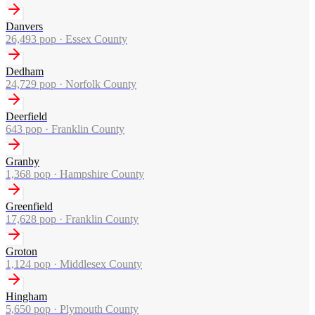
Danvers
26,493
pop ·
Essex County
Dedham
24,729
pop ·
Norfolk County
Deerfield
643
pop ·
Franklin County
Granby
1,368
pop ·
Hampshire County
Greenfield
17,628
pop ·
Franklin County
Groton
1,124
pop ·
Middlesex County
Hingham
5,650
pop ·
Plymouth County