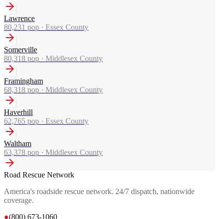
Lawrence
80,231
pop ·
Essex County
Somerville
80,318
pop ·
Middlesex County
Framingham
68,318
pop ·
Middlesex County
Haverhill
62,765
pop ·
Essex County
Waltham
63,378
pop ·
Middlesex County
Road Rescue Network
America's roadside rescue network. 24/7 dispatch, nationwide
coverage.
●
(800) 673-1060