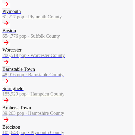
Plymouth
61,217
pop ·
Plymouth County
Boston
654,776
pop ·
Suffolk County
Worcester
206,518
pop ·
Worcester County
Barnstable Town
48,916
pop ·
Barnstable County
Springfield
155,929
pop ·
Hampden County
Amherst Town
39,263
pop ·
Hampshire County
Brockton
105,643
pop ·
Plymouth County