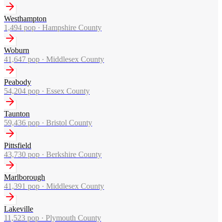
Westhampton
1,494
pop ·
Hampshire County
Woburn
41,647
pop ·
Middlesex County
Peabody
54,204
pop ·
Essex County
Taunton
59,436
pop ·
Bristol County
Pittsfield
43,730
pop ·
Berkshire County
Marlborough
41,391
pop ·
Middlesex County
Lakeville
11,523
pop ·
Plymouth County