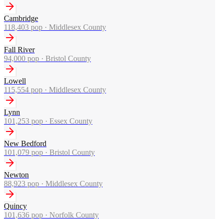
Cambridge
118,403
pop ·
Middlesex County
Fall River
94,000
pop ·
Bristol County
Lowell
115,554
pop ·
Middlesex County
Lynn
101,253
pop ·
Essex County
New Bedford
101,079
pop ·
Bristol County
Newton
88,923
pop ·
Middlesex County
Quincy
101,636
pop ·
Norfolk County