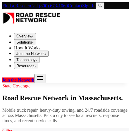
Find a Rescuer
Call (800) 673-1060
Contact
Sign In
Overview
▾
Solutions
▾
How It Works
Join the Network
▾
Technology
▾
Resources
▾
Join the Network
State Coverage
Road Rescue Network in
Massachusetts
.
Mobile truck repair, heavy-duty towing, and 24/7 roadside coverage
across
Massachusetts
. Pick a city to see local rescuers, response
times, and recent service calls.
Cities