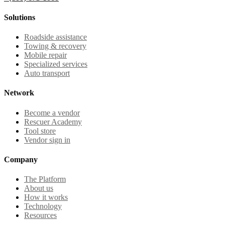
Solutions
Roadside assistance
Towing & recovery
Mobile repair
Specialized services
Auto transport
Network
Become a vendor
Rescuer Academy
Tool store
Vendor sign in
Company
The Platform
About us
How it works
Technology
Resources