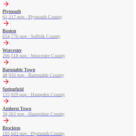
Plymouth
61,217
pop ·
Plymouth County
Boston
654,776
pop ·
Suffolk County
Worcester
206,518
pop ·
Worcester County
Barnstable Town
48,916
pop ·
Barnstable County
Springfield
155,929
pop ·
Hampden County
Amherst Town
39,263
pop ·
Hampshire County
Brockton
105,643
pop ·
Plymouth County