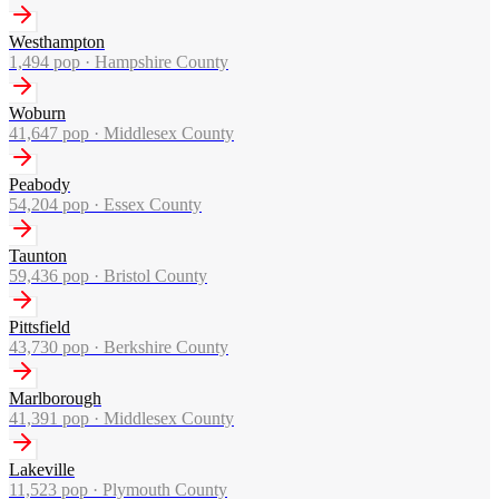
Westhampton
1,494
pop ·
Hampshire County
Woburn
41,647
pop ·
Middlesex County
Peabody
54,204
pop ·
Essex County
Taunton
59,436
pop ·
Bristol County
Pittsfield
43,730
pop ·
Berkshire County
Marlborough
41,391
pop ·
Middlesex County
Lakeville
11,523
pop ·
Plymouth County