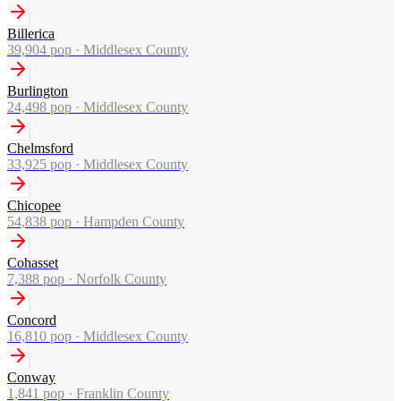
Billerica
39,904
pop ·
Middlesex County
Burlington
24,498
pop ·
Middlesex County
Chelmsford
33,925
pop ·
Middlesex County
Chicopee
54,838
pop ·
Hampden County
Cohasset
7,388
pop ·
Norfolk County
Concord
16,810
pop ·
Middlesex County
Conway
1,841
pop ·
Franklin County