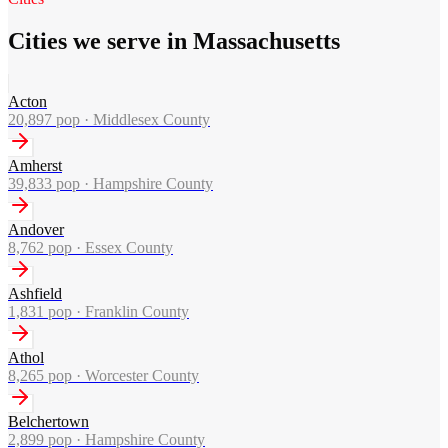
Cities we serve in Massachusetts
Acton
20,897
pop ·
Middlesex County
Amherst
39,833
pop ·
Hampshire County
Andover
8,762
pop ·
Essex County
Ashfield
1,831
pop ·
Franklin County
Athol
8,265
pop ·
Worcester County
Belchertown
2,899
pop ·
Hampshire County