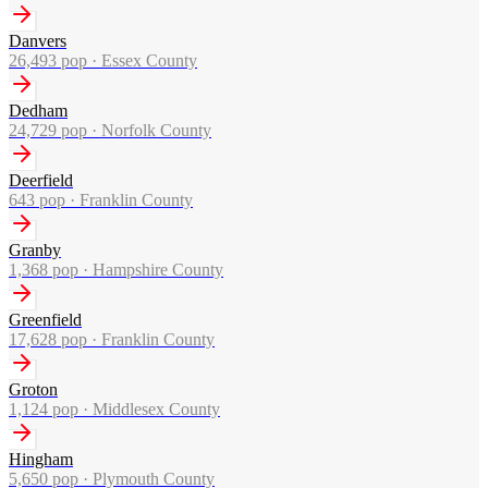
Danvers
26,493
pop ·
Essex County
Dedham
24,729
pop ·
Norfolk County
Deerfield
643
pop ·
Franklin County
Granby
1,368
pop ·
Hampshire County
Greenfield
17,628
pop ·
Franklin County
Groton
1,124
pop ·
Middlesex County
Hingham
5,650
pop ·
Plymouth County