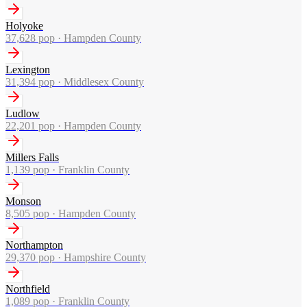
Holyoke
37,628
pop ·
Hampden County
Lexington
31,394
pop ·
Middlesex County
Ludlow
22,201
pop ·
Hampden County
Millers Falls
1,139
pop ·
Franklin County
Monson
8,505
pop ·
Hampden County
Northampton
29,370
pop ·
Hampshire County
Northfield
1,089
pop ·
Franklin County