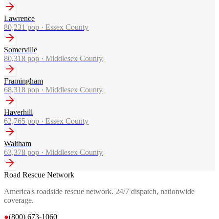
Lawrence
80,231
pop ·
Essex County
Somerville
80,318
pop ·
Middlesex County
Framingham
68,318
pop ·
Middlesex County
Haverhill
62,765
pop ·
Essex County
Waltham
63,378
pop ·
Middlesex County
Road Rescue Network
America's roadside rescue network. 24/7 dispatch, nationwide
coverage.
●
(800) 673-1060