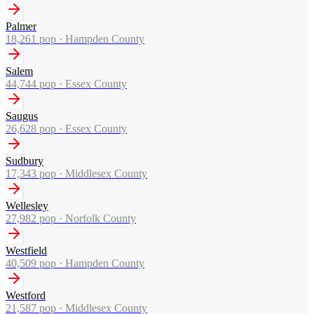
Palmer
18,261
pop ·
Hampden County
Salem
44,744
pop ·
Essex County
Saugus
26,628
pop ·
Essex County
Sudbury
17,343
pop ·
Middlesex County
Wellesley
27,982
pop ·
Norfolk County
Westfield
40,509
pop ·
Hampden County
Westford
21,587
pop ·
Middlesex County