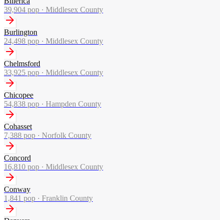
Billerica
39,904
pop ·
Middlesex County
Burlington
24,498
pop ·
Middlesex County
Chelmsford
33,925
pop ·
Middlesex County
Chicopee
54,838
pop ·
Hampden County
Cohasset
7,388
pop ·
Norfolk County
Concord
16,810
pop ·
Middlesex County
Conway
1,841
pop ·
Franklin County