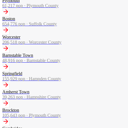
Plymouth
61,217
pop ·
Plymouth County
Boston
654,776
pop ·
Suffolk County
Worcester
206,518
pop ·
Worcester County
Barnstable Town
48,916
pop ·
Barnstable County
Springfield
155,929
pop ·
Hampden County
Amherst Town
39,263
pop ·
Hampshire County
Brockton
105,643
pop ·
Plymouth County