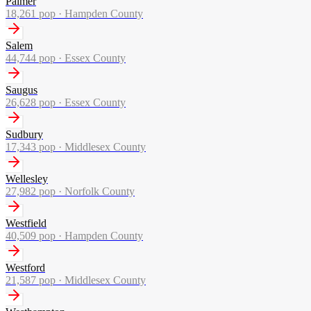
Palmer
18,261
pop ·
Hampden County
Salem
44,744
pop ·
Essex County
Saugus
26,628
pop ·
Essex County
Sudbury
17,343
pop ·
Middlesex County
Wellesley
27,982
pop ·
Norfolk County
Westfield
40,509
pop ·
Hampden County
Westford
21,587
pop ·
Middlesex County