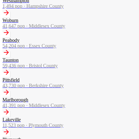
Westhampton
1,494
pop ·
Hampshire County
Woburn
41,647
pop ·
Middlesex County
Peabody
54,204
pop ·
Essex County
Taunton
59,436
pop ·
Bristol County
Pittsfield
43,730
pop ·
Berkshire County
Marlborough
41,391
pop ·
Middlesex County
Lakeville
11,523
pop ·
Plymouth County