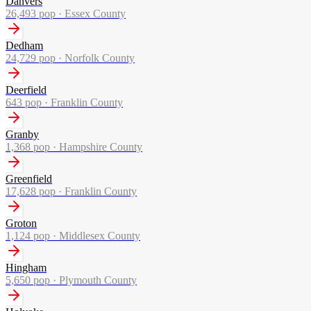
Danvers
26,493
pop ·
Essex County
Dedham
24,729
pop ·
Norfolk County
Deerfield
643
pop ·
Franklin County
Granby
1,368
pop ·
Hampshire County
Greenfield
17,628
pop ·
Franklin County
Groton
1,124
pop ·
Middlesex County
Hingham
5,650
pop ·
Plymouth County