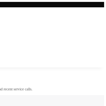
nd recent service calls.