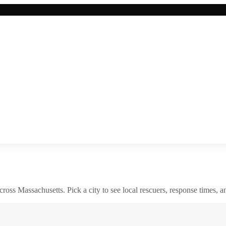
across
Massachusetts
. Pick a city to see local rescuers, response times, a