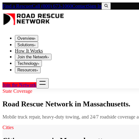
Find a Rescuer
Call (800) 673-1060
Contact
Sign In
Overview
▾
Solutions
▾
How It Works
Join the Network
▾
Technology
▾
Resources
▾
Join the Network
State Coverage
Road Rescue Network in
Massachusetts
.
Mobile truck repair, heavy-duty towing, and 24/7 roadside coverage 
Cities