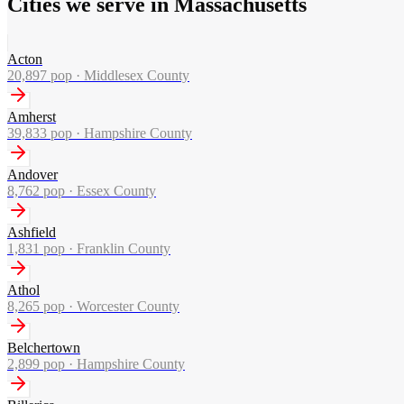
Cities we serve in Massachusetts
Acton
20,897
pop ·
Middlesex County
Amherst
39,833
pop ·
Hampshire County
Andover
8,762
pop ·
Essex County
Ashfield
1,831
pop ·
Franklin County
Athol
8,265
pop ·
Worcester County
Belchertown
2,899
pop ·
Hampshire County