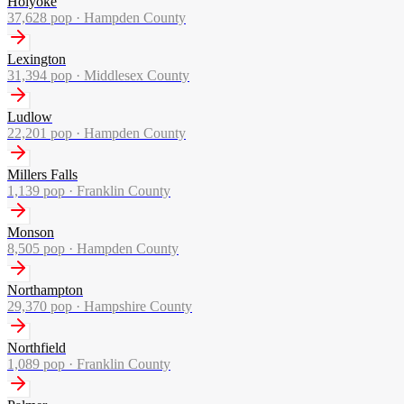
Holyoke
37,628
pop ·
Hampden County
Lexington
31,394
pop ·
Middlesex County
Ludlow
22,201
pop ·
Hampden County
Millers Falls
1,139
pop ·
Franklin County
Monson
8,505
pop ·
Hampden County
Northampton
29,370
pop ·
Hampshire County
Northfield
1,089
pop ·
Franklin County