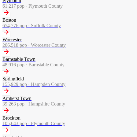
Plymouth
61,217
pop ·
Plymouth County
Boston
654,776
pop ·
Suffolk County
Worcester
206,518
pop ·
Worcester County
Barnstable Town
48,916
pop ·
Barnstable County
Springfield
155,929
pop ·
Hampden County
Amherst Town
39,263
pop ·
Hampshire County
Brockton
105,643
pop ·
Plymouth County