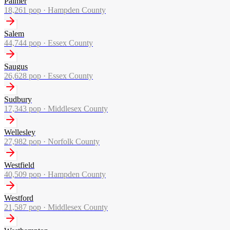
Palmer
18,261
pop ·
Hampden County
Salem
44,744
pop ·
Essex County
Saugus
26,628
pop ·
Essex County
Sudbury
17,343
pop ·
Middlesex County
Wellesley
27,982
pop ·
Norfolk County
Westfield
40,509
pop ·
Hampden County
Westford
21,587
pop ·
Middlesex County