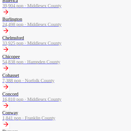
Billerica
39,904
pop ·
Middlesex County
Burlington
24,498
pop ·
Middlesex County
Chelmsford
33,925
pop ·
Middlesex County
Chicopee
54,838
pop ·
Hampden County
Cohasset
7,388
pop ·
Norfolk County
Concord
16,810
pop ·
Middlesex County
Conway
1,841
pop ·
Franklin County