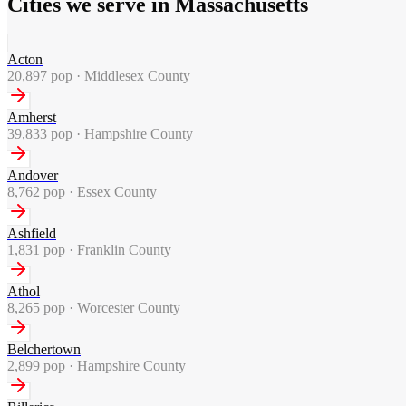
Cities we serve in Massachusetts
Acton
20,897
pop ·
Middlesex County
Amherst
39,833
pop ·
Hampshire County
Andover
8,762
pop ·
Essex County
Ashfield
1,831
pop ·
Franklin County
Athol
8,265
pop ·
Worcester County
Belchertown
2,899
pop ·
Hampshire County