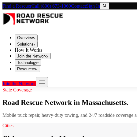
Find a Rescuer
Call (800) 673-1060
Contact
Sign In
Overview
▾
Solutions
▾
How It Works
Join the Network
▾
Technology
▾
Resources
▾
Join the Network
State Coverage
Road Rescue Network in
Massachusetts
.
Mobile truck repair, heavy-duty towing, and 24/7 roadside coverage 
Cities