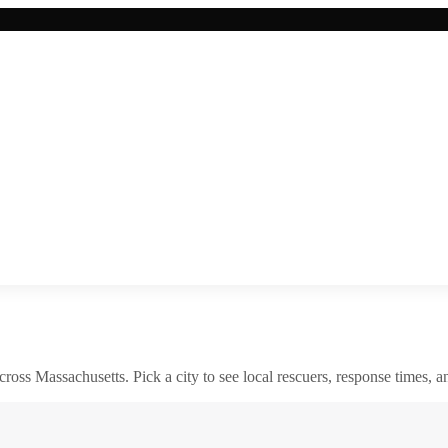
across
Massachusetts
. Pick a city to see local rescuers, response times, a