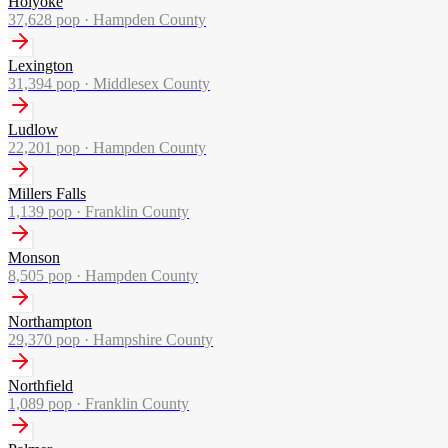
Holyoke
37,628
pop ·
Hampden County
Lexington
31,394
pop ·
Middlesex County
Ludlow
22,201
pop ·
Hampden County
Millers Falls
1,139
pop ·
Franklin County
Monson
8,505
pop ·
Hampden County
Northampton
29,370
pop ·
Hampshire County
Northfield
1,089
pop ·
Franklin County