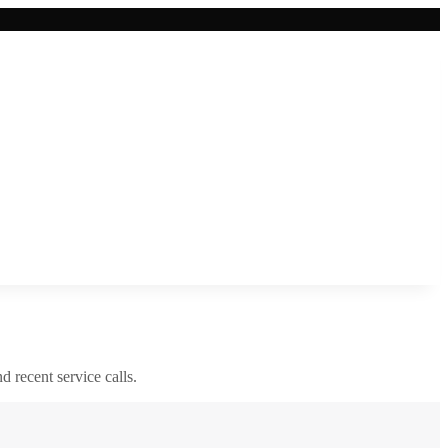
nd recent service calls.