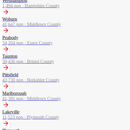
Westhampton
1,494
pop ·
Hampshire County
Woburn
41,647
pop ·
Middlesex County
Peabody
54,204
pop ·
Essex County
Taunton
59,436
pop ·
Bristol County
Pittsfield
43,730
pop ·
Berkshire County
Marlborough
41,391
pop ·
Middlesex County
Lakeville
11,523
pop ·
Plymouth County