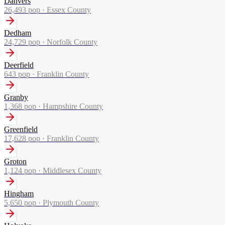
Danvers
26,493
pop ·
Essex County
Dedham
24,729
pop ·
Norfolk County
Deerfield
643
pop ·
Franklin County
Granby
1,368
pop ·
Hampshire County
Greenfield
17,628
pop ·
Franklin County
Groton
1,124
pop ·
Middlesex County
Hingham
5,650
pop ·
Plymouth County