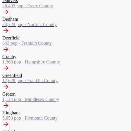
Danvers
26,493
pop ·
Essex County
Dedham
24,729
pop ·
Norfolk County
Deerfield
643
pop ·
Franklin County
Granby
1,368
pop ·
Hampshire County
Greenfield
17,628
pop ·
Franklin County
Groton
1,124
pop ·
Middlesex County
Hingham
5,650
pop ·
Plymouth County