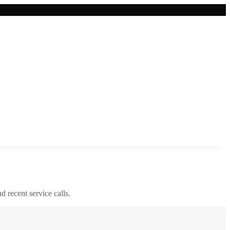
nd recent service calls.