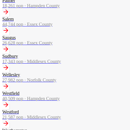
Palmer
18,261
pop ·
Hampden County
Salem
44,744
pop ·
Essex County
Saugus
26,628
pop ·
Essex County
Sudbury
17,343
pop ·
Middlesex County
Wellesley
27,982
pop ·
Norfolk County
Westfield
40,509
pop ·
Hampden County
Westford
21,587
pop ·
Middlesex County