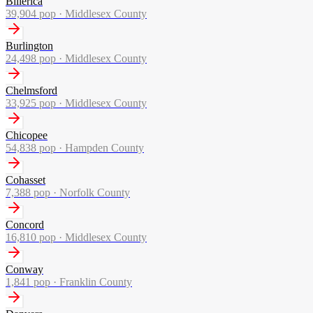
Billerica
39,904
pop ·
Middlesex County
Burlington
24,498
pop ·
Middlesex County
Chelmsford
33,925
pop ·
Middlesex County
Chicopee
54,838
pop ·
Hampden County
Cohasset
7,388
pop ·
Norfolk County
Concord
16,810
pop ·
Middlesex County
Conway
1,841
pop ·
Franklin County