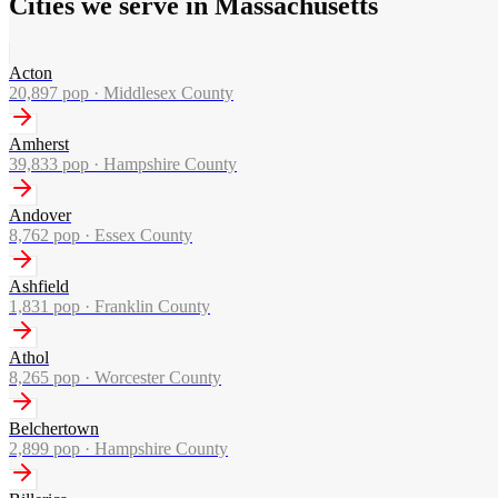
Cities we serve in Massachusetts
Acton
20,897
pop ·
Middlesex County
Amherst
39,833
pop ·
Hampshire County
Andover
8,762
pop ·
Essex County
Ashfield
1,831
pop ·
Franklin County
Athol
8,265
pop ·
Worcester County
Belchertown
2,899
pop ·
Hampshire County