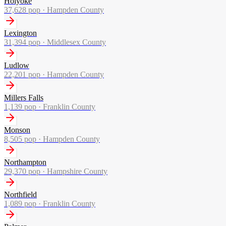
Holyoke
37,628
pop ·
Hampden County
Lexington
31,394
pop ·
Middlesex County
Ludlow
22,201
pop ·
Hampden County
Millers Falls
1,139
pop ·
Franklin County
Monson
8,505
pop ·
Hampden County
Northampton
29,370
pop ·
Hampshire County
Northfield
1,089
pop ·
Franklin County