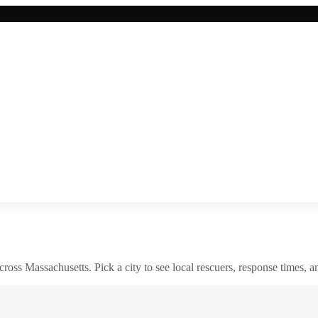
across
Massachusetts
. Pick a city to see local rescuers, response times, a