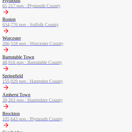
Plymouth
61,217
pop ·
Plymouth County
Boston
654,776
pop ·
Suffolk County
Worcester
206,518
pop ·
Worcester County
Barnstable Town
48,916
pop ·
Barnstable County
Springfield
155,929
pop ·
Hampden County
Amherst Town
39,263
pop ·
Hampshire County
Brockton
105,643
pop ·
Plymouth County