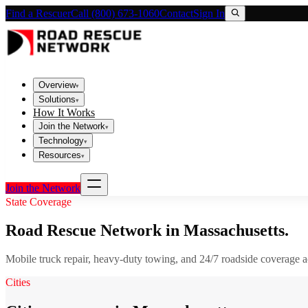
Find a Rescuer
Call (800) 673-1060
Contact
Sign In
Overview
▾
Solutions
▾
How It Works
Join the Network
▾
Technology
▾
Resources
▾
Join the Network
State Coverage
Road Rescue Network in
Massachusetts
.
Mobile truck repair, heavy-duty towing, and 24/7 roadside coverage 
Cities