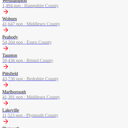
Westhampton
1,494
pop ·
Hampshire County
Woburn
41,647
pop ·
Middlesex County
Peabody
54,204
pop ·
Essex County
Taunton
59,436
pop ·
Bristol County
Pittsfield
43,730
pop ·
Berkshire County
Marlborough
41,391
pop ·
Middlesex County
Lakeville
11,523
pop ·
Plymouth County