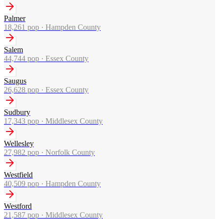
Palmer
18,261
pop ·
Hampden County
Salem
44,744
pop ·
Essex County
Saugus
26,628
pop ·
Essex County
Sudbury
17,343
pop ·
Middlesex County
Wellesley
27,982
pop ·
Norfolk County
Westfield
40,509
pop ·
Hampden County
Westford
21,587
pop ·
Middlesex County