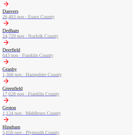
Danvers
26,493
pop ·
Essex County
Dedham
24,729
pop ·
Norfolk County
Deerfield
643
pop ·
Franklin County
Granby
1,368
pop ·
Hampshire County
Greenfield
17,628
pop ·
Franklin County
Groton
1,124
pop ·
Middlesex County
Hingham
5,650
pop ·
Plymouth County