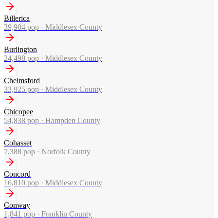
Billerica
39,904
pop ·
Middlesex County
Burlington
24,498
pop ·
Middlesex County
Chelmsford
33,925
pop ·
Middlesex County
Chicopee
54,838
pop ·
Hampden County
Cohasset
7,388
pop ·
Norfolk County
Concord
16,810
pop ·
Middlesex County
Conway
1,841
pop ·
Franklin County