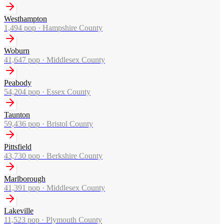
Westhampton
1,494
pop ·
Hampshire County
Woburn
41,647
pop ·
Middlesex County
Peabody
54,204
pop ·
Essex County
Taunton
59,436
pop ·
Bristol County
Pittsfield
43,730
pop ·
Berkshire County
Marlborough
41,391
pop ·
Middlesex County
Lakeville
11,523
pop ·
Plymouth County