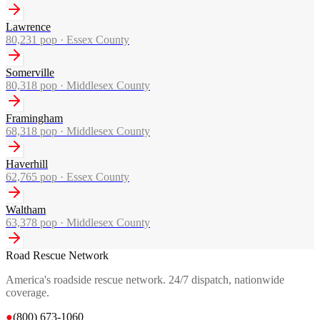
Lawrence
80,231
pop ·
Essex County
Somerville
80,318
pop ·
Middlesex County
Framingham
68,318
pop ·
Middlesex County
Haverhill
62,765
pop ·
Essex County
Waltham
63,378
pop ·
Middlesex County
Road Rescue Network
America's roadside rescue network. 24/7 dispatch, nationwide
coverage.
●
(800) 673-1060