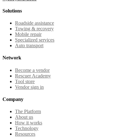
Solutions
Roadside assistance
Towing & recovery
Mobile repair
Specialized services
Auto transport
Network
Become a vendor
Rescuer Academy
Tool store
Vendor sign in
Company
The Platform
About us
How it works
Technology
Resources