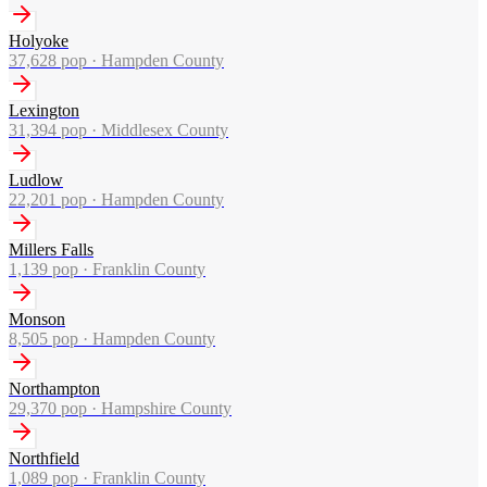
Holyoke
37,628
pop ·
Hampden County
Lexington
31,394
pop ·
Middlesex County
Ludlow
22,201
pop ·
Hampden County
Millers Falls
1,139
pop ·
Franklin County
Monson
8,505
pop ·
Hampden County
Northampton
29,370
pop ·
Hampshire County
Northfield
1,089
pop ·
Franklin County