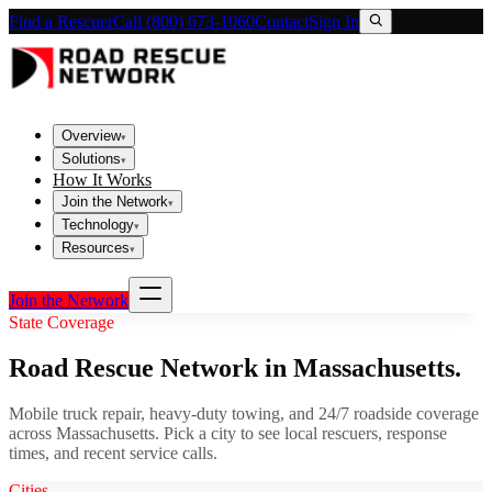
Find a Rescuer
Call (800) 673-1060
Contact
Sign In
Overview
▾
Solutions
▾
How It Works
Join the Network
▾
Technology
▾
Resources
▾
Join the Network
State Coverage
Road Rescue Network in
Massachusetts
.
Mobile truck repair, heavy-duty towing, and 24/7 roadside coverage
across
Massachusetts
. Pick a city to see local rescuers, response
times, and recent service calls.
Cities