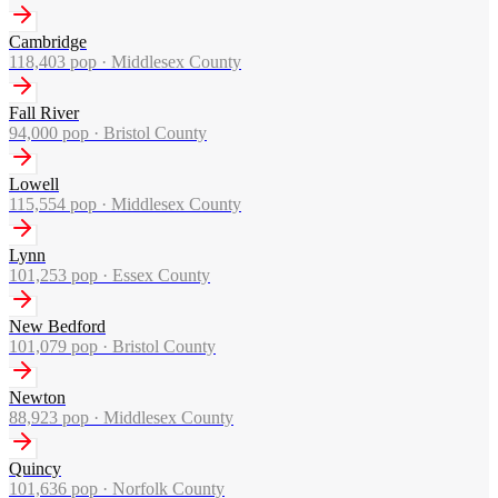
Cambridge
118,403
pop ·
Middlesex County
Fall River
94,000
pop ·
Bristol County
Lowell
115,554
pop ·
Middlesex County
Lynn
101,253
pop ·
Essex County
New Bedford
101,079
pop ·
Bristol County
Newton
88,923
pop ·
Middlesex County
Quincy
101,636
pop ·
Norfolk County