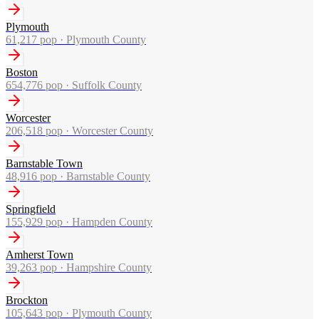
Plymouth
61,217
pop ·
Plymouth County
Boston
654,776
pop ·
Suffolk County
Worcester
206,518
pop ·
Worcester County
Barnstable Town
48,916
pop ·
Barnstable County
Springfield
155,929
pop ·
Hampden County
Amherst Town
39,263
pop ·
Hampshire County
Brockton
105,643
pop ·
Plymouth County