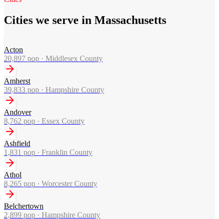
Cities we serve in Massachusetts
Acton
20,897
pop ·
Middlesex County
Amherst
39,833
pop ·
Hampshire County
Andover
8,762
pop ·
Essex County
Ashfield
1,831
pop ·
Franklin County
Athol
8,265
pop ·
Worcester County
Belchertown
2,899
pop ·
Hampshire County