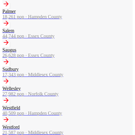
Palmer
18,261
pop ·
Hampden County
Salem
44,744
pop ·
Essex County
Saugus
26,628
pop ·
Essex County
Sudbury
17,343
pop ·
Middlesex County
Wellesley
27,982
pop ·
Norfolk County
Westfield
40,509
pop ·
Hampden County
Westford
21,587
pop ·
Middlesex County