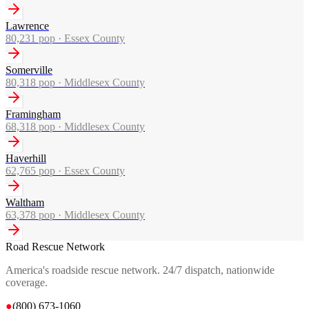
Lawrence
80,231
pop ·
Essex County
Somerville
80,318
pop ·
Middlesex County
Framingham
68,318
pop ·
Middlesex County
Haverhill
62,765
pop ·
Essex County
Waltham
63,378
pop ·
Middlesex County
Road Rescue Network
America's roadside rescue network. 24/7 dispatch, nationwide
coverage.
●
(800) 673-1060