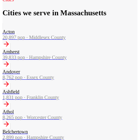
Cities we serve in Massachusetts
Acton
20,897
pop ·
Middlesex County
Amherst
39,833
pop ·
Hampshire County
Andover
8,762
pop ·
Essex County
Ashfield
1,831
pop ·
Franklin County
Athol
8,265
pop ·
Worcester County
Belchertown
2,899
pop ·
Hampshire County