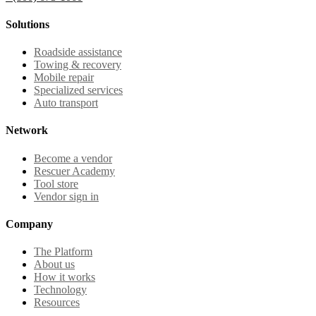
Solutions
Roadside assistance
Towing & recovery
Mobile repair
Specialized services
Auto transport
Network
Become a vendor
Rescuer Academy
Tool store
Vendor sign in
Company
The Platform
About us
How it works
Technology
Resources