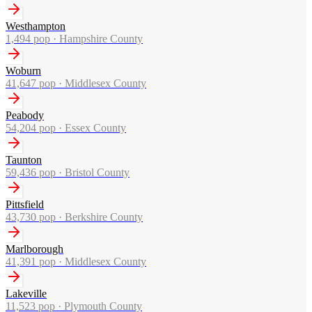
Westhampton
1,494
pop ·
Hampshire County
Woburn
41,647
pop ·
Middlesex County
Peabody
54,204
pop ·
Essex County
Taunton
59,436
pop ·
Bristol County
Pittsfield
43,730
pop ·
Berkshire County
Marlborough
41,391
pop ·
Middlesex County
Lakeville
11,523
pop ·
Plymouth County