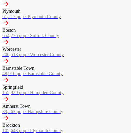
Plymouth
61,217
pop ·
Plymouth County
Boston
654,776
pop ·
Suffolk County
Worcester
206,518
pop ·
Worcester County
Barnstable Town
48,916
pop ·
Barnstable County
Springfield
155,929
pop ·
Hampden County
Amherst Town
39,263
pop ·
Hampshire County
Brockton
105,643
pop ·
Plymouth County