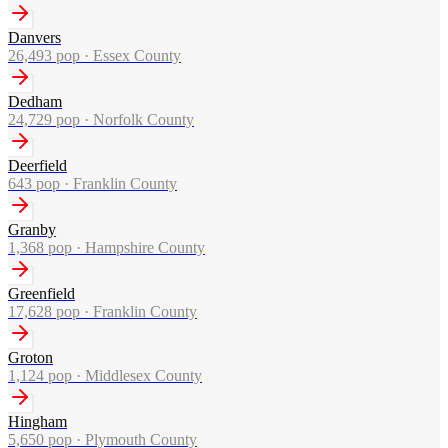
Danvers
26,493
pop ·
Essex County
Dedham
24,729
pop ·
Norfolk County
Deerfield
643
pop ·
Franklin County
Granby
1,368
pop ·
Hampshire County
Greenfield
17,628
pop ·
Franklin County
Groton
1,124
pop ·
Middlesex County
Hingham
5,650
pop ·
Plymouth County