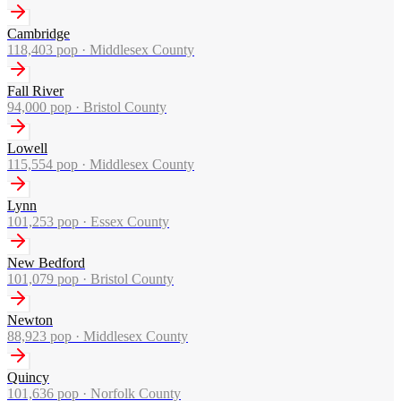
Cambridge
118,403
pop ·
Middlesex County
Fall River
94,000
pop ·
Bristol County
Lowell
115,554
pop ·
Middlesex County
Lynn
101,253
pop ·
Essex County
New Bedford
101,079
pop ·
Bristol County
Newton
88,923
pop ·
Middlesex County
Quincy
101,636
pop ·
Norfolk County