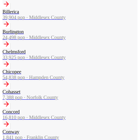
Billerica
39,904
pop ·
Middlesex County
Burlington
24,498
pop ·
Middlesex County
Chelmsford
33,925
pop ·
Middlesex County
Chicopee
54,838
pop ·
Hampden County
Cohasset
7,388
pop ·
Norfolk County
Concord
16,810
pop ·
Middlesex County
Conway
1,841
pop ·
Franklin County