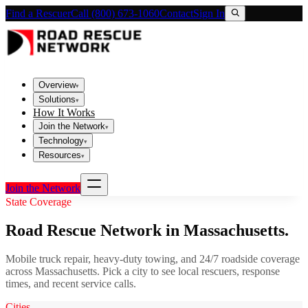
Find a Rescuer
Call (800) 673-1060
Contact
Sign In
Overview
▾
Solutions
▾
How It Works
Join the Network
▾
Technology
▾
Resources
▾
Join the Network
State Coverage
Road Rescue Network in
Massachusetts
.
Mobile truck repair, heavy-duty towing, and 24/7 roadside coverage
across
Massachusetts
. Pick a city to see local rescuers, response
times, and recent service calls.
Cities