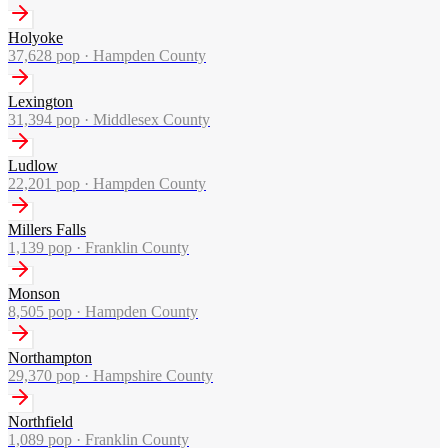
Holyoke
37,628
pop ·
Hampden County
Lexington
31,394
pop ·
Middlesex County
Ludlow
22,201
pop ·
Hampden County
Millers Falls
1,139
pop ·
Franklin County
Monson
8,505
pop ·
Hampden County
Northampton
29,370
pop ·
Hampshire County
Northfield
1,089
pop ·
Franklin County