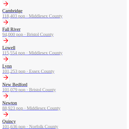
Cambridge
118,403
pop ·
Middlesex County
Fall River
94,000
pop ·
Bristol County
Lowell
115,554
pop ·
Middlesex County
Lynn
101,253
pop ·
Essex County
New Bedford
101,079
pop ·
Bristol County
Newton
88,923
pop ·
Middlesex County
Quincy
101,636
pop ·
Norfolk County