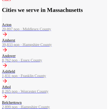
Cities we serve in Massachusetts
Acton
20,897
pop ·
Middlesex County
Amherst
39,833
pop ·
Hampshire County
Andover
8,762
pop ·
Essex County
Ashfield
1,831
pop ·
Franklin County
Athol
8,265
pop ·
Worcester County
Belchertown
2,899
pop ·
Hampshire County