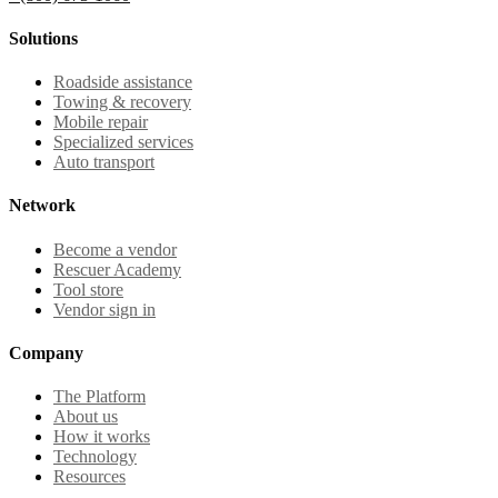
Solutions
Roadside assistance
Towing & recovery
Mobile repair
Specialized services
Auto transport
Network
Become a vendor
Rescuer Academy
Tool store
Vendor sign in
Company
The Platform
About us
How it works
Technology
Resources