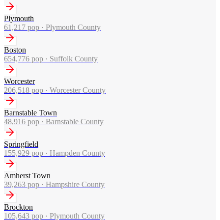
Plymouth
61,217
pop ·
Plymouth County
Boston
654,776
pop ·
Suffolk County
Worcester
206,518
pop ·
Worcester County
Barnstable Town
48,916
pop ·
Barnstable County
Springfield
155,929
pop ·
Hampden County
Amherst Town
39,263
pop ·
Hampshire County
Brockton
105,643
pop ·
Plymouth County