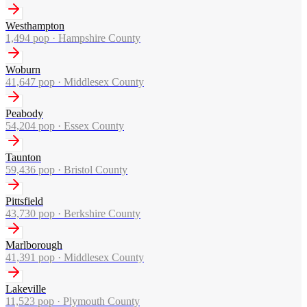
Westhampton
1,494
pop ·
Hampshire County
Woburn
41,647
pop ·
Middlesex County
Peabody
54,204
pop ·
Essex County
Taunton
59,436
pop ·
Bristol County
Pittsfield
43,730
pop ·
Berkshire County
Marlborough
41,391
pop ·
Middlesex County
Lakeville
11,523
pop ·
Plymouth County