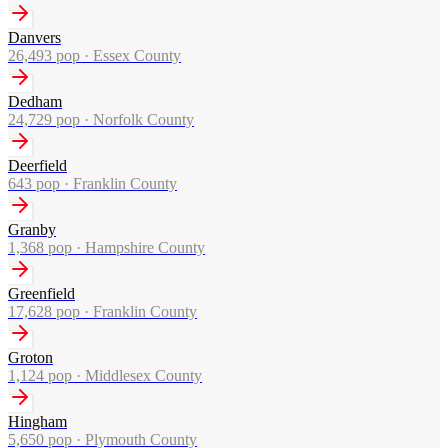
Danvers
26,493
pop ·
Essex County
Dedham
24,729
pop ·
Norfolk County
Deerfield
643
pop ·
Franklin County
Granby
1,368
pop ·
Hampshire County
Greenfield
17,628
pop ·
Franklin County
Groton
1,124
pop ·
Middlesex County
Hingham
5,650
pop ·
Plymouth County