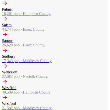
Palmer
18,261
pop ·
Hampden County
Salem
44,744
pop ·
Essex County
Saugus
26,628
pop ·
Essex County
Sudbury
17,343
pop ·
Middlesex County
Wellesley
27,982
pop ·
Norfolk County
Westfield
40,509
pop ·
Hampden County
Westford
21,587
pop ·
Middlesex County