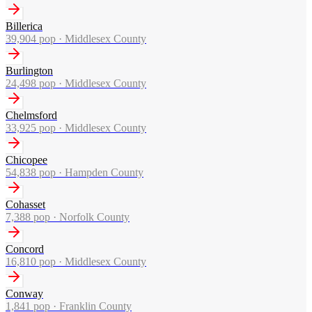
Billerica
39,904
pop ·
Middlesex County
Burlington
24,498
pop ·
Middlesex County
Chelmsford
33,925
pop ·
Middlesex County
Chicopee
54,838
pop ·
Hampden County
Cohasset
7,388
pop ·
Norfolk County
Concord
16,810
pop ·
Middlesex County
Conway
1,841
pop ·
Franklin County