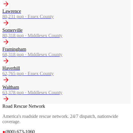
Lawrence
80,231
pop ·
Essex County
Somerville
80,318
pop ·
Middlesex County
Framingham
68,318
pop ·
Middlesex County
Haverhill
62,765
pop ·
Essex County
Waltham
63,378
pop ·
Middlesex County
Road Rescue Network
America's roadside rescue network. 24/7 dispatch, nationwide
coverage.
●
(800) 673-1060