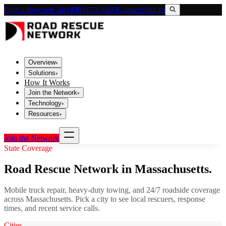
Find a Rescuer
Call (800) 673-1060
Contact
Sign In
Overview
▾
Solutions
▾
How It Works
Join the Network
▾
Technology
▾
Resources
▾
Join the Network
State Coverage
Road Rescue Network in
Massachusetts
.
Mobile truck repair, heavy-duty towing, and 24/7 roadside coverage
across
Massachusetts
. Pick a city to see local rescuers, response
times, and recent service calls.
Cities