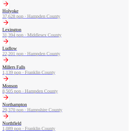
Holyoke
37,628
pop ·
Hampden County
Lexington
31,394
pop ·
Middlesex County
Ludlow
22,201
pop ·
Hampden County
Millers Falls
1,139
pop ·
Franklin County
Monson
8,505
pop ·
Hampden County
Northampton
29,370
pop ·
Hampshire County
Northfield
1,089
pop ·
Franklin County