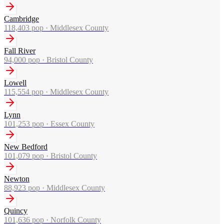
Cambridge
118,403
pop ·
Middlesex County
Fall River
94,000
pop ·
Bristol County
Lowell
115,554
pop ·
Middlesex County
Lynn
101,253
pop ·
Essex County
New Bedford
101,079
pop ·
Bristol County
Newton
88,923
pop ·
Middlesex County
Quincy
101,636
pop ·
Norfolk County