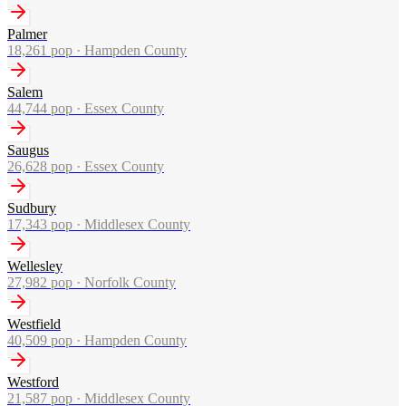
Palmer
18,261
pop ·
Hampden County
Salem
44,744
pop ·
Essex County
Saugus
26,628
pop ·
Essex County
Sudbury
17,343
pop ·
Middlesex County
Wellesley
27,982
pop ·
Norfolk County
Westfield
40,509
pop ·
Hampden County
Westford
21,587
pop ·
Middlesex County