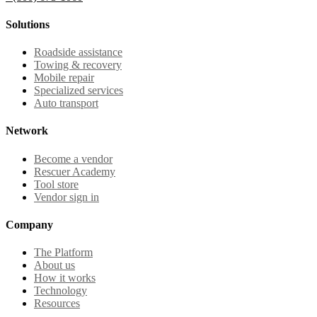
Solutions
Roadside assistance
Towing & recovery
Mobile repair
Specialized services
Auto transport
Network
Become a vendor
Rescuer Academy
Tool store
Vendor sign in
Company
The Platform
About us
How it works
Technology
Resources