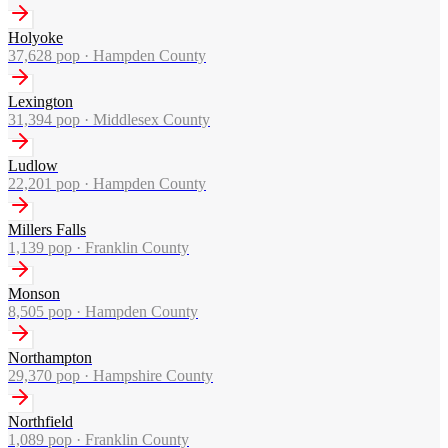
Holyoke
37,628
pop ·
Hampden County
Lexington
31,394
pop ·
Middlesex County
Ludlow
22,201
pop ·
Hampden County
Millers Falls
1,139
pop ·
Franklin County
Monson
8,505
pop ·
Hampden County
Northampton
29,370
pop ·
Hampshire County
Northfield
1,089
pop ·
Franklin County