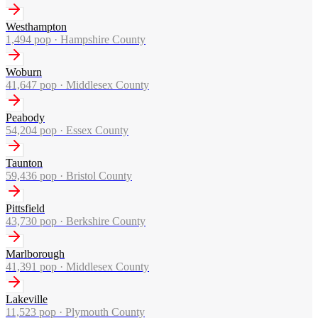
Westhampton
1,494
pop ·
Hampshire County
Woburn
41,647
pop ·
Middlesex County
Peabody
54,204
pop ·
Essex County
Taunton
59,436
pop ·
Bristol County
Pittsfield
43,730
pop ·
Berkshire County
Marlborough
41,391
pop ·
Middlesex County
Lakeville
11,523
pop ·
Plymouth County