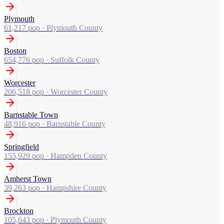
Plymouth
61,217
pop ·
Plymouth County
Boston
654,776
pop ·
Suffolk County
Worcester
206,518
pop ·
Worcester County
Barnstable Town
48,916
pop ·
Barnstable County
Springfield
155,929
pop ·
Hampden County
Amherst Town
39,263
pop ·
Hampshire County
Brockton
105,643
pop ·
Plymouth County