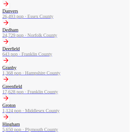
Danvers
26,493
pop ·
Essex County
Dedham
24,729
pop ·
Norfolk County
Deerfield
643
pop ·
Franklin County
Granby
1,368
pop ·
Hampshire County
Greenfield
17,628
pop ·
Franklin County
Groton
1,124
pop ·
Middlesex County
Hingham
5,650
pop ·
Plymouth County