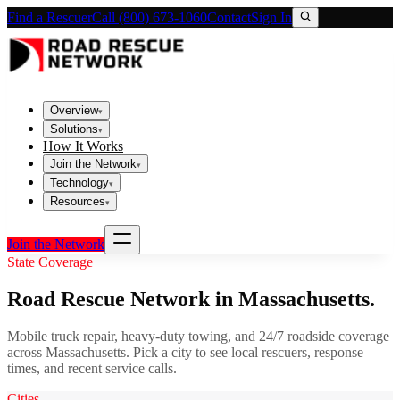
Find a Rescuer
Call (800) 673-1060
Contact
Sign In
Overview
▾
Solutions
▾
How It Works
Join the Network
▾
Technology
▾
Resources
▾
Join the Network
State Coverage
Road Rescue Network in
Massachusetts
.
Mobile truck repair, heavy-duty towing, and 24/7 roadside coverage
across
Massachusetts
. Pick a city to see local rescuers, response
times, and recent service calls.
Cities