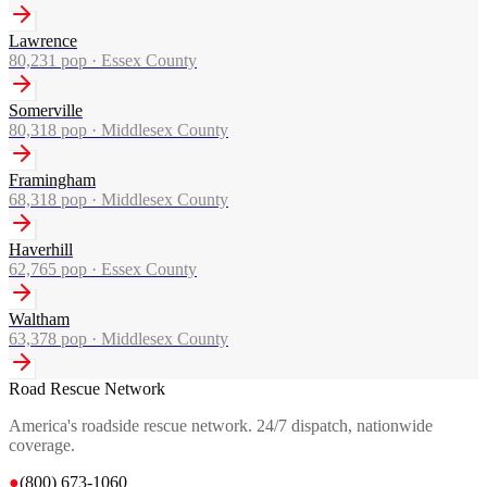
Lawrence
80,231
pop ·
Essex County
Somerville
80,318
pop ·
Middlesex County
Framingham
68,318
pop ·
Middlesex County
Haverhill
62,765
pop ·
Essex County
Waltham
63,378
pop ·
Middlesex County
Road Rescue Network
America's roadside rescue network. 24/7 dispatch, nationwide
coverage.
●
(800) 673-1060