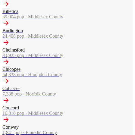
Billerica
39,904
pop ·
Middlesex County
Burlington
24,498
pop ·
Middlesex County
Chelmsford
33,925
pop ·
Middlesex County
Chicopee
54,838
pop ·
Hampden County
Cohasset
7,388
pop ·
Norfolk County
Concord
16,810
pop ·
Middlesex County
Conway
1,841
pop ·
Franklin County