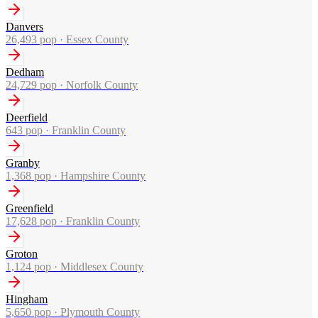
Danvers
26,493
pop ·
Essex County
Dedham
24,729
pop ·
Norfolk County
Deerfield
643
pop ·
Franklin County
Granby
1,368
pop ·
Hampshire County
Greenfield
17,628
pop ·
Franklin County
Groton
1,124
pop ·
Middlesex County
Hingham
5,650
pop ·
Plymouth County