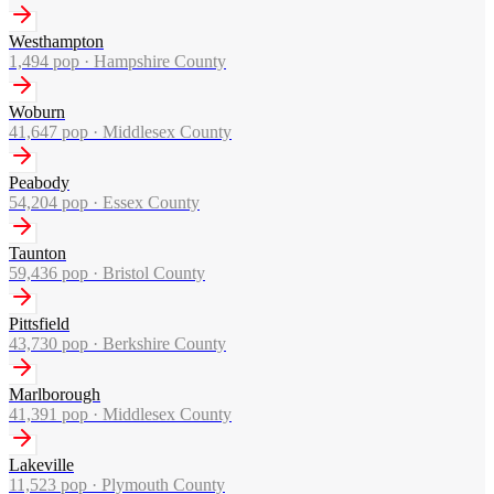
Westhampton
1,494
pop ·
Hampshire County
Woburn
41,647
pop ·
Middlesex County
Peabody
54,204
pop ·
Essex County
Taunton
59,436
pop ·
Bristol County
Pittsfield
43,730
pop ·
Berkshire County
Marlborough
41,391
pop ·
Middlesex County
Lakeville
11,523
pop ·
Plymouth County