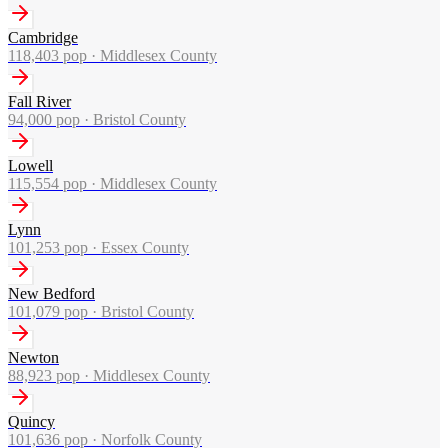
Cambridge
118,403
pop ·
Middlesex County
Fall River
94,000
pop ·
Bristol County
Lowell
115,554
pop ·
Middlesex County
Lynn
101,253
pop ·
Essex County
New Bedford
101,079
pop ·
Bristol County
Newton
88,923
pop ·
Middlesex County
Quincy
101,636
pop ·
Norfolk County