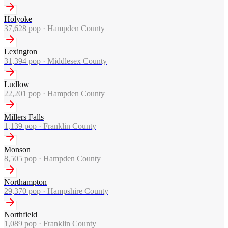
Holyoke
37,628
pop ·
Hampden County
Lexington
31,394
pop ·
Middlesex County
Ludlow
22,201
pop ·
Hampden County
Millers Falls
1,139
pop ·
Franklin County
Monson
8,505
pop ·
Hampden County
Northampton
29,370
pop ·
Hampshire County
Northfield
1,089
pop ·
Franklin County