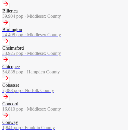
Billerica
39,904
pop ·
Middlesex County
Burlington
24,498
pop ·
Middlesex County
Chelmsford
33,925
pop ·
Middlesex County
Chicopee
54,838
pop ·
Hampden County
Cohasset
7,388
pop ·
Norfolk County
Concord
16,810
pop ·
Middlesex County
Conway
1,841
pop ·
Franklin County