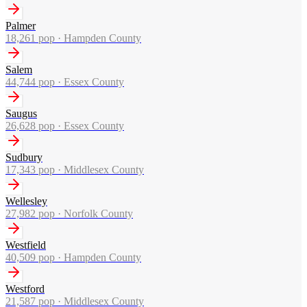
Palmer
18,261
pop ·
Hampden County
Salem
44,744
pop ·
Essex County
Saugus
26,628
pop ·
Essex County
Sudbury
17,343
pop ·
Middlesex County
Wellesley
27,982
pop ·
Norfolk County
Westfield
40,509
pop ·
Hampden County
Westford
21,587
pop ·
Middlesex County