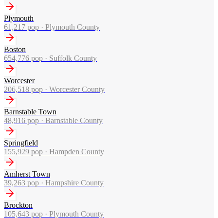
Plymouth
61,217
pop ·
Plymouth County
Boston
654,776
pop ·
Suffolk County
Worcester
206,518
pop ·
Worcester County
Barnstable Town
48,916
pop ·
Barnstable County
Springfield
155,929
pop ·
Hampden County
Amherst Town
39,263
pop ·
Hampshire County
Brockton
105,643
pop ·
Plymouth County