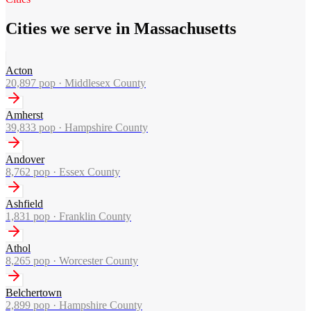
Cities we serve in Massachusetts
Acton
20,897
pop ·
Middlesex County
Amherst
39,833
pop ·
Hampshire County
Andover
8,762
pop ·
Essex County
Ashfield
1,831
pop ·
Franklin County
Athol
8,265
pop ·
Worcester County
Belchertown
2,899
pop ·
Hampshire County