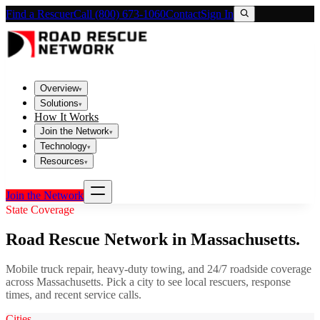
Find a Rescuer
Call (800) 673-1060
Contact
Sign In
Overview
▾
Solutions
▾
How It Works
Join the Network
▾
Technology
▾
Resources
▾
Join the Network
State Coverage
Road Rescue Network in
Massachusetts
.
Mobile truck repair, heavy-duty towing, and 24/7 roadside coverage
across
Massachusetts
. Pick a city to see local rescuers, response
times, and recent service calls.
Cities