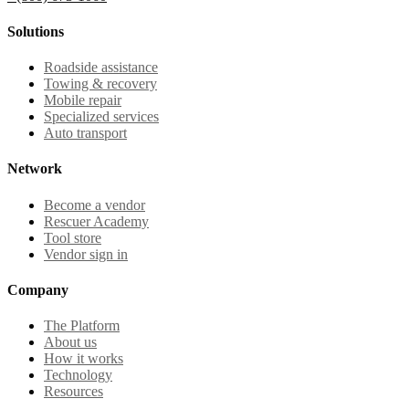
Solutions
Roadside assistance
Towing & recovery
Mobile repair
Specialized services
Auto transport
Network
Become a vendor
Rescuer Academy
Tool store
Vendor sign in
Company
The Platform
About us
How it works
Technology
Resources