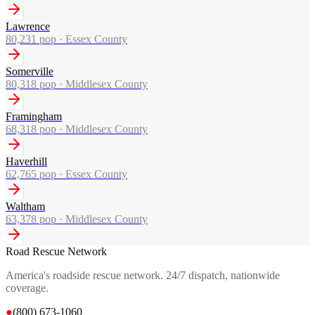
Lawrence
80,231
pop ·
Essex County
Somerville
80,318
pop ·
Middlesex County
Framingham
68,318
pop ·
Middlesex County
Haverhill
62,765
pop ·
Essex County
Waltham
63,378
pop ·
Middlesex County
Road Rescue Network
America's roadside rescue network. 24/7 dispatch, nationwide
coverage.
●
(800) 673-1060