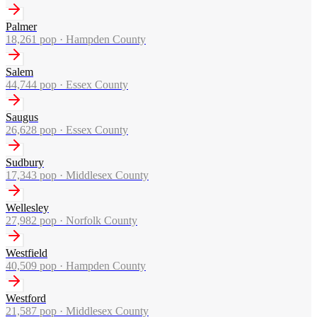
Palmer
18,261
pop ·
Hampden County
Salem
44,744
pop ·
Essex County
Saugus
26,628
pop ·
Essex County
Sudbury
17,343
pop ·
Middlesex County
Wellesley
27,982
pop ·
Norfolk County
Westfield
40,509
pop ·
Hampden County
Westford
21,587
pop ·
Middlesex County