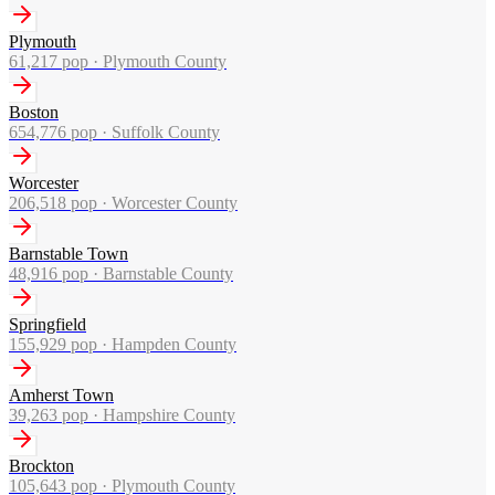
Plymouth
61,217
pop ·
Plymouth County
Boston
654,776
pop ·
Suffolk County
Worcester
206,518
pop ·
Worcester County
Barnstable Town
48,916
pop ·
Barnstable County
Springfield
155,929
pop ·
Hampden County
Amherst Town
39,263
pop ·
Hampshire County
Brockton
105,643
pop ·
Plymouth County