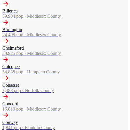
Billerica
39,904
pop ·
Middlesex County
Burlington
24,498
pop ·
Middlesex County
Chelmsford
33,925
pop ·
Middlesex County
Chicopee
54,838
pop ·
Hampden County
Cohasset
7,388
pop ·
Norfolk County
Concord
16,810
pop ·
Middlesex County
Conway
1,841
pop ·
Franklin County