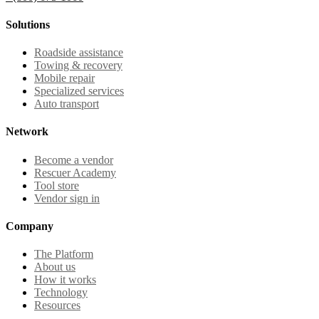
Solutions
Roadside assistance
Towing & recovery
Mobile repair
Specialized services
Auto transport
Network
Become a vendor
Rescuer Academy
Tool store
Vendor sign in
Company
The Platform
About us
How it works
Technology
Resources