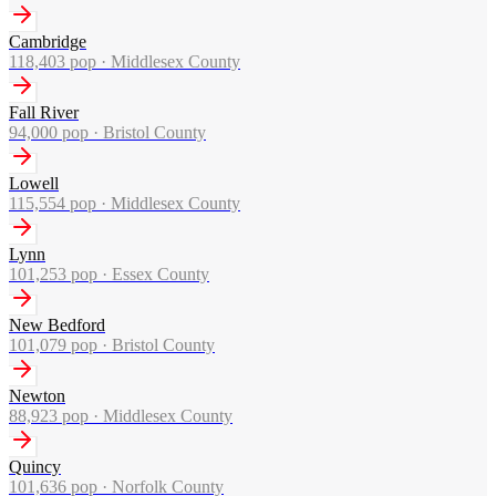
Cambridge
118,403
pop ·
Middlesex County
Fall River
94,000
pop ·
Bristol County
Lowell
115,554
pop ·
Middlesex County
Lynn
101,253
pop ·
Essex County
New Bedford
101,079
pop ·
Bristol County
Newton
88,923
pop ·
Middlesex County
Quincy
101,636
pop ·
Norfolk County