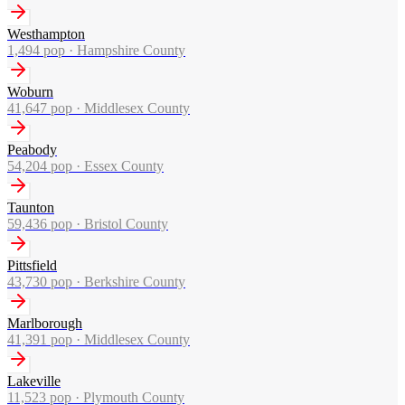
Westhampton
1,494
pop ·
Hampshire County
Woburn
41,647
pop ·
Middlesex County
Peabody
54,204
pop ·
Essex County
Taunton
59,436
pop ·
Bristol County
Pittsfield
43,730
pop ·
Berkshire County
Marlborough
41,391
pop ·
Middlesex County
Lakeville
11,523
pop ·
Plymouth County