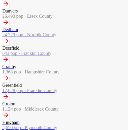
Danvers
26,493
pop ·
Essex County
Dedham
24,729
pop ·
Norfolk County
Deerfield
643
pop ·
Franklin County
Granby
1,368
pop ·
Hampshire County
Greenfield
17,628
pop ·
Franklin County
Groton
1,124
pop ·
Middlesex County
Hingham
5,650
pop ·
Plymouth County