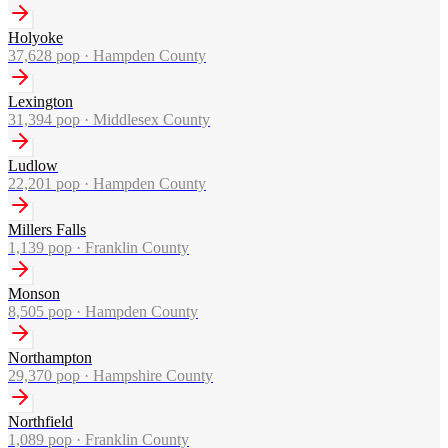
Holyoke
37,628
pop ·
Hampden County
Lexington
31,394
pop ·
Middlesex County
Ludlow
22,201
pop ·
Hampden County
Millers Falls
1,139
pop ·
Franklin County
Monson
8,505
pop ·
Hampden County
Northampton
29,370
pop ·
Hampshire County
Northfield
1,089
pop ·
Franklin County