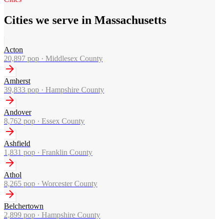
Cities we serve in Massachusetts
Acton
20,897
pop ·
Middlesex County
Amherst
39,833
pop ·
Hampshire County
Andover
8,762
pop ·
Essex County
Ashfield
1,831
pop ·
Franklin County
Athol
8,265
pop ·
Worcester County
Belchertown
2,899
pop ·
Hampshire County