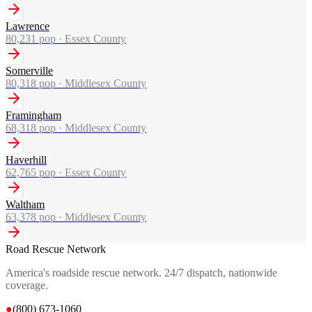
Lawrence
80,231
pop ·
Essex County
Somerville
80,318
pop ·
Middlesex County
Framingham
68,318
pop ·
Middlesex County
Haverhill
62,765
pop ·
Essex County
Waltham
63,378
pop ·
Middlesex County
Road Rescue Network
America's roadside rescue network. 24/7 dispatch, nationwide
coverage.
●
(800) 673-1060