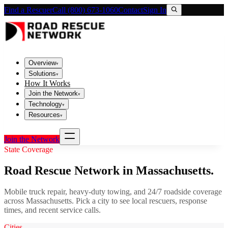
Find a Rescuer
Call (800) 673-1060
Contact
Sign In
Overview
▾
Solutions
▾
How It Works
Join the Network
▾
Technology
▾
Resources
▾
Join the Network
State Coverage
Road Rescue Network in
Massachusetts
.
Mobile truck repair, heavy-duty towing, and 24/7 roadside coverage
across
Massachusetts
. Pick a city to see local rescuers, response
times, and recent service calls.
Cities