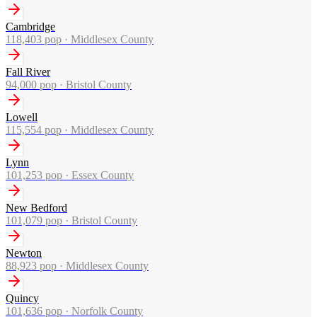
Cambridge
118,403
pop ·
Middlesex County
Fall River
94,000
pop ·
Bristol County
Lowell
115,554
pop ·
Middlesex County
Lynn
101,253
pop ·
Essex County
New Bedford
101,079
pop ·
Bristol County
Newton
88,923
pop ·
Middlesex County
Quincy
101,636
pop ·
Norfolk County