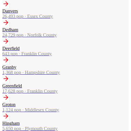
Danvers
26,493
pop ·
Essex County
Dedham
24,729
pop ·
Norfolk County
Deerfield
643
pop ·
Franklin County
Granby
1,368
pop ·
Hampshire County
Greenfield
17,628
pop ·
Franklin County
Groton
1,124
pop ·
Middlesex County
Hingham
5,650
pop ·
Plymouth County