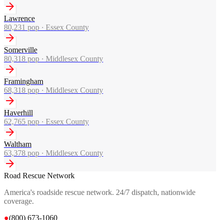
Lawrence
80,231
pop ·
Essex County
Somerville
80,318
pop ·
Middlesex County
Framingham
68,318
pop ·
Middlesex County
Haverhill
62,765
pop ·
Essex County
Waltham
63,378
pop ·
Middlesex County
Road Rescue Network
America's roadside rescue network. 24/7 dispatch, nationwide
coverage.
●
(800) 673-1060