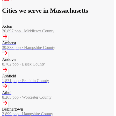
Cities we serve in Massachusetts
Acton
20,897
pop ·
Middlesex County
Amherst
39,833
pop ·
Hampshire County
Andover
8,762
pop ·
Essex County
Ashfield
1,831
pop ·
Franklin County
Athol
8,265
pop ·
Worcester County
Belchertown
2,899
pop ·
Hampshire County