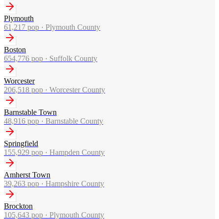
Plymouth
61,217
pop ·
Plymouth County
Boston
654,776
pop ·
Suffolk County
Worcester
206,518
pop ·
Worcester County
Barnstable Town
48,916
pop ·
Barnstable County
Springfield
155,929
pop ·
Hampden County
Amherst Town
39,263
pop ·
Hampshire County
Brockton
105,643
pop ·
Plymouth County