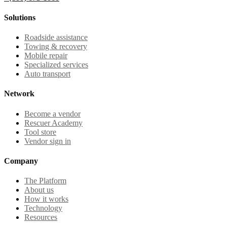
Solutions
Roadside assistance
Towing & recovery
Mobile repair
Specialized services
Auto transport
Network
Become a vendor
Rescuer Academy
Tool store
Vendor sign in
Company
The Platform
About us
How it works
Technology
Resources