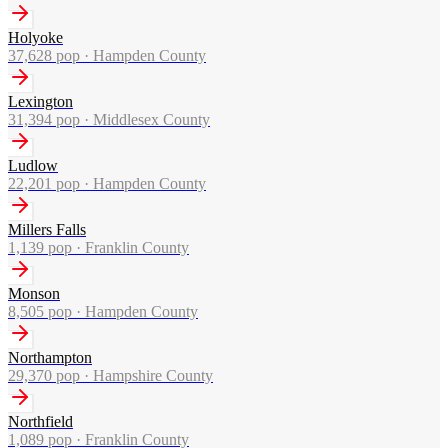
Holyoke
37,628
pop ·
Hampden County
Lexington
31,394
pop ·
Middlesex County
Ludlow
22,201
pop ·
Hampden County
Millers Falls
1,139
pop ·
Franklin County
Monson
8,505
pop ·
Hampden County
Northampton
29,370
pop ·
Hampshire County
Northfield
1,089
pop ·
Franklin County