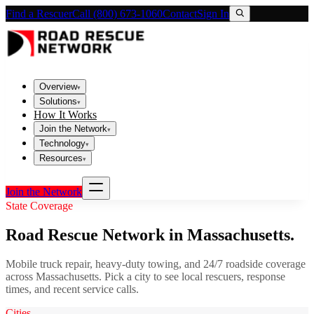
Find a Rescuer
Call (800) 673-1060
Contact
Sign In
Overview
▾
Solutions
▾
How It Works
Join the Network
▾
Technology
▾
Resources
▾
Join the Network
State Coverage
Road Rescue Network in
Massachusetts
.
Mobile truck repair, heavy-duty towing, and 24/7 roadside coverage
across
Massachusetts
. Pick a city to see local rescuers, response
times, and recent service calls.
Cities