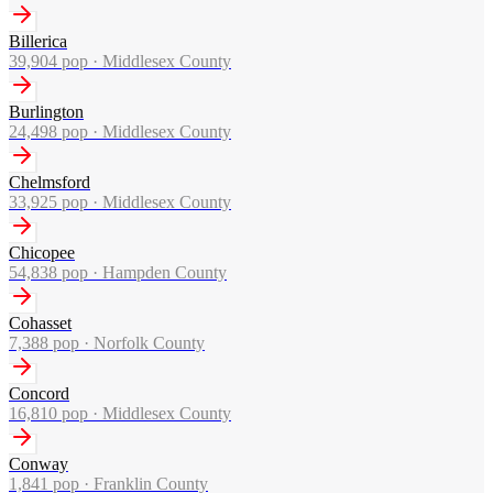
Billerica
39,904
pop ·
Middlesex County
Burlington
24,498
pop ·
Middlesex County
Chelmsford
33,925
pop ·
Middlesex County
Chicopee
54,838
pop ·
Hampden County
Cohasset
7,388
pop ·
Norfolk County
Concord
16,810
pop ·
Middlesex County
Conway
1,841
pop ·
Franklin County