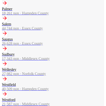
Palmer
18,261
pop ·
Hampden County
Salem
44,744
pop ·
Essex County
Saugus
26,628
pop ·
Essex County
Sudbury
17,343
pop ·
Middlesex County
Wellesley
27,982
pop ·
Norfolk County
Westfield
40,509
pop ·
Hampden County
Westford
21,587
pop ·
Middlesex County