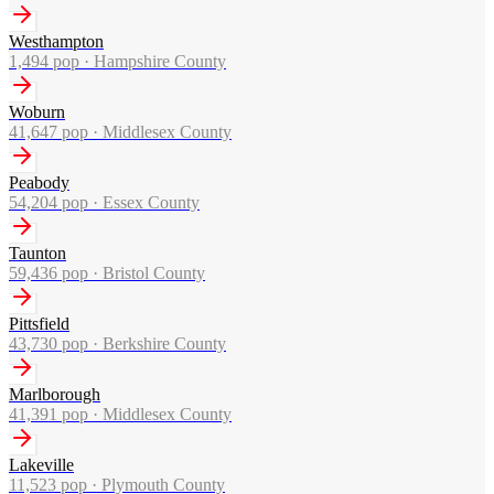
Westhampton
1,494
pop ·
Hampshire County
Woburn
41,647
pop ·
Middlesex County
Peabody
54,204
pop ·
Essex County
Taunton
59,436
pop ·
Bristol County
Pittsfield
43,730
pop ·
Berkshire County
Marlborough
41,391
pop ·
Middlesex County
Lakeville
11,523
pop ·
Plymouth County