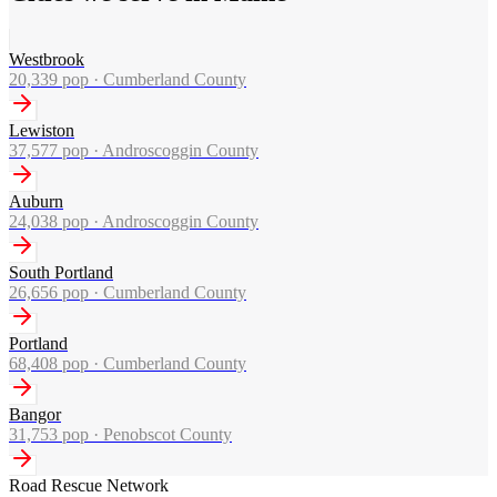
Westbrook
20,339
pop ·
Cumberland County
Lewiston
37,577
pop ·
Androscoggin County
Auburn
24,038
pop ·
Androscoggin County
South Portland
26,656
pop ·
Cumberland County
Portland
68,408
pop ·
Cumberland County
Bangor
31,753
pop ·
Penobscot County
Road Rescue Network