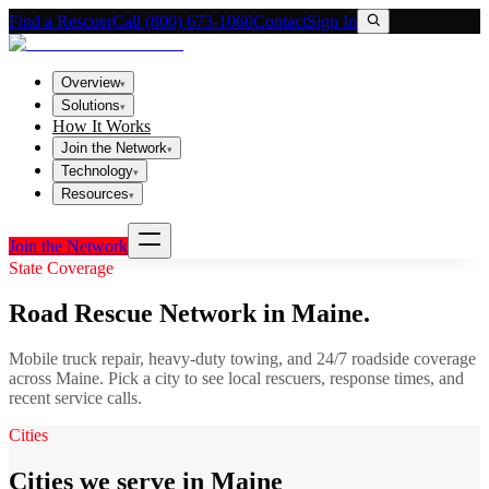
Find a Rescuer
Call (800) 673-1060
Contact
Sign In
Overview
▾
Solutions
▾
How It Works
Join the Network
▾
Technology
▾
Resources
▾
Join the Network
State Coverage
Road Rescue Network in
Maine
.
Mobile truck repair, heavy-duty towing, and 24/7 roadside coverage
across
Maine
. Pick a city to see local rescuers, response times, and
recent service calls.
Cities
Cities we serve in Maine