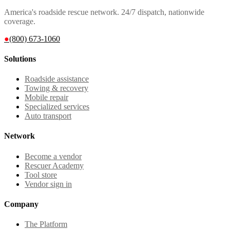
America's roadside rescue network. 24/7 dispatch, nationwide
coverage.
●
(800) 673-1060
Solutions
Roadside assistance
Towing & recovery
Mobile repair
Specialized services
Auto transport
Network
Become a vendor
Rescuer Academy
Tool store
Vendor sign in
Company
The Platform