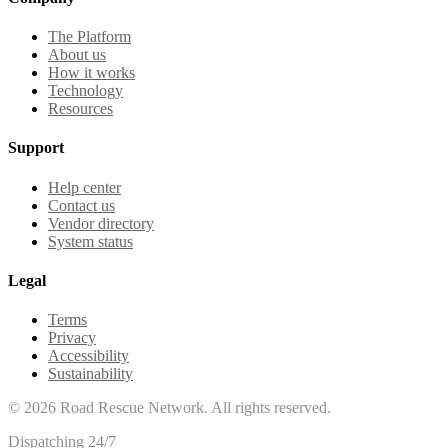
The Platform
About us
How it works
Technology
Resources
Support
Help center
Contact us
Vendor directory
System status
Legal
Terms
Privacy
Accessibility
Sustainability
©
2026
Road Rescue Network. All rights reserved.
Dispatching 24/7