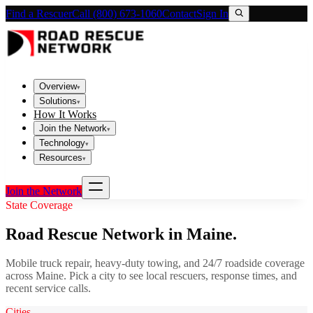
Find a Rescuer
Call (800) 673-1060
Contact
Sign In
Overview
▾
Solutions
▾
How It Works
Join the Network
▾
Technology
▾
Resources
▾
Join the Network
State Coverage
Road Rescue Network in
Maine
.
Mobile truck repair, heavy-duty towing, and 24/7 roadside coverage
across
Maine
. Pick a city to see local rescuers, response times, and
recent service calls.
Cities