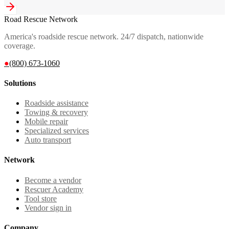
Road Rescue Network
America's roadside rescue network. 24/7 dispatch, nationwide
coverage.
●
(800) 673-1060
Solutions
Roadside assistance
Towing & recovery
Mobile repair
Specialized services
Auto transport
Network
Become a vendor
Rescuer Academy
Tool store
Vendor sign in
Company