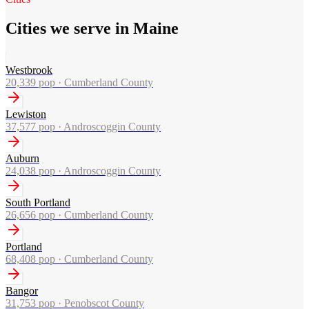
Cities we serve in Maine
Westbrook
20,339
pop ·
Cumberland County
Lewiston
37,577
pop ·
Androscoggin County
Auburn
24,038
pop ·
Androscoggin County
South Portland
26,656
pop ·
Cumberland County
Portland
68,408
pop ·
Cumberland County
Bangor
31,753
pop ·
Penobscot County