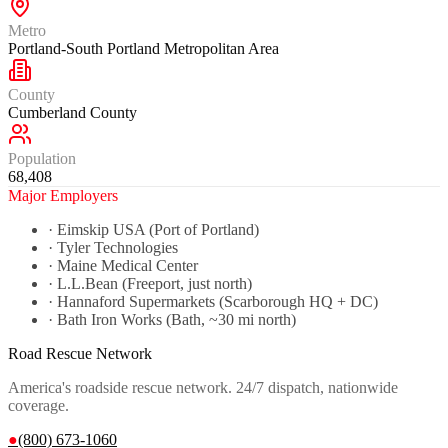
Metro
Portland-South Portland Metropolitan Area
County
Cumberland County
Population
68,408
Major Employers
·
Eimskip USA (Port of Portland)
·
Tyler Technologies
·
Maine Medical Center
·
L.L.Bean (Freeport, just north)
·
Hannaford Supermarkets (Scarborough HQ + DC)
·
Bath Iron Works (Bath, ~30 mi north)
Road Rescue Network
America's roadside rescue network. 24/7 dispatch, nationwide
coverage.
●
(800) 673-1060