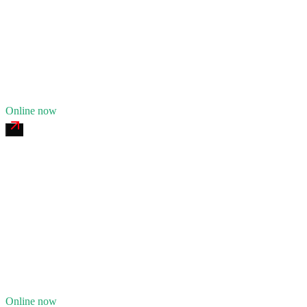
24/7 dispatch
Fleet of
7
14
years in business
Insurance verified
Online now
Fore River Heavy Recovery
4.8
(
178
)
24/7 dispatch
Fleet of
11
21
years in business
Insurance verified
Online now