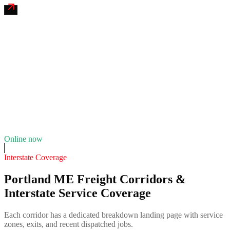
Old Port Tire & Fleet Service
4.7
(
121
)
24/7 dispatch
Fleet of
4
10
years in business
Insurance verified
Online now
Interstate Coverage
Portland ME Freight Corridors &
Interstate Service Coverage
Each corridor has a dedicated breakdown landing page with service
zones, exits, and recent dispatched jobs.