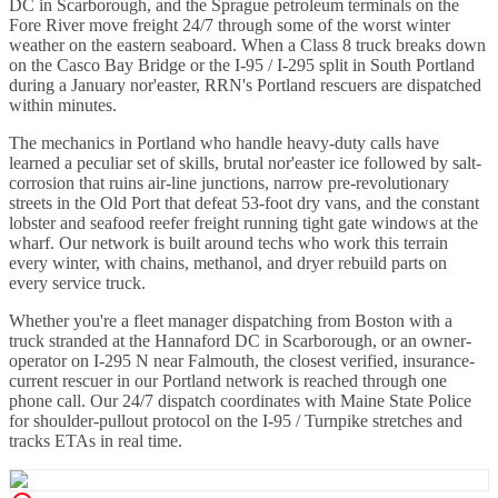
DC in Scarborough, and the Sprague petroleum terminals on the
Fore River move freight 24/7 through some of the worst winter
weather on the eastern seaboard. When a Class 8 truck breaks down
on the Casco Bay Bridge or the I-95 / I-295 split in South Portland
during a January nor'easter, RRN's Portland rescuers are dispatched
within minutes.
The mechanics in Portland who handle heavy-duty calls have
learned a peculiar set of skills, brutal nor'easter ice followed by salt-
corrosion that ruins air-line junctions, narrow pre-revolutionary
streets in the Old Port that defeat 53-foot dry vans, and the constant
lobster and seafood reefer freight running tight gate windows at the
wharf. Our network is built around techs who work this terrain
every winter, with chains, methanol, and dryer rebuild parts on
every service truck.
Whether you're a fleet manager dispatching from Boston with a
truck stranded at the Hannaford DC in Scarborough, or an owner-
operator on I-295 N near Falmouth, the closest verified, insurance-
current rescuer in our Portland network is reached through one
phone call. Our 24/7 dispatch coordinates with Maine State Police
for shoulder-pullout protocol on the I-95 / Turnpike stretches and
tracks ETAs in real time.