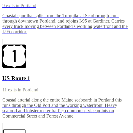
9
exits in
Portland
Coastal spur that splits from the Turnpike at Scarborough, runs
through downtown Portland, and rejoins I-95 at Gardiner. Carries
every truck moving between Portland's working waterfront and the
I-95 corridor.
US Route 1
11
exits in
Portland
Coastal arterial along the entire Maine seaboard; in Portland this
runs through the Old Port and the working waterfront. Heavy
seafood and lobster reefer traffic; common service points on
Commercial Street and Forest Avenue.