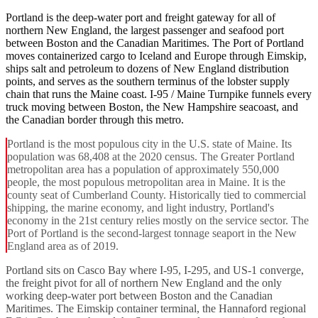
Portland is the deep-water port and freight gateway for all of
northern New England, the largest passenger and seafood port
between Boston and the Canadian Maritimes. The Port of Portland
moves containerized cargo to Iceland and Europe through Eimskip,
ships salt and petroleum to dozens of New England distribution
points, and serves as the southern terminus of the lobster supply
chain that runs the Maine coast. I-95 / Maine Turnpike funnels every
truck moving between Boston, the New Hampshire seacoast, and
the Canadian border through this metro.
Portland is the most populous city in the U.S. state of Maine. Its
population was 68,408 at the 2020 census. The Greater Portland
metropolitan area has a population of approximately 550,000
people, the most populous metropolitan area in Maine. It is the
county seat of Cumberland County. Historically tied to commercial
shipping, the marine economy, and light industry, Portland's
economy in the 21st century relies mostly on the service sector. The
Port of Portland is the second-largest tonnage seaport in the New
England area as of 2019.
Portland sits on Casco Bay where I-95, I-295, and US-1 converge,
the freight pivot for all of northern New England and the only
working deep-water port between Boston and the Canadian
Maritimes. The Eimskip container terminal, the Hannaford regional