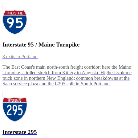
Interstate 95 / Maine Turnpike
8
exits in
Portland
The East Coast's main north-south freight corridor; here the Maine
Turnpike, a tolled stretch from Kittery to Augusta. Highest-volume
truck zone in northern New England; common breakdowns at the
Saco service plaza and the I-295 split in South Portland.
Interstate 295