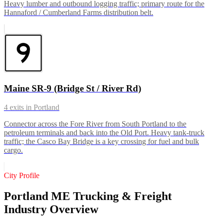
Heavy lumber and outbound logging traffic; primary route for the
Hannaford / Cumberland Farms distribution belt.
Maine SR-9 (Bridge St / River Rd)
4
exits in
Portland
Connector across the Fore River from South Portland to the
petroleum terminals and back into the Old Port. Heavy tank-truck
traffic; the Casco Bay Bridge is a key crossing for fuel and bulk
cargo.
City Profile
Portland ME Trucking & Freight
Industry Overview