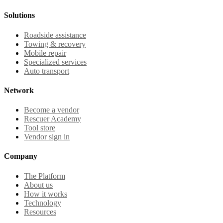
Solutions
Roadside assistance
Towing & recovery
Mobile repair
Specialized services
Auto transport
Network
Become a vendor
Rescuer Academy
Tool store
Vendor sign in
Company
The Platform
About us
How it works
Technology
Resources