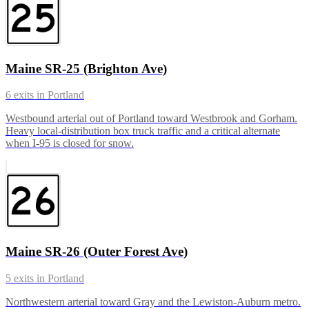
Maine SR-25 (Brighton Ave)
6
exits in
Portland
Westbound arterial out of Portland toward Westbrook and Gorham.
Heavy local-distribution box truck traffic and a critical alternate
when I-95 is closed for snow.
Maine SR-26 (Outer Forest Ave)
5
exits in
Portland
Northwestern arterial toward Gray and the Lewiston-Auburn metro.