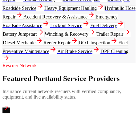
Roadside Service
Heavy Equipment Hauling
Hydraulic Hose
Repair
Accident Recovery & Assistance
Emergency
Roadside Assistance
Lockout Service
Fuel Delivery
Battery Jumpstart
Winching & Recovery
Trailer Repair
Diesel Mechanic
Reefer Repair
DOT Inspection
Fleet
Preventive Maintenance
Air Brake Service
DPF Cleaning
Rescuer Network
Featured Portland Service Providers
Insurance-current network rescuers with verified compliance,
equipment, and live availability status.
Casco Bay Mobile Truck Repair
4.9
(
222
)