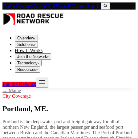
Find a Rescuer
Call (800) 673-1060
Contact
Sign In
Overview
▾
Solutions
▾
How It Works
Join the Network
▾
Technology
▾
Resources
▾
Join the Network
←
Maine
City Coverage
Portland
,
ME
.
Portland is the deep-water port and freight gateway for all of
northern New England, the largest passenger and seafood port
between Boston and the Canadian Maritimes. The Port of Portland