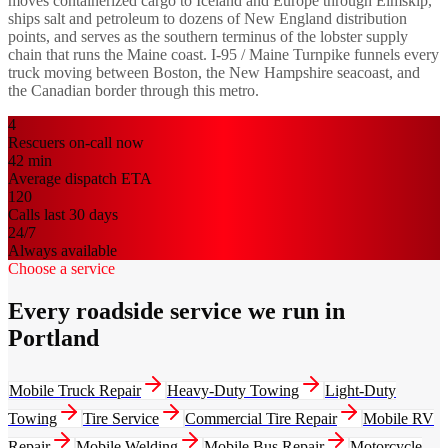
moves containerized cargo to Iceland and Europe through Eimskip,
ships salt and petroleum to dozens of New England distribution
points, and serves as the southern terminus of the lobster supply
chain that runs the Maine coast. I-95 / Maine Turnpike funnels every
truck moving between Boston, the New Hampshire seacoast, and
the Canadian border through this metro.
4
Rescuers on-call now
42
min
Average dispatch ETA
120
Calls last 30 days
24/7
Always available
Choose a service
Every roadside service we run in
Portland
Mobile Truck Repair
Heavy-Duty Towing
Light-Duty
Towing
Tire Service
Commercial Tire Repair
Mobile RV
Repair
Mobile Welding
Mobile Bus Repair
Motorcycle