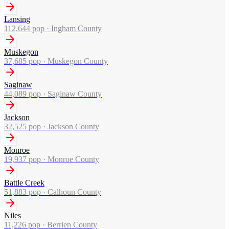
Lansing
112,644
pop ·
Ingham County
Muskegon
37,685
pop ·
Muskegon County
Saginaw
44,089
pop ·
Saginaw County
Jackson
32,525
pop ·
Jackson County
Monroe
19,937
pop ·
Monroe County
Battle Creek
51,883
pop ·
Calhoun County
Niles
11,226
pop ·
Berrien County