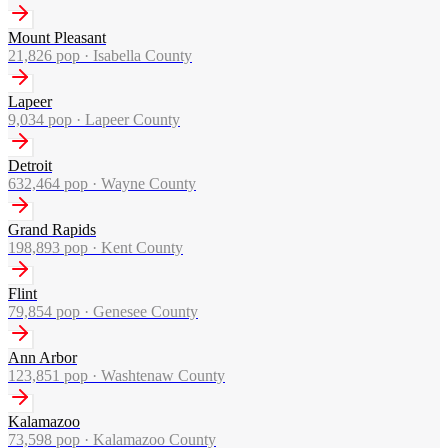
Mount Pleasant
21,826
pop ·
Isabella County
Lapeer
9,034
pop ·
Lapeer County
Detroit
632,464
pop ·
Wayne County
Grand Rapids
198,893
pop ·
Kent County
Flint
79,854
pop ·
Genesee County
Ann Arbor
123,851
pop ·
Washtenaw County
Kalamazoo
73,598
pop ·
Kalamazoo County