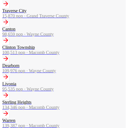
Traverse City
15,870
pop ·
Grand Traverse County
Canton
98,659
pop ·
Wayne County
Clinton Township
100,513
pop ·
Macomb County
Dearborn
109,976
pop ·
Wayne County
Livonia
95,535
pop ·
Wayne County
Sterling Heights
134,346
pop ·
Macomb County
Warren
139,387
pop ·
Macomb County