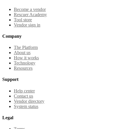
Become a vendor
Rescuer Academy
Tool store
Vendor sign in
Company
The Platform
About us
How it works
Technology
Resources
Support
Help center
Contact us
Vendor directory
System status
Legal
Terms