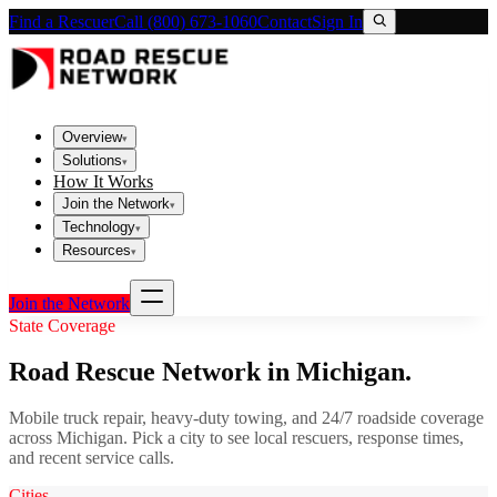
Find a Rescuer
Call (800) 673-1060
Contact
Sign In
Overview
▾
Solutions
▾
How It Works
Join the Network
▾
Technology
▾
Resources
▾
Join the Network
State Coverage
Road Rescue Network in
Michigan
.
Mobile truck repair, heavy-duty towing, and 24/7 roadside coverage
across
Michigan
. Pick a city to see local rescuers, response times,
and recent service calls.
Cities