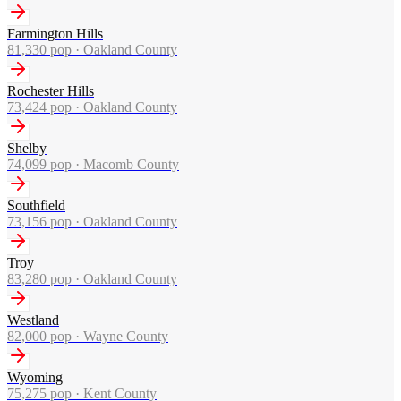
Farmington Hills
81,330
pop ·
Oakland County
Rochester Hills
73,424
pop ·
Oakland County
Shelby
74,099
pop ·
Macomb County
Southfield
73,156
pop ·
Oakland County
Troy
83,280
pop ·
Oakland County
Westland
82,000
pop ·
Wayne County
Wyoming
75,275
pop ·
Kent County