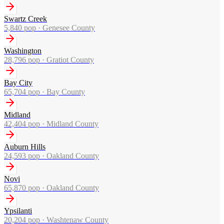
Swartz Creek
5,840
pop ·
Genesee County
Washington
28,796
pop ·
Gratiot County
Bay City
65,704
pop ·
Bay County
Midland
42,404
pop ·
Midland County
Auburn Hills
24,593
pop ·
Oakland County
Novi
65,870
pop ·
Oakland County
Ypsilanti
20,204
pop ·
Washtenaw County