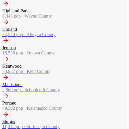
Highland Park
8,443
pop ·
Wayne County
Holland
34,540
pop ·
Allegan County
Jenison
16,538
pop ·
Ottawa County
Kentwood
53,987
pop ·
Kent County
Manistique
2,860
pop ·
Schoolcraft County
Portage
49,302
pop ·
Kalamazoo County
Sturgis
11,012
pop ·
St. Joseph County