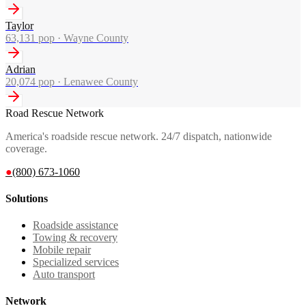
Taylor
63,131
pop ·
Wayne County
Adrian
20,074
pop ·
Lenawee County
Road Rescue Network
America's roadside rescue network. 24/7 dispatch, nationwide
coverage.
●
(800) 673-1060
Solutions
Roadside assistance
Towing & recovery
Mobile repair
Specialized services
Auto transport
Network