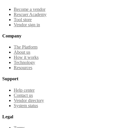
Become a vendor
Rescuer Academy
Tool store
Vendor sign in
Company
The Platform
About us
How it works
Technology
Resources
Support
Help center
Contact us
Vendor directory
System status
Legal
Terms