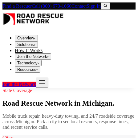
Find a Rescuer
Call (800) 673-1060
Contact
Sign In
Overview
▾
Solutions
▾
How It Works
Join the Network
▾
Technology
▾
Resources
▾
Join the Network
State Coverage
Road Rescue Network in
Michigan
.
Mobile truck repair, heavy-duty towing, and 24/7 roadside coverage
across
Michigan
. Pick a city to see local rescuers, response times,
and recent service calls.
Cities