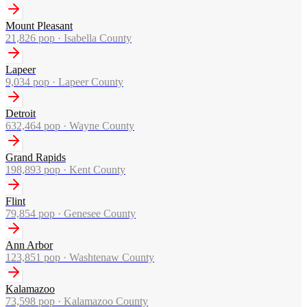
Mount Pleasant
21,826
pop ·
Isabella County
Lapeer
9,034
pop ·
Lapeer County
Detroit
632,464
pop ·
Wayne County
Grand Rapids
198,893
pop ·
Kent County
Flint
79,854
pop ·
Genesee County
Ann Arbor
123,851
pop ·
Washtenaw County
Kalamazoo
73,598
pop ·
Kalamazoo County