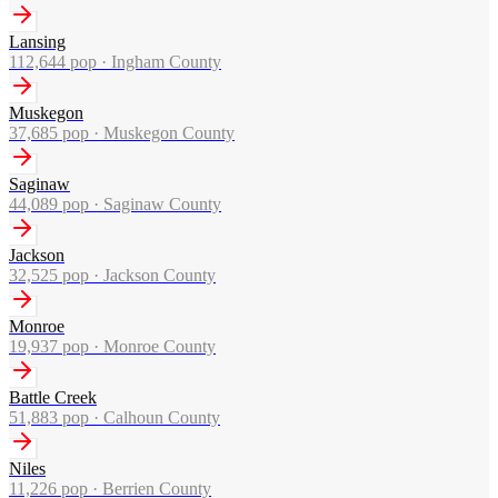
Lansing
112,644
pop ·
Ingham County
Muskegon
37,685
pop ·
Muskegon County
Saginaw
44,089
pop ·
Saginaw County
Jackson
32,525
pop ·
Jackson County
Monroe
19,937
pop ·
Monroe County
Battle Creek
51,883
pop ·
Calhoun County
Niles
11,226
pop ·
Berrien County