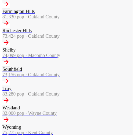
Farmington Hills
81,330
pop ·
Oakland County
Rochester Hills
73,424
pop ·
Oakland County
Shelby
74,099
pop ·
Macomb County
Southfield
73,156
pop ·
Oakland County
Troy
83,280
pop ·
Oakland County
Westland
82,000
pop ·
Wayne County
Wyoming
75,275
pop ·
Kent County