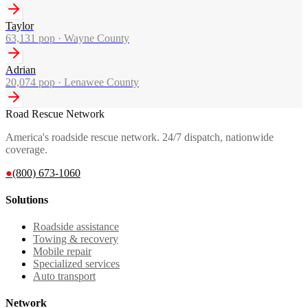
Taylor
63,131
pop ·
Wayne County
Adrian
20,074
pop ·
Lenawee County
Road Rescue Network
America's roadside rescue network. 24/7 dispatch, nationwide
coverage.
●
(800) 673-1060
Solutions
Roadside assistance
Towing & recovery
Mobile repair
Specialized services
Auto transport
Network