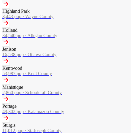
Highland Park
8,443
pop ·
Wayne County
Holland
34,540
pop ·
Allegan County
Jenison
16,538
pop ·
Ottawa County
Kentwood
53,987
pop ·
Kent County
Manistique
2,860
pop ·
Schoolcraft County
Portage
49,302
pop ·
Kalamazoo County
Sturgis
11,012
pop ·
St. Joseph County