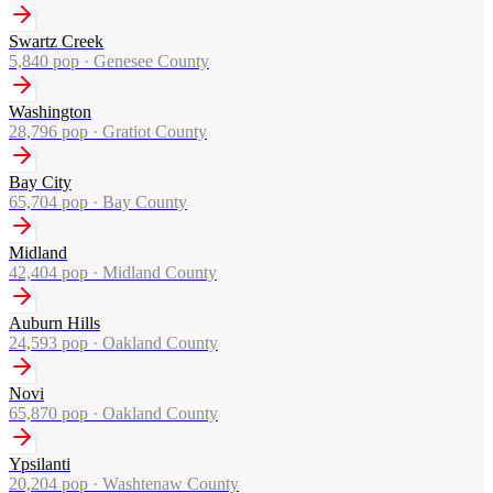
Swartz Creek
5,840
pop ·
Genesee County
Washington
28,796
pop ·
Gratiot County
Bay City
65,704
pop ·
Bay County
Midland
42,404
pop ·
Midland County
Auburn Hills
24,593
pop ·
Oakland County
Novi
65,870
pop ·
Oakland County
Ypsilanti
20,204
pop ·
Washtenaw County