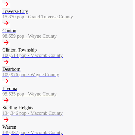
Traverse City
15,870
pop ·
Grand Traverse County
Canton
98,659
pop ·
Wayne County
Clinton Township
100,513
pop ·
Macomb County
Dearborn
109,976
pop ·
Wayne County
Livonia
95,535
pop ·
Wayne County
Sterling Heights
134,346
pop ·
Macomb County
Warren
139,387
pop ·
Macomb County