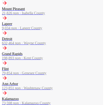
Mount Pleasant
21,826
pop ·
Isabella County
Lapeer
9,034
pop ·
Lapeer County
Detroit
632,464
pop ·
Wayne County
Grand Rapids
198,893
pop ·
Kent County
Flint
79,854
pop ·
Genesee County
Ann Arbor
123,851
pop ·
Washtenaw County
Kalamazoo
73,598
pop ·
Kalamazoo County