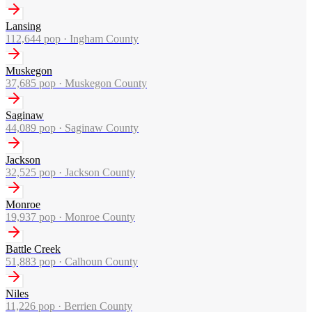
Lansing
112,644
pop ·
Ingham County
Muskegon
37,685
pop ·
Muskegon County
Saginaw
44,089
pop ·
Saginaw County
Jackson
32,525
pop ·
Jackson County
Monroe
19,937
pop ·
Monroe County
Battle Creek
51,883
pop ·
Calhoun County
Niles
11,226
pop ·
Berrien County