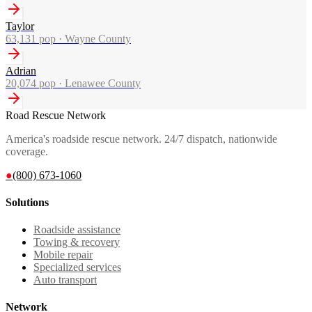
Taylor
63,131
pop ·
Wayne County
Adrian
20,074
pop ·
Lenawee County
Road Rescue Network
America's roadside rescue network. 24/7 dispatch, nationwide
coverage.
●
(800) 673-1060
Solutions
Roadside assistance
Towing & recovery
Mobile repair
Specialized services
Auto transport
Network