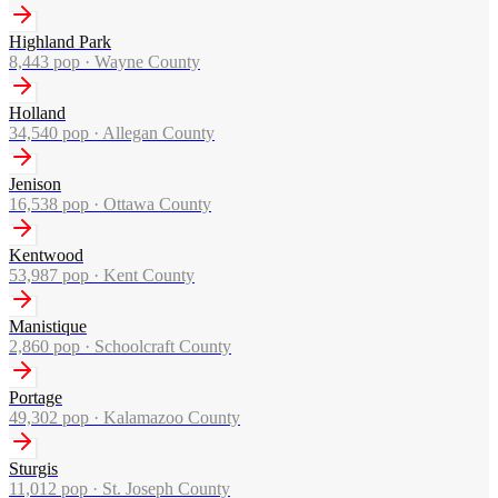
Highland Park
8,443
pop ·
Wayne County
Holland
34,540
pop ·
Allegan County
Jenison
16,538
pop ·
Ottawa County
Kentwood
53,987
pop ·
Kent County
Manistique
2,860
pop ·
Schoolcraft County
Portage
49,302
pop ·
Kalamazoo County
Sturgis
11,012
pop ·
St. Joseph County