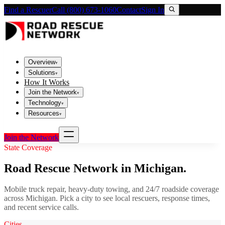
Find a Rescuer
Call (800) 673-1060
Contact
Sign In
Overview
▾
Solutions
▾
How It Works
Join the Network
▾
Technology
▾
Resources
▾
Join the Network
State Coverage
Road Rescue Network in
Michigan
.
Mobile truck repair, heavy-duty towing, and 24/7 roadside coverage
across
Michigan
. Pick a city to see local rescuers, response times,
and recent service calls.
Cities