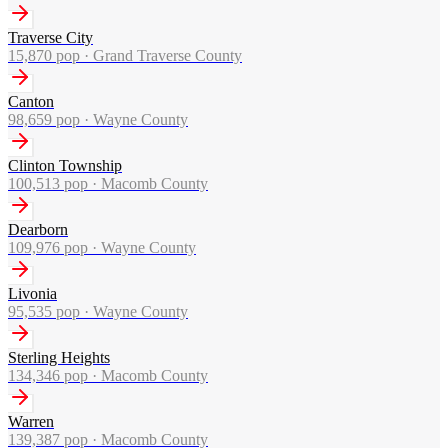
Traverse City
15,870
pop ·
Grand Traverse County
Canton
98,659
pop ·
Wayne County
Clinton Township
100,513
pop ·
Macomb County
Dearborn
109,976
pop ·
Wayne County
Livonia
95,535
pop ·
Wayne County
Sterling Heights
134,346
pop ·
Macomb County
Warren
139,387
pop ·
Macomb County