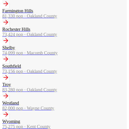
Farmington Hills
81,330
pop ·
Oakland County
Rochester Hills
73,424
pop ·
Oakland County
Shelby
74,099
pop ·
Macomb County
Southfield
73,156
pop ·
Oakland County
Troy
83,280
pop ·
Oakland County
Westland
82,000
pop ·
Wayne County
Wyoming
75,275
pop ·
Kent County