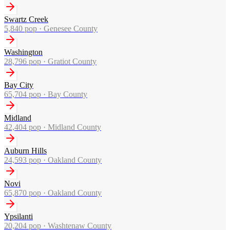
Swartz Creek
5,840
pop ·
Genesee County
Washington
28,796
pop ·
Gratiot County
Bay City
65,704
pop ·
Bay County
Midland
42,404
pop ·
Midland County
Auburn Hills
24,593
pop ·
Oakland County
Novi
65,870
pop ·
Oakland County
Ypsilanti
20,204
pop ·
Washtenaw County