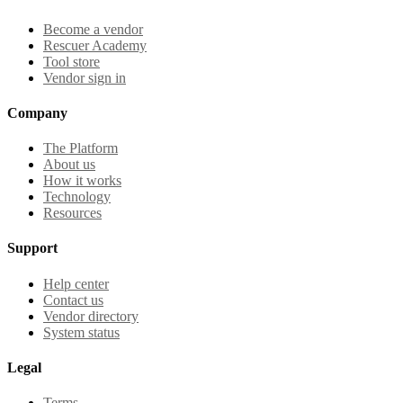
Become a vendor
Rescuer Academy
Tool store
Vendor sign in
Company
The Platform
About us
How it works
Technology
Resources
Support
Help center
Contact us
Vendor directory
System status
Legal
Terms