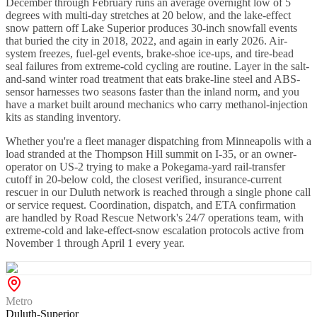
December through February runs an average overnight low of 5
degrees with multi-day stretches at 20 below, and the lake-effect
snow pattern off Lake Superior produces 30-inch snowfall events
that buried the city in 2018, 2022, and again in early 2026. Air-
system freezes, fuel-gel events, brake-shoe ice-ups, and tire-bead
seal failures from extreme-cold cycling are routine. Layer in the salt-
and-sand winter road treatment that eats brake-line steel and ABS-
sensor harnesses two seasons faster than the inland norm, and you
have a market built around mechanics who carry methanol-injection
kits as standing inventory.
Whether you're a fleet manager dispatching from Minneapolis with a
load stranded at the Thompson Hill summit on I-35, or an owner-
operator on US-2 trying to make a Pokegama-yard rail-transfer
cutoff in 20-below cold, the closest verified, insurance-current
rescuer in our Duluth network is reached through a single phone call
or service request. Coordination, dispatch, and ETA confirmation
are handled by Road Rescue Network's 24/7 operations team, with
extreme-cold and lake-effect-snow escalation protocols active from
November 1 through April 1 every year.
Metro
Duluth-Superior