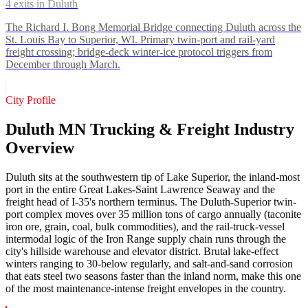
4
exits in
Duluth
The Richard I. Bong Memorial Bridge connecting Duluth across the
St. Louis Bay to Superior, WI. Primary twin-port and rail-yard
freight crossing; bridge-deck winter-ice protocol triggers from
December through March.
City Profile
Duluth MN Trucking & Freight Industry
Overview
Duluth sits at the southwestern tip of Lake Superior, the inland-most
port in the entire Great Lakes-Saint Lawrence Seaway and the
freight head of I-35's northern terminus. The Duluth-Superior twin-
port complex moves over 35 million tons of cargo annually (taconite
iron ore, grain, coal, bulk commodities), and the rail-truck-vessel
intermodal logic of the Iron Range supply chain runs through the
city's hillside warehouse and elevator district. Brutal lake-effect
winters ranging to 30-below regularly, and salt-and-sand corrosion
that eats steel two seasons faster than the inland norm, make this one
of the most maintenance-intense freight envelopes in the country.