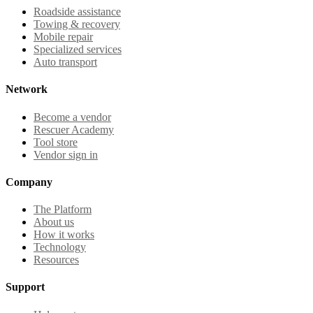
Roadside assistance
Towing & recovery
Mobile repair
Specialized services
Auto transport
Network
Become a vendor
Rescuer Academy
Tool store
Vendor sign in
Company
The Platform
About us
How it works
Technology
Resources
Support