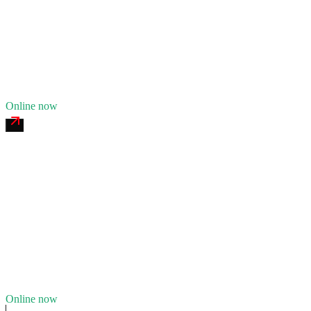
24/7 dispatch
Fleet of
9
14
years in business
Insurance verified
Online now
Iron Range Heavy Recovery
4.8
(
234
)
24/7 dispatch
Fleet of
13
23
years in business
Insurance verified
Online now