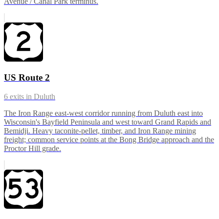
Avenue / Canal Park terminus.
US Route 2
6
exits in
Duluth
The Iron Range east-west corridor running from Duluth east into
Wisconsin's Bayfield Peninsula and west toward Grand Rapids and
Bemidji. Heavy taconite-pellet, timber, and Iron Range mining
freight; common service points at the Bong Bridge approach and the
Proctor Hill grade.