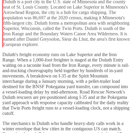
Duluth is a port city in the U.S. state of Minnesota and the county
seat of St. Louis County. Located on Lake Superior in Minnesota's
Arrowhead Region, the city is a hub for cargo shipping. The
population was 86,697 at the 2020 census, making it Minnesota's
fifth-largest city. Duluth forms a metropolitan area with neighboring
Superior, Wisconsin, called the Twin Ports. Duluth is south of the
Iron Range and the Boundary Waters Canoe Area Wilderness. It is
named after Daniel Greysolon, Sieur du Lhut, the area's first known
European explorer.
Duluth's freight economy runs on Lake Superior and the Iron
Range. When a 1,000-foot freighter is staged at the Duluth Entry
waiting on a taconite load from the Iron Range, every minute is rail-
and-trucking choreography held together by hundreds of in-yard
movements. A breakdown on I-35 at the Spirit Mountain
interchange during a January morning, with a pellet-trailer load
destined for the BNSF Pokegama yard transfer, can compound into
a vessel-loading delay by mid-afternoon. Road Rescue Network's
Duluth rescuers are pre-positioned along I-35 and at the Pokegama
yard approach with response capacity calibrated for the daily reality
that Twin Ports freight runs to a vessel-loading clock, not a shipping
cutoff.
The mechanics in Duluth who handle heavy-duty calls work in a
winter envelope that few cities in the contiguous US can match.