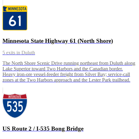
Minnesota State Highway 61 (North Shore)
5
exits in
Duluth
The North Shore Scenic Drive running northeast from Duluth along
Lake Superior toward Two Harbors and the Canadian border.
Heavy iron-ore vessel-feeder freight from Silver Bay; service-call
zones at the Two Harbors approach and the Lester Park trailhead.
US Route 2 / I-535 Bong Bridge