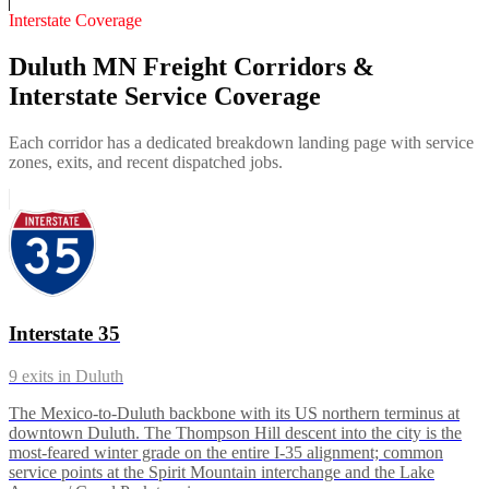
Interstate Coverage
Duluth MN Freight Corridors &
Interstate Service Coverage
Each corridor has a dedicated breakdown landing page with service
zones, exits, and recent dispatched jobs.
Interstate 35
9
exits in
Duluth
The Mexico-to-Duluth backbone with its US northern terminus at
downtown Duluth. The Thompson Hill descent into the city is the
most-feared winter grade on the entire I-35 alignment; common
service points at the Spirit Mountain interchange and the Lake