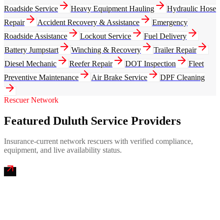
Roadside Service
Heavy Equipment Hauling
Hydraulic Hose
Repair
Accident Recovery & Assistance
Emergency
Roadside Assistance
Lockout Service
Fuel Delivery
Battery Jumpstart
Winching & Recovery
Trailer Repair
Diesel Mechanic
Reefer Repair
DOT Inspection
Fleet
Preventive Maintenance
Air Brake Service
DPF Cleaning
Rescuer Network
Featured Duluth Service Providers
Insurance-current network rescuers with verified compliance,
equipment, and live availability status.
Twin Ports Mobile Truck Repair
4.9
(
287
)