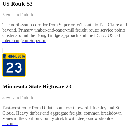
US Route 53
5
exits in
Duluth
The north-south corridor from Superior, WI south to Eau Claire and
beyond. Primary timber-and-paper-mill freight route; service points
cluster around the Bong Bridge approach and the I-535 / US-53
interchange in Superior.
Minnesota State Highway 23
4
exits in
Duluth
East-west route from Duluth southwest toward Hinckley and St.
Cloud. Heavy timber and aggregate freight; common breakdown
zones in the Carlton County stretch with deep-snow shoulder
hazards.