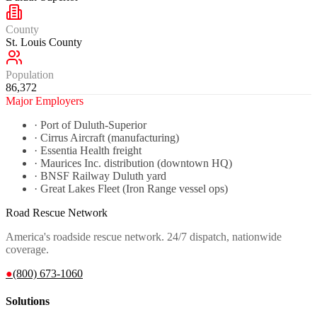
County
St. Louis County
Population
86,372
Major Employers
·
Port of Duluth-Superior
·
Cirrus Aircraft (manufacturing)
·
Essentia Health freight
·
Maurices Inc. distribution (downtown HQ)
·
BNSF Railway Duluth yard
·
Great Lakes Fleet (Iron Range vessel ops)
Road Rescue Network
America's roadside rescue network. 24/7 dispatch, nationwide
coverage.
●
(800) 673-1060
Solutions