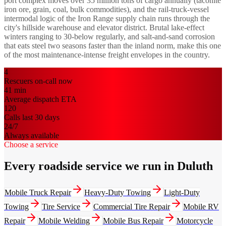
port complex moves over 35 million tons of cargo annually (taconite
iron ore, grain, coal, bulk commodities), and the rail-truck-vessel
intermodal logic of the Iron Range supply chain runs through the
city's hillside warehouse and elevator district. Brutal lake-effect
winters ranging to 30-below regularly, and salt-and-sand corrosion
that eats steel two seasons faster than the inland norm, make this one
of the most maintenance-intense freight envelopes in the country.
4
Rescuers on-call now
41
min
Average dispatch ETA
120
Calls last 30 days
24/7
Always available
Choose a service
Every roadside service we run in Duluth
Mobile Truck Repair
Heavy-Duty Towing
Light-Duty
Towing
Tire Service
Commercial Tire Repair
Mobile RV
Repair
Mobile Welding
Mobile Bus Repair
Motorcycle