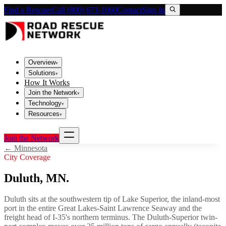
Find a Rescuer
Call (800) 673-1060
Contact
Sign In
Overview
▾
Solutions
▾
How It Works
Join the Network
▾
Technology
▾
Resources
▾
Join the Network
←
Minnesota
City Coverage
Duluth
,
MN
.
Duluth sits at the southwestern tip of Lake Superior, the inland-most
port in the entire Great Lakes-Saint Lawrence Seaway and the
freight head of I-35's northern terminus. The Duluth-Superior twin-