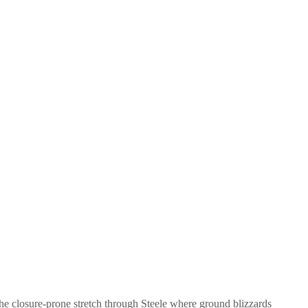
he closure-prone stretch through Steele where ground blizzards