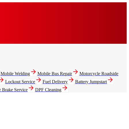
Mobile Welding
Mobile Bus Repair
Motorcycle Roadside
Lockout Service
Fuel Delivery
Battery Jumpstart
r Brake Service
DPF Cleaning