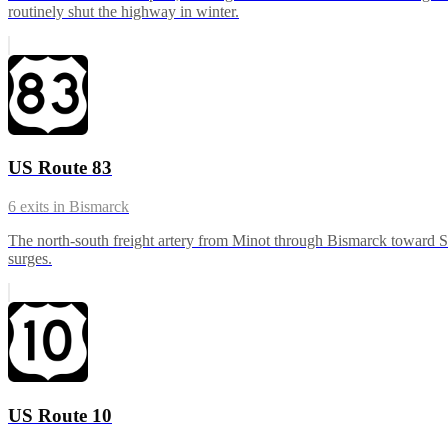
routinely shut the highway in winter.
US Route 83
6
exits in
Bismarck
The north-south freight artery from Minot through Bismarck toward S
surges.
US Route 10