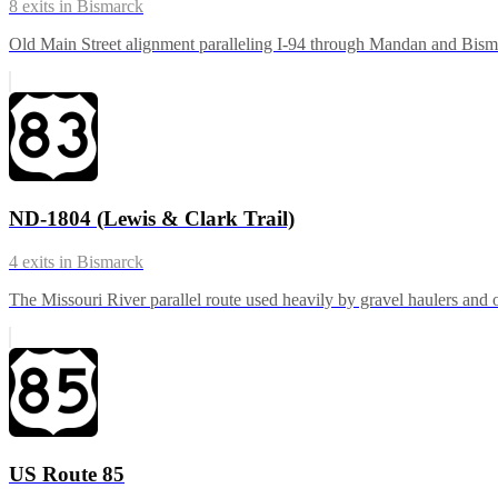
8
exits in
Bismarck
Old Main Street alignment paralleling I-94 through Mandan and Bismarc
ND-1804 (Lewis & Clark Trail)
4
exits in
Bismarck
The Missouri River parallel route used heavily by gravel haulers and oi
US Route 85