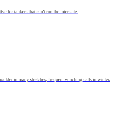
for tankers that can't run the interstate.
shoulder in many stretches, frequent winching calls in winter.