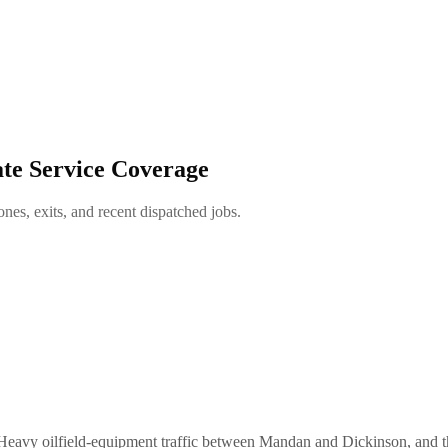
te Service Coverage
es, exits, and recent dispatched jobs.
. Heavy oilfield-equipment traffic between Mandan and Dickinson, and t