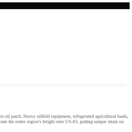
n oil patch. Heavy oilfield equipment, refrigerated agricultural loads,
e the entire region's freight onto US-83, putting unique strain on