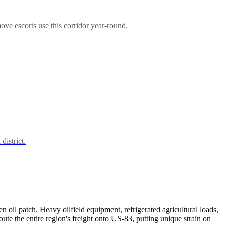
ove escorts use this corridor year-round.
district.
n oil patch. Heavy oilfield equipment, refrigerated agricultural loads,
e the entire region's freight onto US-83, putting unique strain on