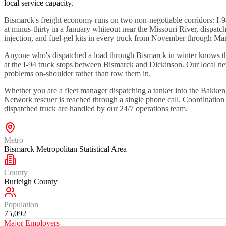
local service capacity.
Bismarck's freight economy runs on two non-negotiable corridors: I-
at minus-thirty in a January whiteout near the Missouri River, dispatc
injection, and fuel-gel kits in every truck from November through Ma
Anyone who's dispatched a load through Bismarck in winter knows the
at the I-94 truck stops between Bismarck and Dickinson. Our local net
problems on-shoulder rather than tow them in.
Whether you are a fleet manager dispatching a tanker into the Bakke
Network rescuer is reached through a single phone call. Coordinatio
dispatched truck are handled by our 24/7 operations team.
Metro
Bismarck Metropolitan Statistical Area
County
Burleigh County
Population
75,092
Major Employers