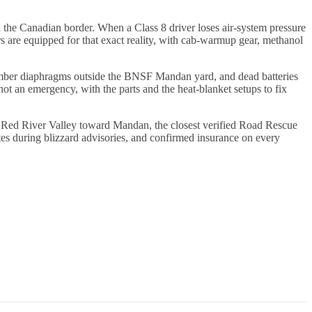
the Canadian border. When a Class 8 driver loses air-system pressure
ers are equipped for that exact reality, with cab-warmup gear, methanol
chamber diaphragms outside the BNSF Mandan yard, and dead batteries
t an emergency, with the parts and the heat-blanket setups to fix
e Red River Valley toward Mandan, the closest verified Road Rescue
s during blizzard advisories, and confirmed insurance on every