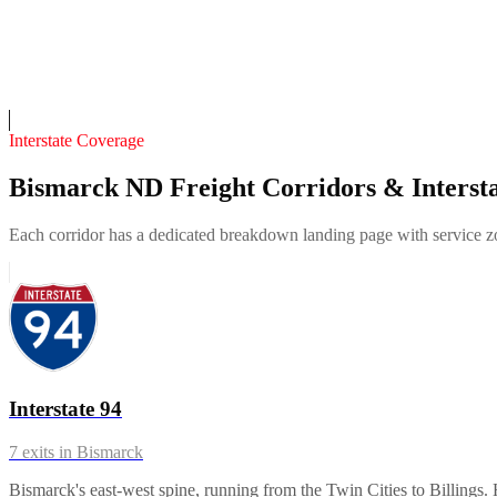
12
years in business
Insurance verified
On-call
Interstate Coverage
Bismarck ND Freight Corridors & Intersta
Each corridor has a dedicated breakdown landing page with service zon
Interstate 94
7
exits in
Bismarck
Bismarck's east-west spine, running from the Twin Cities to Billings