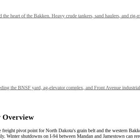
 the heart of the Bakken. Heavy crude tankers, sand haulers, and rig-m
eeding the BNSF yard, ag-elevator complex, and Front Avenue industrial 
y Overview
 freight pivot point for North Dakota's grain belt and the western Bakke
ily. Winter shutdowns on I-94 between Mandan and Jamestown can rerout