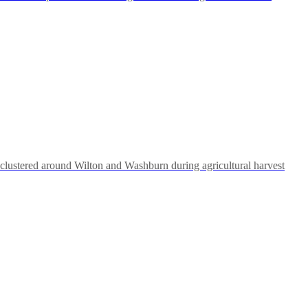
clustered around Wilton and Washburn during agricultural harvest