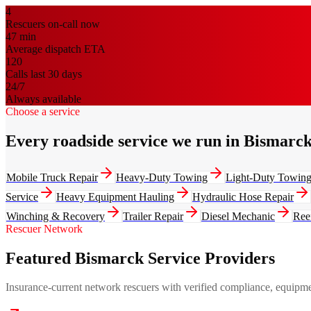
4
Rescuers on-call now
47
min
Average dispatch ETA
120
Calls last 30 days
24/7
Always available
Choose a service
Every roadside service we run in Bismarc
Mobile Truck Repair
Heavy-Duty Towing
Light-Duty Towin
Service
Heavy Equipment Hauling
Hydraulic Hose Repair
Winching & Recovery
Trailer Repair
Diesel Mechanic
Ree
Rescuer Network
Featured Bismarck Service Providers
Insurance-current network rescuers with verified compliance, equipment