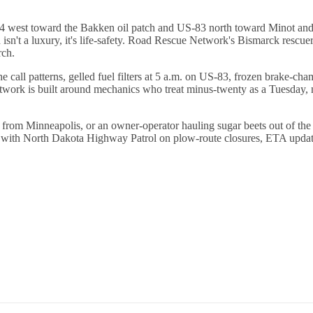
94 west toward the Bakken oil patch and US-83 north toward Minot and 
h isn't a luxury, it's life-safety. Road Rescue Network's Bismarck rescu
rch.
 call patterns, gelled fuel filters at 5 a.m. on US-83, frozen brake-
work is built around mechanics who treat minus-twenty as a Tuesday, no
n from Minneapolis, or an owner-operator hauling sugar beets out of th
n with North Dakota Highway Patrol on plow-route closures, ETA update