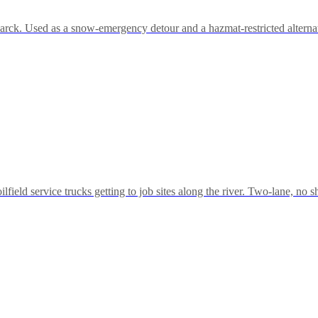
k. Used as a snow-emergency detour and a hazmat-restricted alternative 
lfield service trucks getting to job sites along the river. Two-lane, no 