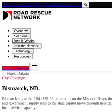
Find a Rescuer
Call (800) 673-1060
Contact
Sign In
Overview
▾
Solutions
▾
How It Works
Join the Network
▾
Technology
▾
Resources
▾
Join the Network
←
North Dakota
City Coverage
Bismarck
,
ND
.
Bismarck sits at the I-94 / US-83 crossroads on the Missouri River, the
and government supply runs to the state capitol move through here da
local service capacity.