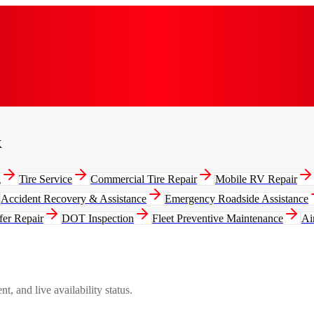
k
g
Tire Service
Commercial Tire Repair
Mobile RV Repair
Accident Recovery & Assistance
Emergency Roadside Assistance
fer Repair
DOT Inspection
Fleet Preventive Maintenance
Ai
, and live availability status.