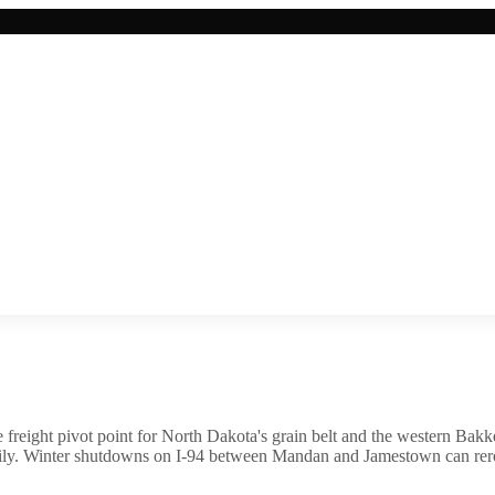
 freight pivot point for North Dakota's grain belt and the western Bakke
ily. Winter shutdowns on I-94 between Mandan and Jamestown can rerout