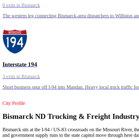
0
exits in
Bismarck
The western leg connecting Bismarck-area dispatchers to Williston and
Interstate 194
3
exits in
Bismarck
Short business spur off I-94 into Mandan. Heavy local truck traffic f
City Profile
Bismarck ND Trucking & Freight Industr
Bismarck sits at the I-94 / US-83 crossroads on the Missouri River, the
and government supply runs to the state capitol move through here da