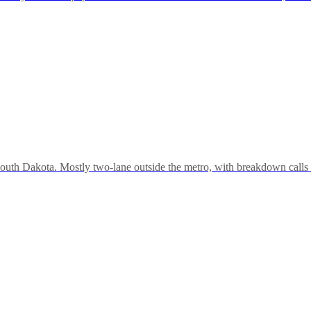
outh Dakota. Mostly two-lane outside the metro, with breakdown calls 