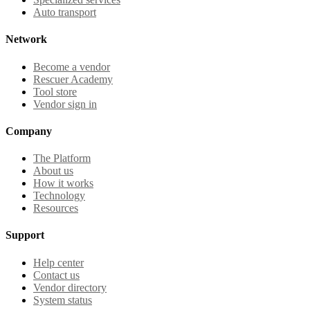
Auto transport
Network
Become a vendor
Rescuer Academy
Tool store
Vendor sign in
Company
The Platform
About us
How it works
Technology
Resources
Support
Help center
Contact us
Vendor directory
System status