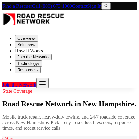
Find a Rescuer
Call (800) 673-1060
Contact
Sign In
Overview
▾
Solutions
▾
How It Works
Join the Network
▾
Technology
▾
Resources
▾
Join the Network
State Coverage
Road Rescue Network in
New Hampshire
.
Mobile truck repair, heavy-duty towing, and 24/7 roadside coverage
across
New Hampshire
. Pick a city to see local rescuers, response
times, and recent service calls.
Cities