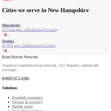
Cities we serve in New Hampshire
Manchester
115,644
pop ·
Hillsborough County
Nashua
87,970
pop ·
Hillsborough County
Road Rescue Network
America's roadside rescue network. 24/7 dispatch, nationwide
coverage.
●
(800) 673-1060
Solutions
Roadside assistance
Towing & recovery
Mobile repair
Specialized services