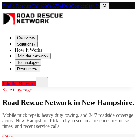
Find a Rescuer
Call (800) 673-1060
Contact
Sign In
Overview
▾
Solutions
▾
How It Works
Join the Network
▾
Technology
▾
Resources
▾
Join the Network
State Coverage
Road Rescue Network in
New Hampshire
.
Mobile truck repair, heavy-duty towing, and 24/7 roadside coverage
across
New Hampshire
. Pick a city to see local rescuers, response
times, and recent service calls.
Cities