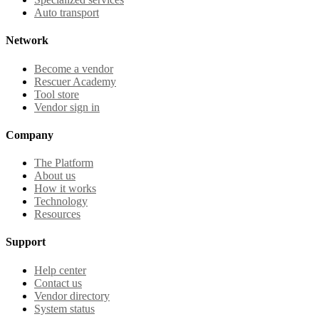
Auto transport
Network
Become a vendor
Rescuer Academy
Tool store
Vendor sign in
Company
The Platform
About us
How it works
Technology
Resources
Support
Help center
Contact us
Vendor directory
System status