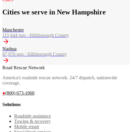
Cities we serve in New Hampshire
Manchester
115,644
pop ·
Hillsborough County
Nashua
87,970
pop ·
Hillsborough County
Road Rescue Network
America's roadside rescue network. 24/7 dispatch, nationwide
coverage.
●
(800) 673-1060
Solutions
Roadside assistance
Towing & recovery
Mobile repair
Specialized services