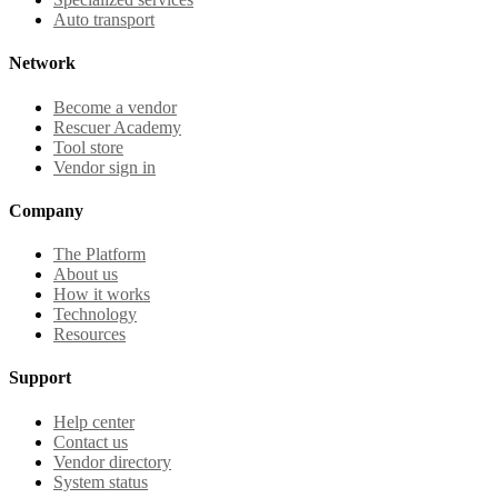
Auto transport
Network
Become a vendor
Rescuer Academy
Tool store
Vendor sign in
Company
The Platform
About us
How it works
Technology
Resources
Support
Help center
Contact us
Vendor directory
System status