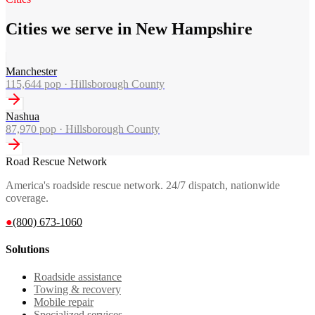
Cities we serve in New Hampshire
Manchester
115,644
pop ·
Hillsborough County
Nashua
87,970
pop ·
Hillsborough County
Road Rescue Network
America's roadside rescue network. 24/7 dispatch, nationwide
coverage.
●
(800) 673-1060
Solutions
Roadside assistance
Towing & recovery
Mobile repair
Specialized services