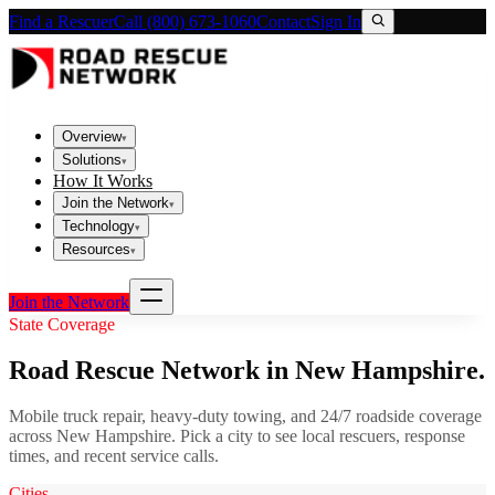
Find a Rescuer
Call (800) 673-1060
Contact
Sign In
Overview
▾
Solutions
▾
How It Works
Join the Network
▾
Technology
▾
Resources
▾
Join the Network
State Coverage
Road Rescue Network in
New Hampshire
.
Mobile truck repair, heavy-duty towing, and 24/7 roadside coverage
across
New Hampshire
. Pick a city to see local rescuers, response
times, and recent service calls.
Cities