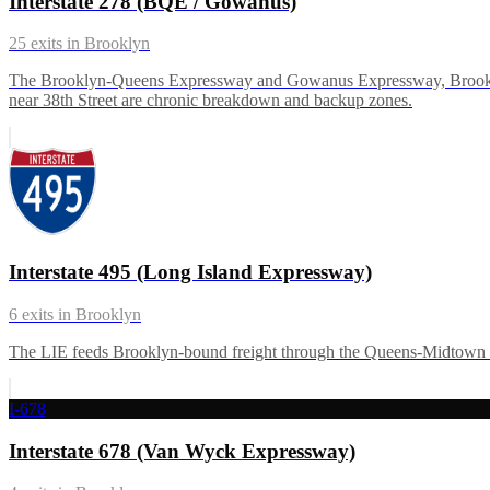
Interstate 278 (BQE / Gowanus)
25
exits in
Brooklyn
The Brooklyn-Queens Expressway and Gowanus Expressway, Brooklyn's 
near 38th Street are chronic breakdown and backup zones.
Interstate 495 (Long Island Expressway)
6
exits in
Brooklyn
The LIE feeds Brooklyn-bound freight through the Queens-Midtown Tu
I-678
Interstate 678 (Van Wyck Expressway)