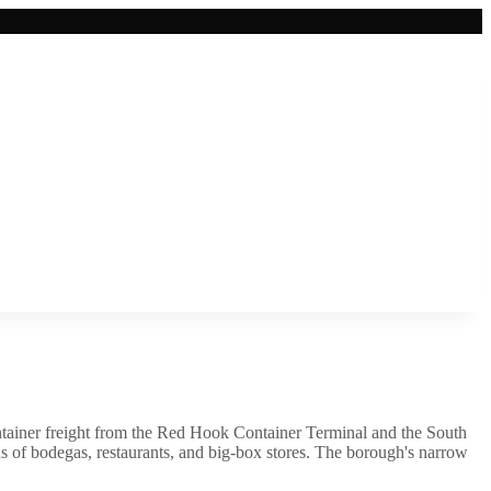
ntainer freight from the Red Hook Container Terminal and the South
of bodegas, restaurants, and big-box stores. The borough's narrow