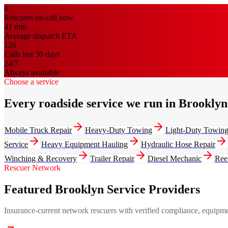
4
Rescuers on-call now
41
min
Average dispatch ETA
120
Calls last 30 days
24/7
Always available
Choose a service
Every roadside service we run in Brooklyn
Mobile Truck Repair
Heavy-Duty Towing
Light-Duty Towin
Service
Heavy Equipment Hauling
Hydraulic Hose Repair
Winching & Recovery
Trailer Repair
Diesel Mechanic
Ree
Rescuer Network
Featured Brooklyn Service Providers
Insurance-current network rescuers with verified compliance, equipment