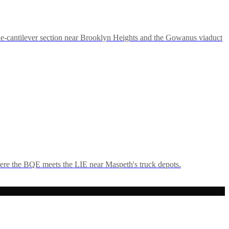
e-cantilever section near Brooklyn Heights and the Gowanus viaduct
ere the BQE meets the LIE near Maspeth's truck depots.