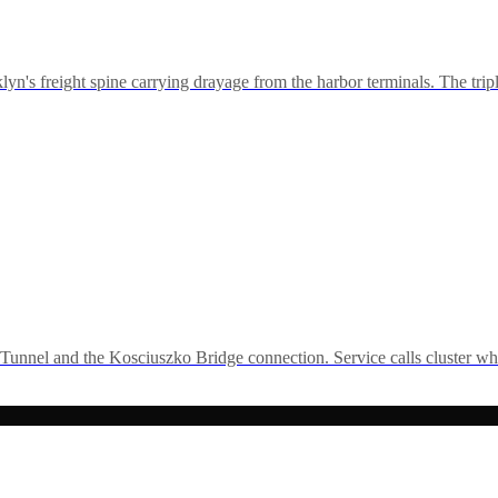
freight spine carrying drayage from the harbor terminals. The tripl
nnel and the Kosciuszko Bridge connection. Service calls cluster wh