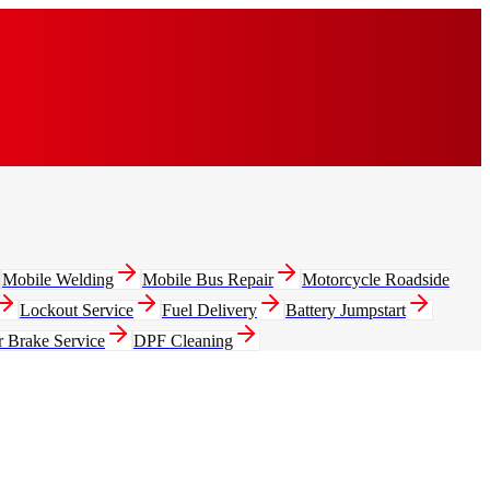
Mobile Welding
Mobile Bus Repair
Motorcycle Roadside
Lockout Service
Fuel Delivery
Battery Jumpstart
r Brake Service
DPF Cleaning