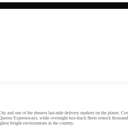
 and one of the densest last-mile delivery markets on the planet. Co
ens Expressways, while overnight box-truck fleets restock thousands 
ghest freight environments in the country.