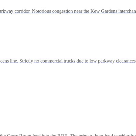
rkway corridor. Notorious congestion near the Kew Gardens interchange
s line. Strictly no commercial trucks due to low parkway clearances, 
the Cross Bronx feed into the BQE. The primary long-haul corridor for