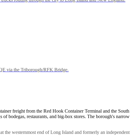
BQE via the Triborough/RFK Bridge.
ntainer freight from the Red Hook Container Terminal and the South
of bodegas, restaurants, and big-box stores. The borough's narrow
 at the westernmost end of Long Island and formerly an independent