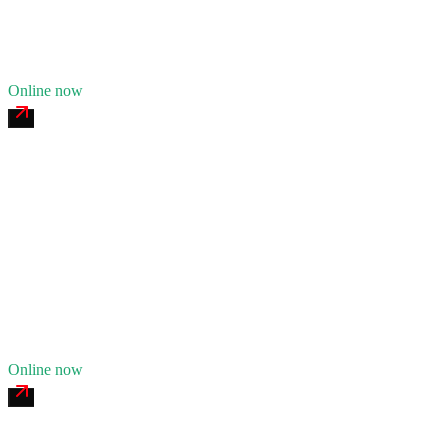
21
years in business
Insurance verified
Online now
Red Hook Commercial Tire & Service
4.7
(
176
)
24/7 dispatch
Fleet of
6
10
years in business
Insurance verified
Online now
Navy Yard Mobile Welding & Fabrication