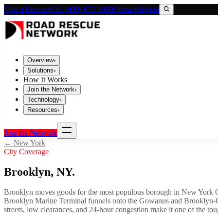
Find a Rescuer
Call (800) 673-1060
Contact
Sign In
Overview
▾
Solutions
▾
How It Works
Join the Network
▾
Technology
▾
Resources
▾
Join the Network
←
New York
City Coverage
Brooklyn
,
NY
.
Brooklyn moves goods for the most populous borough in New York City
Brooklyn Marine Terminal funnels onto the Gowanus and Brooklyn-Que
streets, low clearances, and 24-hour congestion make it one of the tou