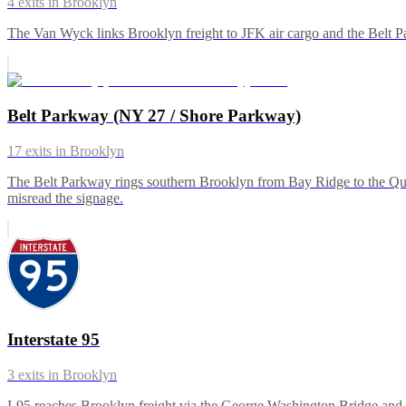
4
exits in
Brooklyn
The Van Wyck links Brooklyn freight to JFK air cargo and the Belt Pa
Belt Parkway (NY 27 / Shore Parkway)
17
exits in
Brooklyn
The Belt Parkway rings southern Brooklyn from Bay Ridge to the Queen
misread the signage.
Interstate 95
3
exits in
Brooklyn
I-95 reaches Brooklyn freight via the George Washington Bridge and 