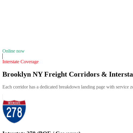
4.8
(
121
)
Fleet of
4
17
years in business
Insurance verified
Online now
Interstate Coverage
Brooklyn NY Freight Corridors & Intersta
Each corridor has a dedicated breakdown landing page with service zon