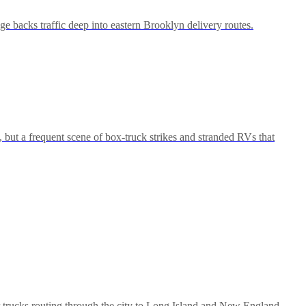
 backs traffic deep into eastern Brooklyn delivery routes.
but a frequent scene of box-truck strikes and stranded RVs that
 trucks routing through the city to Long Island and New England.