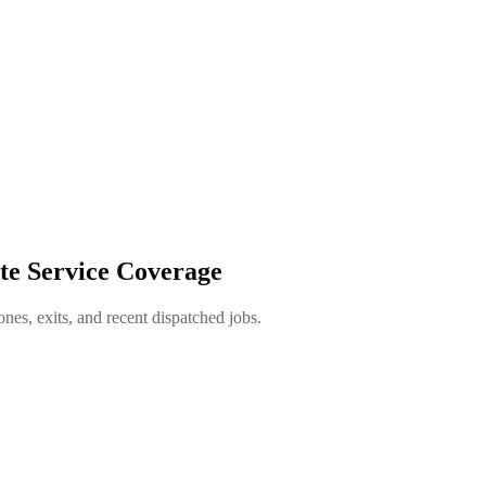
te Service Coverage
es, exits, and recent dispatched jobs.