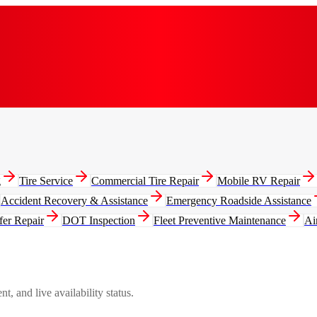
g
Tire Service
Commercial Tire Repair
Mobile RV Repair
Accident Recovery & Assistance
Emergency Roadside Assistance
fer Repair
DOT Inspection
Fleet Preventive Maintenance
Ai
, and live availability status.