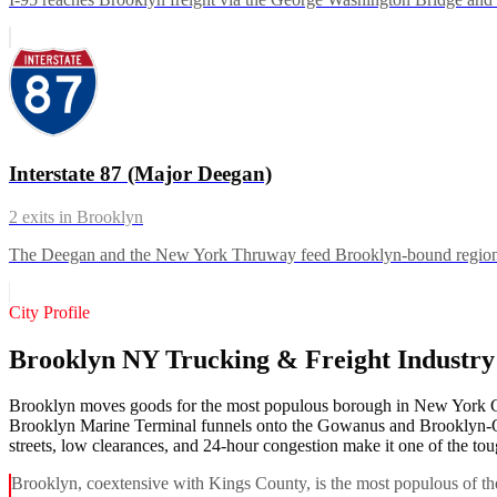
Interstate 87 (Major Deegan)
2
exits in
Brooklyn
The Deegan and the New York Thruway feed Brooklyn-bound regional 
City Profile
Brooklyn NY Trucking & Freight Industr
Brooklyn moves goods for the most populous borough in New York City
Brooklyn Marine Terminal funnels onto the Gowanus and Brooklyn-Que
streets, low clearances, and 24-hour congestion make it one of the tou
Brooklyn, coextensive with Kings County, is the most populous of th