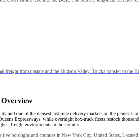
freight from upstate and the Hudson Valley. Trucks transfer to the 
y Overview
 and one of the densest last-mile delivery markets on the planet. Co
ens Expressways, while overnight box-truck fleets restock thousands 
ghest freight environments in the country.
e five boroughs and counties in New York City, United States. Located