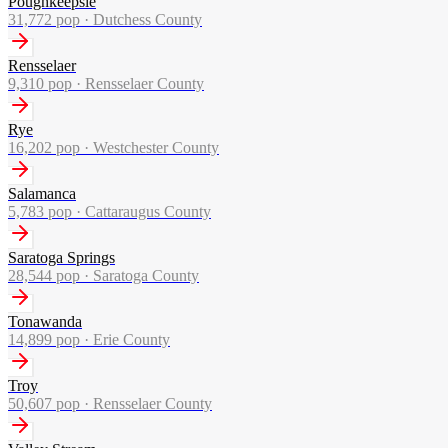
Poughkeepsie
31,772
pop ·
Dutchess County
Rensselaer
9,310
pop ·
Rensselaer County
Rye
16,202
pop ·
Westchester County
Salamanca
5,783
pop ·
Cattaraugus County
Saratoga Springs
28,544
pop ·
Saratoga County
Tonawanda
14,899
pop ·
Erie County
Troy
50,607
pop ·
Rensselaer County