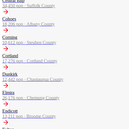
Central Islip
34,450
pop ·
Suffolk County
Cohoes
18,206
pop ·
Albany County
Corning
10,612
pop ·
Steuben County
Cortland
17,276
pop ·
Cortland County
Dunkirk
12,442
pop ·
Chautauqua County
Elmira
26,176
pop ·
Chemung County
Endicott
13,211
pop ·
Broome County