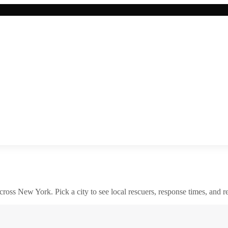
across
New York
. Pick a city to see local rescuers, response times, and re