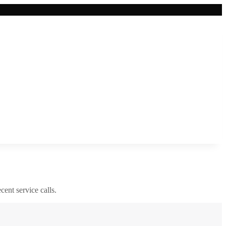
cent service calls.