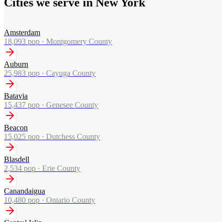
Cities we serve in New York
Amsterdam
18,093
pop ·
Montgomery County
Auburn
25,983
pop ·
Cayuga County
Batavia
15,437
pop ·
Genesee County
Beacon
15,025
pop ·
Dutchess County
Blasdell
2,534
pop ·
Erie County
Canandaigua
10,480
pop ·
Ontario County