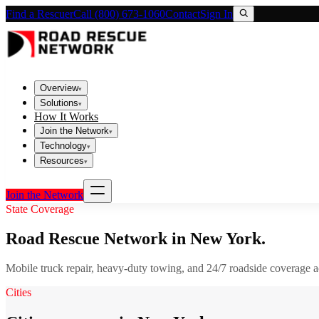
Find a Rescuer
Call (800) 673-1060
Contact
Sign In
Overview
▾
Solutions
▾
How It Works
Join the Network
▾
Technology
▾
Resources
▾
Join the Network
State Coverage
Road Rescue Network in
New York
.
Mobile truck repair, heavy-duty towing, and 24/7 roadside coverage 
Cities