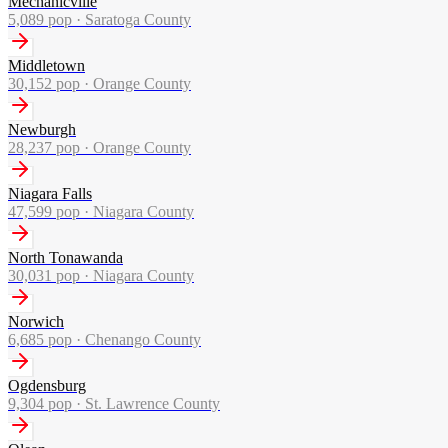
Mechanicville
5,089
pop ·
Saratoga County
Middletown
30,152
pop ·
Orange County
Newburgh
28,237
pop ·
Orange County
Niagara Falls
47,599
pop ·
Niagara County
North Tonawanda
30,031
pop ·
Niagara County
Norwich
6,685
pop ·
Chenango County
Ogdensburg
9,304
pop ·
St. Lawrence County