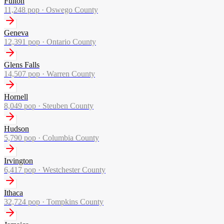
Fulton
11,248
pop ·
Oswego County
Geneva
12,391
pop ·
Ontario County
Glens Falls
14,507
pop ·
Warren County
Hornell
8,049
pop ·
Steuben County
Hudson
5,790
pop ·
Columbia County
Irvington
6,417
pop ·
Westchester County
Ithaca
32,724
pop ·
Tompkins County