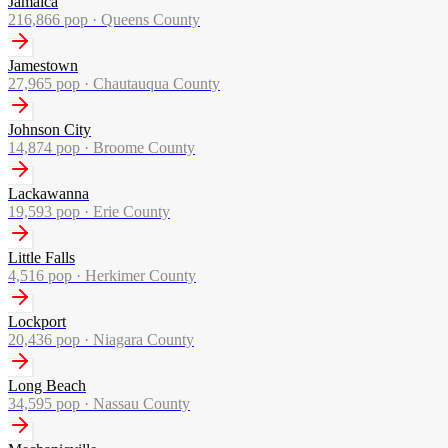
Jamaica
216,866
pop ·
Queens County
Jamestown
27,965
pop ·
Chautauqua County
Johnson City
14,874
pop ·
Broome County
Lackawanna
19,593
pop ·
Erie County
Little Falls
4,516
pop ·
Herkimer County
Lockport
20,436
pop ·
Niagara County
Long Beach
34,595
pop ·
Nassau County