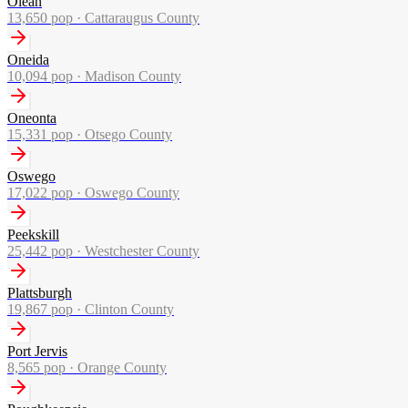
Olean
13,650
pop ·
Cattaraugus County
Oneida
10,094
pop ·
Madison County
Oneonta
15,331
pop ·
Otsego County
Oswego
17,022
pop ·
Oswego County
Peekskill
25,442
pop ·
Westchester County
Plattsburgh
19,867
pop ·
Clinton County
Port Jervis
8,565
pop ·
Orange County