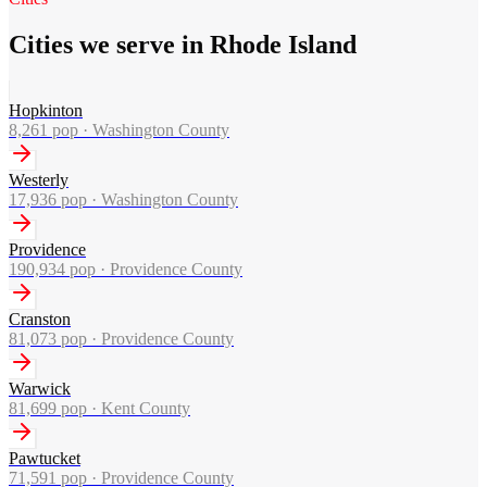
Cities we serve in Rhode Island
Hopkinton
8,261
pop ·
Washington County
Westerly
17,936
pop ·
Washington County
Providence
190,934
pop ·
Providence County
Cranston
81,073
pop ·
Providence County
Warwick
81,699
pop ·
Kent County
Pawtucket
71,591
pop ·
Providence County