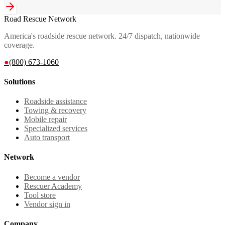
Road Rescue Network
America's roadside rescue network. 24/7 dispatch, nationwide
coverage.
●
(800) 673-1060
Solutions
Roadside assistance
Towing & recovery
Mobile repair
Specialized services
Auto transport
Network
Become a vendor
Rescuer Academy
Tool store
Vendor sign in
Company