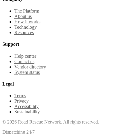
The Platform
About us
How it works
Technology
Resources
Support
Help center
Contact us
Vendor directory
System status
Legal
Terms
Privacy
Accessibility
Sustainability
©
2026
Road Rescue Network. All rights reserved.
Dispatching 24/7