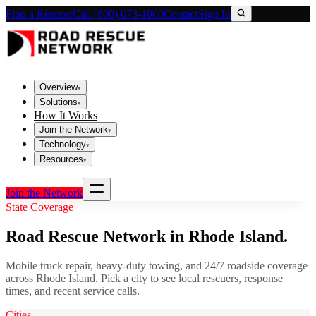
Find a Rescuer
Call (800) 673-1060
Contact
Sign In
Overview
▾
Solutions
▾
How It Works
Join the Network
▾
Technology
▾
Resources
▾
Join the Network
State Coverage
Road Rescue Network in
Rhode Island
.
Mobile truck repair, heavy-duty towing, and 24/7 roadside coverage
across
Rhode Island
. Pick a city to see local rescuers, response
times, and recent service calls.
Cities