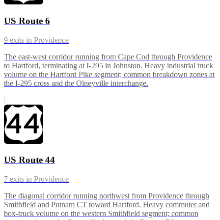
US Route 6
9
exits in
Providence
The east-west corridor running from Cape Cod through Providence
to Hartford, terminating at I-295 in Johnston. Heavy industrial truck
volume on the Hartford Pike segment; common breakdown zones at
the I-295 cross and the Olneyville interchange.
US Route 44
7
exits in
Providence
The diagonal corridor running northwest from Providence through
Smithfield and Putnam CT toward Hartford. Heavy commuter and
box-truck volume on the western Smithfield segment; common