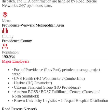
dispatch, and ETA confirmation are handled by Road Rescue
Network's 24/7 operations team.
Metro
Providence-Warwick Metropolitan Area
County
Providence County
Population
190,934
Major Employers
·
Port of Providence (ProvPort), petroleum, scrap, project
cargo
·
CVS Health (HQ Woonsocket / Cumberland)
·
Hasbro (HQ Pawtucket)
·
Citizens Financial Group (HQ Providence)
·
Amazon BOS5 / BOS7 Fulfillment Centers (Cranston /
North Smithfield)
·
Brown University Logistics + Lifespan Hospital Distribution
Road Rescue Network