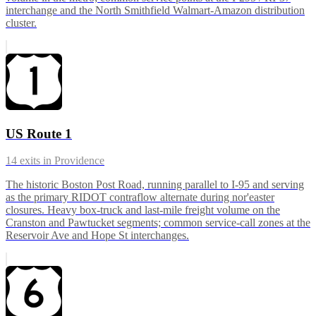
interchange and the North Smithfield Walmart-Amazon distribution
cluster.
US Route 1
14
exits in
Providence
The historic Boston Post Road, running parallel to I-95 and serving
as the primary RIDOT contraflow alternate during nor'easter
closures. Heavy box-truck and last-mile freight volume on the
Cranston and Pawtucket segments; common service-call zones at the
Reservoir Ave and Hope St interchanges.