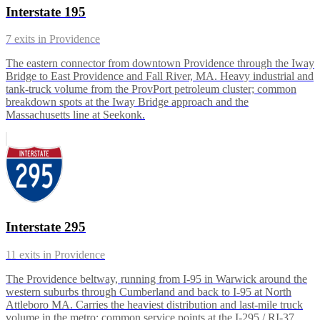
Interstate 195
7
exits in
Providence
The eastern connector from downtown Providence through the Iway
Bridge to East Providence and Fall River, MA. Heavy industrial and
tank-truck volume from the ProvPort petroleum cluster; common
breakdown spots at the Iway Bridge approach and the
Massachusetts line at Seekonk.
Interstate 295
11
exits in
Providence
The Providence beltway, running from I-95 in Warwick around the
western suburbs through Cumberland and back to I-95 at North
Attleboro MA. Carries the heaviest distribution and last-mile truck
volume in the metro; common service points at the I-295 / RI-37