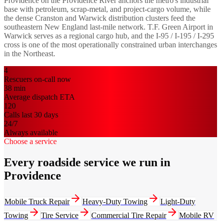
Providence on the Providence River anchors the metro's industrial
base with petroleum, scrap-metal, and project-cargo volume, while
the dense Cranston and Warwick distribution clusters feed the
southeastern New England last-mile network. T.F. Green Airport in
Warwick serves as a regional cargo hub, and the I-95 / I-195 / I-295
cross is one of the most operationally constrained urban interchanges
in the Northeast.
4
Rescuers on-call now
38
min
Average dispatch ETA
120
Calls last 30 days
24/7
Always available
Choose a service
Every roadside service we run in
Providence
Mobile Truck Repair
Heavy-Duty Towing
Light-Duty
Towing
Tire Service
Commercial Tire Repair
Mobile RV