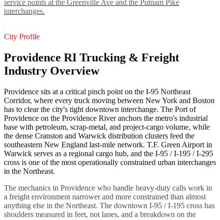
service points at the Greenville Ave and the Putnam Pike
interchanges.
City Profile
Providence RI Trucking & Freight
Industry Overview
Providence sits at a critical pinch point on the I-95 Northeast
Corridor, where every truck moving between New York and Boston
has to clear the city's tight downtown interchange. The Port of
Providence on the Providence River anchors the metro's industrial
base with petroleum, scrap-metal, and project-cargo volume, while
the dense Cranston and Warwick distribution clusters feed the
southeastern New England last-mile network. T.F. Green Airport in
Warwick serves as a regional cargo hub, and the I-95 / I-195 / I-295
cross is one of the most operationally constrained urban interchanges
in the Northeast.
The mechanics in Providence who handle heavy-duty calls work in
a freight environment narrower and more constrained than almost
anything else in the Northeast. The downtown I-95 / I-195 cross has
shoulders measured in feet, not lanes, and a breakdown on the