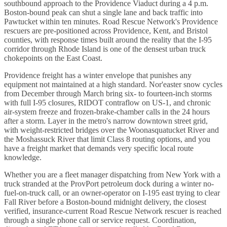
southbound approach to the Providence Viaduct during a 4 p.m.
Boston-bound peak can shut a single lane and back traffic into
Pawtucket within ten minutes. Road Rescue Network's Providence
rescuers are pre-positioned across Providence, Kent, and Bristol
counties, with response times built around the reality that the I-95
corridor through Rhode Island is one of the densest urban truck
chokepoints on the East Coast.
Providence freight has a winter envelope that punishes any
equipment not maintained at a high standard. Nor'easter snow cycles
from December through March bring six- to fourteen-inch storms
with full I-95 closures, RIDOT contraflow on US-1, and chronic
air-system freeze and frozen-brake-chamber calls in the 24 hours
after a storm. Layer in the metro's narrow downtown street grid,
with weight-restricted bridges over the Woonasquatucket River and
the Moshassuck River that limit Class 8 routing options, and you
have a freight market that demands very specific local route
knowledge.
Whether you are a fleet manager dispatching from New York with a
truck stranded at the ProvPort petroleum dock during a winter no-
fuel-on-truck call, or an owner-operator on I-195 east trying to clear
Fall River before a Boston-bound midnight delivery, the closest
verified, insurance-current Road Rescue Network rescuer is reached
through a single phone call or service request. Coordination,