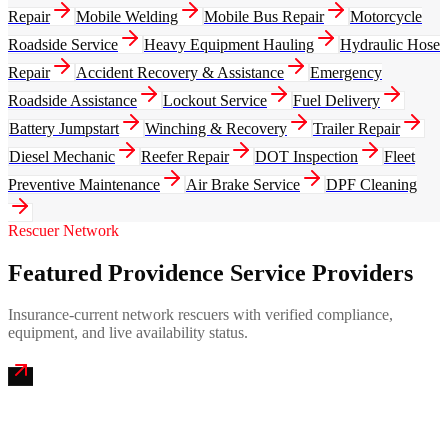
Repair
Mobile Welding
Mobile Bus Repair
Motorcycle
Roadside Service
Heavy Equipment Hauling
Hydraulic Hose
Repair
Accident Recovery & Assistance
Emergency
Roadside Assistance
Lockout Service
Fuel Delivery
Battery Jumpstart
Winching & Recovery
Trailer Repair
Diesel Mechanic
Reefer Repair
DOT Inspection
Fleet
Preventive Maintenance
Air Brake Service
DPF Cleaning
Rescuer Network
Featured Providence Service Providers
Insurance-current network rescuers with verified compliance,
equipment, and live availability status.
Ocean State Mobile Truck Repair