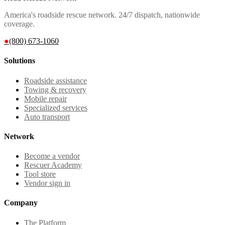
America's roadside rescue network. 24/7 dispatch, nationwide
coverage.
●
(800) 673-1060
Solutions
Roadside assistance
Towing & recovery
Mobile repair
Specialized services
Auto transport
Network
Become a vendor
Rescuer Academy
Tool store
Vendor sign in
Company
The Platform