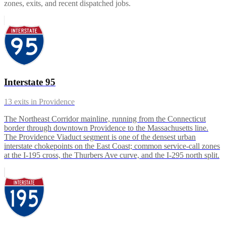
zones, exits, and recent dispatched jobs.
Interstate 95
13
exits in
Providence
The Northeast Corridor mainline, running from the Connecticut
border through downtown Providence to the Massachusetts line.
The Providence Viaduct segment is one of the densest urban
interstate chokepoints on the East Coast; common service-call zones
at the I-195 cross, the Thurbers Ave curve, and the I-295 north split.