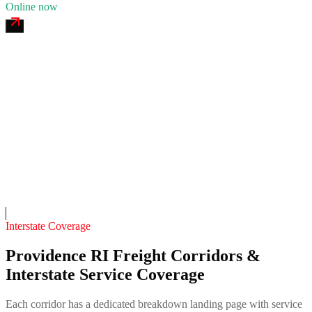
Online now
Providence Viaduct 24/7 Recovery
4.7
(
208
)
24/7 dispatch
Fleet of
11
12
years in business
Insurance verified
On-call
Interstate Coverage
Providence RI Freight Corridors &
Interstate Service Coverage
Each corridor has a dedicated breakdown landing page with service