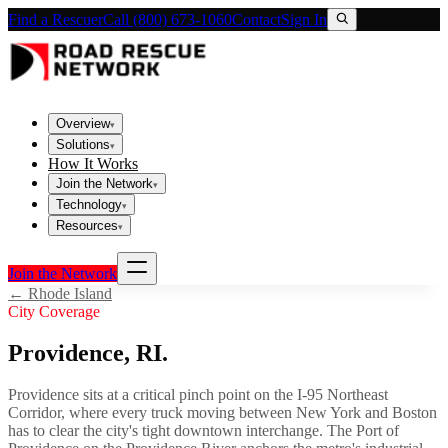
Find a Rescuer
Call (800) 673-1060
Contact
Sign In
Overview
▾
Solutions
▾
How It Works
Join the Network
▾
Technology
▾
Resources
▾
Join the Network
←
Rhode Island
City Coverage
Providence
,
RI
.
Providence sits at a critical pinch point on the I-95 Northeast
Corridor, where every truck moving between New York and Boston
has to clear the city's tight downtown interchange. The Port of