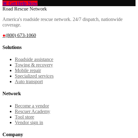
🚨 Get Help Now
Road Rescue Network
America's roadside rescue network. 24/7 dispatch, nationwide
coverage.
●
(800) 673-1060
Solutions
Roadside assistance
Towing & recovery
Mobile repair
Specialized services
Auto transport
Network
Become a vendor
Rescuer Academy
Tool store
Vendor sign in
Company