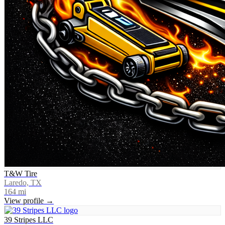
T&W Tire
Laredo, TX
164
mi
View profile →
39 Stripes LLC