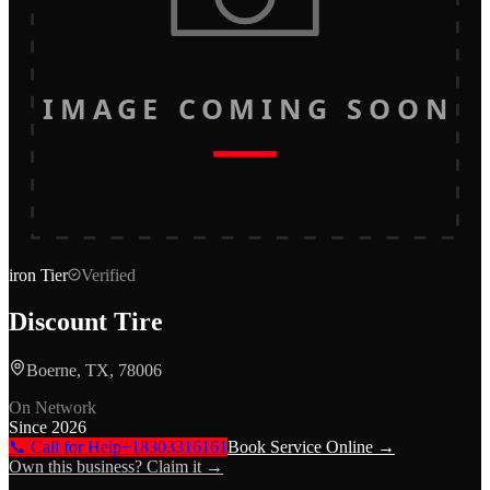
IMAGE COMING SOON
iron
Tier
Verified
Discount Tire
Boerne, TX, 78006
On Network
Since
2026
📞 Call for Help
+18303316161
Book Service Online →
Own this business? Claim it →