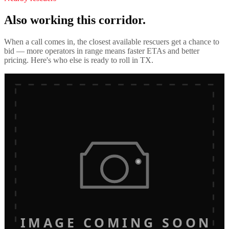
Also working this corridor.
When a call comes in, the closest available rescuers get a chance to
bid — more operators in range means faster ETAs and better
pricing. Here's who else is ready to roll in
TX
.
IMAGE COMING SOON