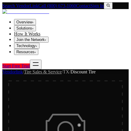
Search VendorLink
Call (800) 673-1060
Contact
Sign In
Overview
▾
Solutions
▾
How It Works
Join the Network
▾
Technology
▾
Resources
▾
Start Free Trial
Vendorlink
/
Tire Sales & Service
/
TX
/
Discount Tire