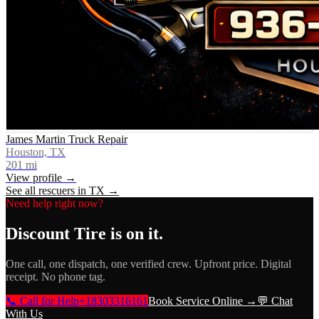
James Martin Truck Repair
Houston, TX
201
mi
View profile →
See all rescuers in
TX
→
Need help right now?
Discount Tire
is on it.
One call, one dispatch, one verified crew. Upfront price. Digital
receipt. No phone tag.
📞 Call for Help
+18303316161
Book Service Online →
💬 Chat
With Us