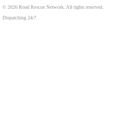
©
2026
Road Rescue Network. All rights reserved.
Dispatching 24/7