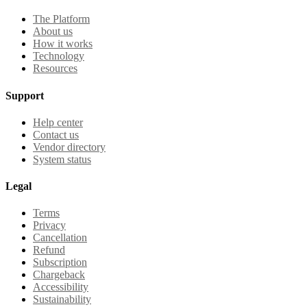
The Platform
About us
How it works
Technology
Resources
Support
Help center
Contact us
Vendor directory
System status
Legal
Terms
Privacy
Cancellation
Refund
Subscription
Chargeback
Accessibility
Sustainability