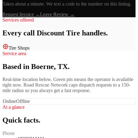
Takes about a minute. We text a code to the number on this listing.
Request Invoice →
Leave Review →
Services offered
Every call
Discount Tire
handles.
Tire Shops
Service area
Based in Boerne, TX.
Real-time location below. Green pin means the operator is available
right now. Road Rescue Network caps dispatch requests to a 150-
mile radius so you always get a fast response.
Online
Offline
At a glance
Quick facts.
Phone