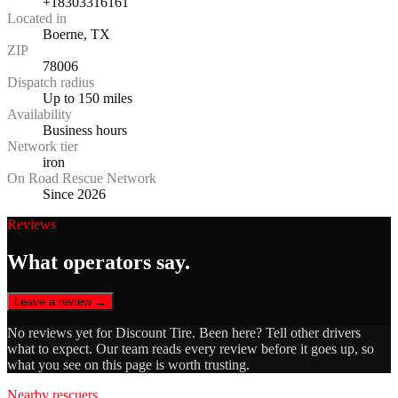
+18303316161
Located in
Boerne, TX
ZIP
78006
Dispatch radius
Up to 150 miles
Availability
Business hours
Network tier
iron
On Road Rescue Network
Since 2026
Reviews
What operators say.
Leave a review →
No reviews yet for
Discount Tire
. Been here? Tell other drivers
what to expect. Our team reads every review before it goes up, so
what you see on this page is worth trusting.
Nearby rescuers