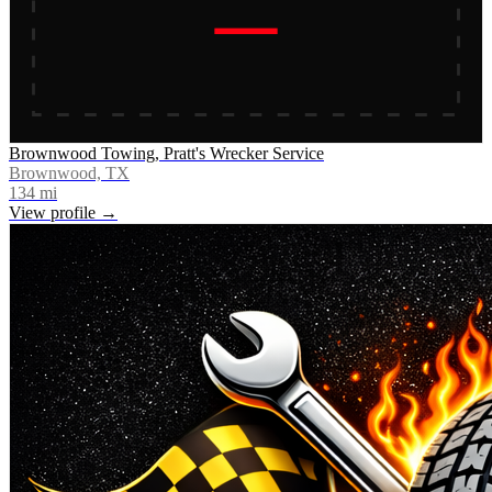
Brownwood Towing, Pratt's Wrecker Service
Brownwood, TX
134
mi
View profile →