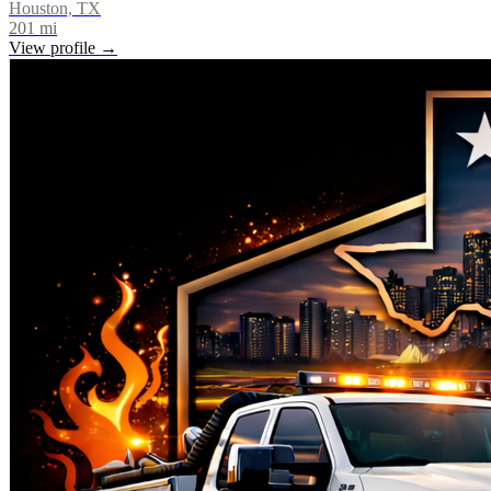
Houston, TX
201
mi
View profile →