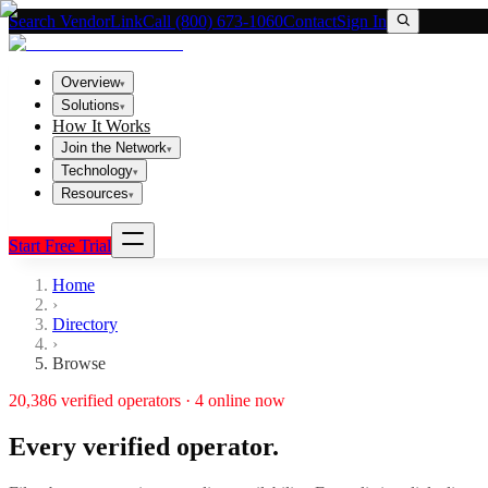
Search VendorLink
Call (800) 673-1060
Contact
Sign In
Overview
▾
Solutions
▾
How It Works
Join the Network
▾
Technology
▾
Resources
▾
Start Free Trial
Home
›
Directory
›
Browse
20,386
verified operators ·
4
online now
Every verified operator.