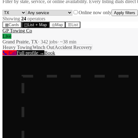
Filter by state, service, or online availability. Every listing dials direct 
Online now only
Apply filters
Showing
24
operator
s
▦
Cards
◫
List + Map
◎
Map
☰
List
GP Towing Co
Live
Grand Prairie, TX
·
342
jobs
· ~
38
min
Heavy Towing
Winch Out
Accident Recovery
📞 Call
Full profile →
Book