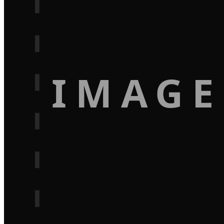
IMAGE