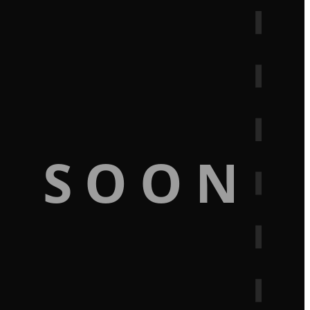
G SOON