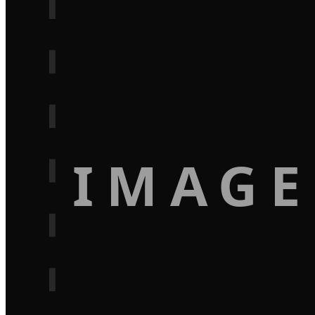
IMAGE