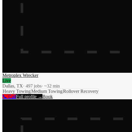
Metroplex Wrecker
Live
Dallas, TX
·
497
jobs
· ~
32
min
Heavy Towing
Medium Towing
Rollover Recovery
📞 Call
Full profile →
Book