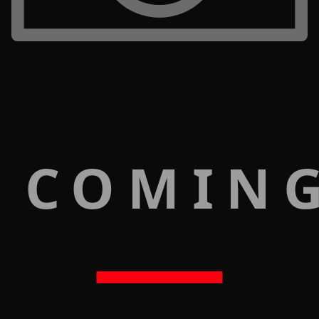
 COMIN