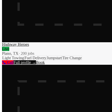
Highway Heroes
Live
Plano, TX
·
200
jobs
Light Towing
Fuel Delivery
Jumpstart
Tire Change
📞 Call
Full profile →
Book