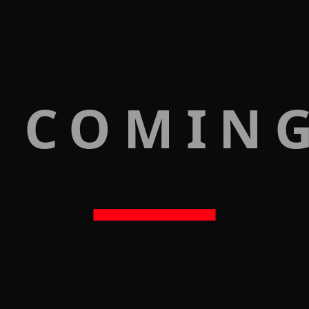
 COMIN