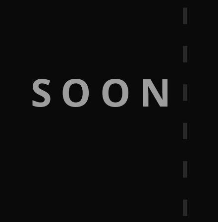
G SOON