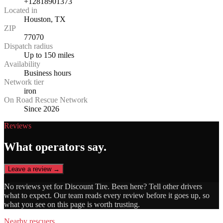
+12818901373
Located in
Houston, TX
ZIP
77070
Dispatch radius
Up to 150 miles
Availability
Business hours
Network tier
iron
On Road Rescue Network
Since 2026
Reviews
What operators say.
Leave a review →
No reviews yet for
Discount Tire
. Been here? Tell other drivers
what to expect. Our team reads every review before it goes up, so
what you see on this page is worth trusting.
Nearby rescuers