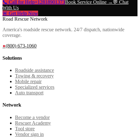
📞 Call for Help
+12818901373
Book Service Online →
💬 Chat
With Us
🚨 Get Help Now
Road Rescue Network
America's roadside rescue network. 24/7 dispatch, nationwide
coverage.
●
(800) 673-1060
Solutions
Roadside assistance
Towing & recovery
Mobile repair
Specialized services
Auto transport
Network
Become a vendor
Rescuer Academy
Tool store
Vendor sign in