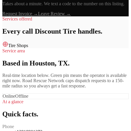
Takes about a minute. We text a code to the number on this listing.
Request Invoice →
Leave Review →
Services offered
Every call
Discount Tire
handles.
Tire Shops
Service area
Based in Houston, TX.
Real-time location below. Green pin means the operator is available
right now. Road Rescue Network caps dispatch requests to a 150-
mile radius so you always get a fast response.
Online
Offline
At a glance
Quick facts.
Phone