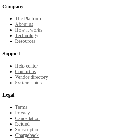
Company
The Platform
About us
How it works
Technology
Resources
Support
Help center
Contact us
Vendor directory
System status
Legal
Terms
Privacy
Cancellation
Refund
Subscription
Chargeback