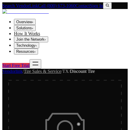
Search VendorLink
Call (800) 673-1060
Contact
Sign In
Overview
▾
Solutions
▾
How It Works
Join the Network
▾
Technology
▾
Resources
▾
Start Free Trial
Vendorlink
/
Tire Sales & Service
/
TX
/
Discount Tire