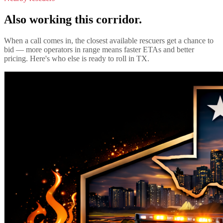
Also working this corridor.
When a call comes in, the closest available rescuers get a chance to
bid — more operators in range means faster ETAs and better
pricing. Here's who else is ready to roll in
TX
.