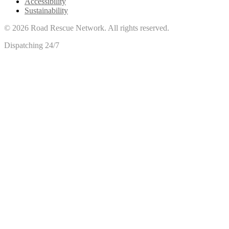
Accessibility
Sustainability
©
2026
Road Rescue Network. All rights reserved.
Dispatching 24/7