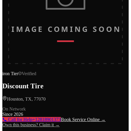
IMAGE COMING SOON
iron
Tier
Verified
Discount Tire
Houston, TX, 77070
On Network
Since
2026
📞 Call for Help
+12818901373
Book Service Online →
Own this business? Claim it →