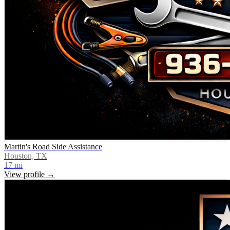
Martin's Road Side Assistance
Houston, TX
17
mi
View profile →