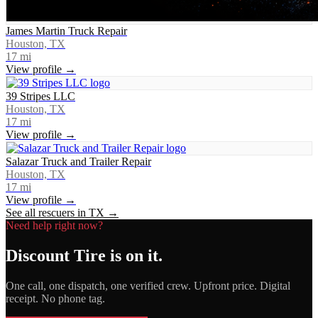
James Martin Truck Repair
Houston, TX
17
mi
View profile →
39 Stripes LLC
Houston, TX
17
mi
View profile →
Salazar Truck and Trailer Repair
Houston, TX
17
mi
View profile →
See all rescuers in
TX
→
Need help right now?
Discount Tire
is on it.
One call, one dispatch, one verified crew. Upfront price. Digital
receipt. No phone tag.