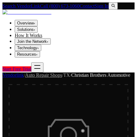
Search VendorLink
Call (800) 673-1060
Contact
Sign In
Overview
▾
Solutions
▾
How It Works
Join the Network
▾
Technology
▾
Resources
▾
Start Free Trial
Vendorlink
/
Auto Repair Shops
/
TX
/
Christian Brothers Automotive