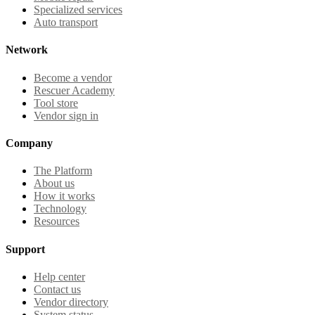
Specialized services
Auto transport
Network
Become a vendor
Rescuer Academy
Tool store
Vendor sign in
Company
The Platform
About us
How it works
Technology
Resources
Support
Help center
Contact us
Vendor directory
System status