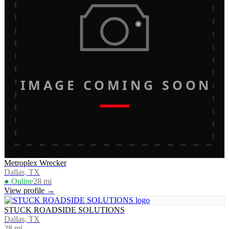
IMAGE COMING SOON
Metroplex Wrecker
Dallas, TX
● Online
28
mi
View profile →
STUCK ROADSIDE SOLUTIONS
Dallas, TX
28
mi