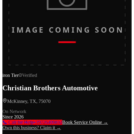
IMAGE COMING SOON
iron
Tier
Verified
Christian Brothers Automotive
McKinney, TX, 75070
On Network
Since
2026
📞 Call for Help
+19726409832
Book Service Online →
Own this business? Claim it →