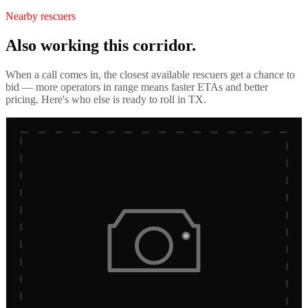
Nearby rescuers
Also working this corridor.
When a call comes in, the closest available rescuers get a chance to
bid — more operators in range means faster ETAs and better
pricing. Here's who else is ready to roll in
TX
.