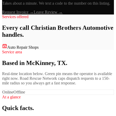
Takes about a minute. We text a code to the number on this listing.
Request Invoice →
Leave Review →
Services offered
Every call
Christian Brothers Automotive
handles.
Auto Repair Shops
Service area
Based in McKinney, TX.
Real-time location below. Green pin means the operator is available
right now. Road Rescue Network caps dispatch requests to a 150-
mile radius so you always get a fast response.
Online
Offline
At a glance
Quick facts.