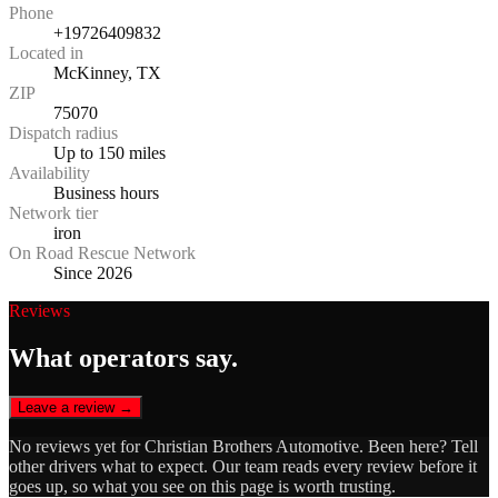
Phone
+19726409832
Located in
McKinney, TX
ZIP
75070
Dispatch radius
Up to 150 miles
Availability
Business hours
Network tier
iron
On Road Rescue Network
Since 2026
Reviews
What operators say.
Leave a review →
No reviews yet for
Christian Brothers Automotive
. Been here? Tell
other drivers what to expect. Our team reads every review before it
goes up, so what you see on this page is worth trusting.