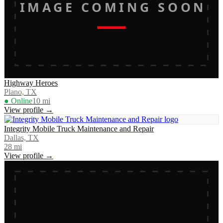
IMAGE COMING SOON
Highway Heroes
Plano, TX
● Online
10
mi
View profile →
Integrity Mobile Truck Maintenance and Repair
Dallas, TX
28
mi
View profile →