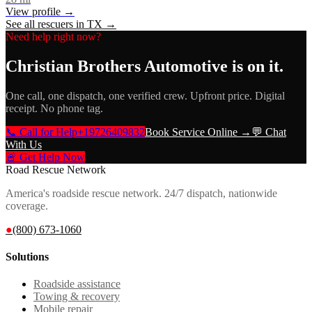
View profile →
See all rescuers in
TX
→
Need help right now?
Christian Brothers Automotive
is on it.
One call, one dispatch, one verified crew. Upfront price. Digital
receipt. No phone tag.
📞 Call for Help
+19726409832
Book Service Online →
💬 Chat
With Us
🚨 Get Help Now
Road Rescue Network
America's roadside rescue network. 24/7 dispatch, nationwide
coverage.
●
(800) 673-1060
Solutions
Roadside assistance
Towing & recovery
Mobile repair