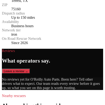
Terrell, TX
ZIP
75160
Dispatch radius
Up to 150 miles
Availability
Business hours
Network tier
iron
On Road Rescue Network
Since 2026
Reviews
What operators say.
Leave a review →
No reviews yet for
O'Reilly Auto Parts
. Been here? Tell other
drivers what to expect. Our team reads every review before it goes
up, so what you see on this page is worth trusting.
Nearby rescuers