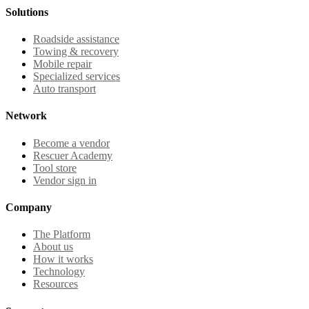
Solutions
Roadside assistance
Towing & recovery
Mobile repair
Specialized services
Auto transport
Network
Become a vendor
Rescuer Academy
Tool store
Vendor sign in
Company
The Platform
About us
How it works
Technology
Resources