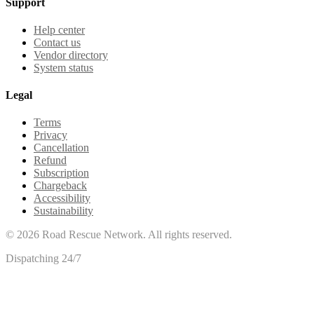
Support
Help center
Contact us
Vendor directory
System status
Legal
Terms
Privacy
Cancellation
Refund
Subscription
Chargeback
Accessibility
Sustainability
©
2026
Road Rescue Network. All rights reserved.
Dispatching 24/7