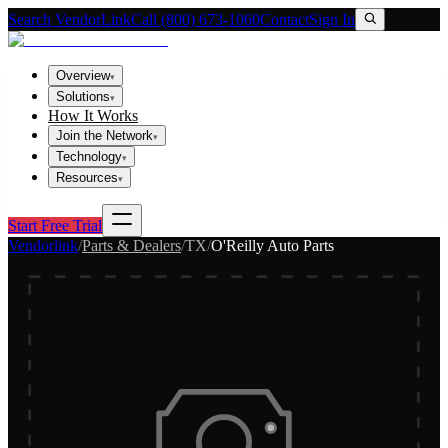
Search VendorLink
Call (800) 673-1060
Contact
Sign In
Overview
▾
Solutions
▾
How It Works
Join the Network
▾
Technology
▾
Resources
▾
Start Free Trial
Vendorlink
/
Parts & Dealers
/
TX
/
O'Reilly Auto Parts