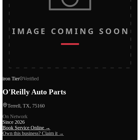
IMAGE COMING SOON
iron
Tier
Verified
O'Reilly Auto Parts
Terrell, TX, 75160
On Network
Since
2026
Book Service Online →
Own this business? Claim it →