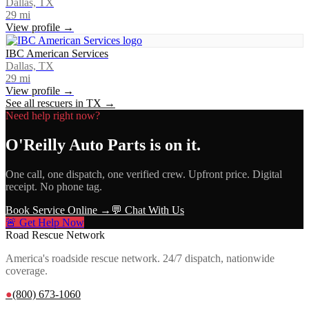
Dallas, TX
29
mi
View profile →
IBC American Services
Dallas, TX
29
mi
View profile →
See all rescuers in
TX
→
Need help right now?
O'Reilly Auto Parts
is on it.
One call, one dispatch, one verified crew. Upfront price. Digital
receipt. No phone tag.
Book Service Online →
💬 Chat With Us
🚨 Get Help Now
Road Rescue Network
America's roadside rescue network. 24/7 dispatch, nationwide
coverage.
●
(800) 673-1060