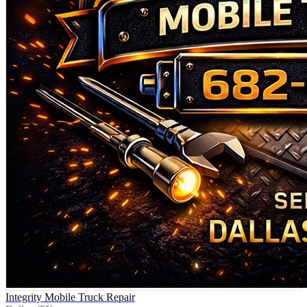
Integrity Mobile Truck Repair