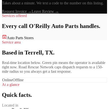
Takes about a minute. We text a code to the number on this listing.
Request Invoice →
Leave Review →
Services offered
Every call
O'Reilly Auto Parts
handles.
Auto Parts Stores
Service area
Based in Terrell, TX.
Real-time location below. Green pin means the operator is available
right now. Road Rescue Network caps dispatch requests to a 150-
mile radius so you always get a fast response.
Online
Offline
At a glance
Quick facts.
Located in