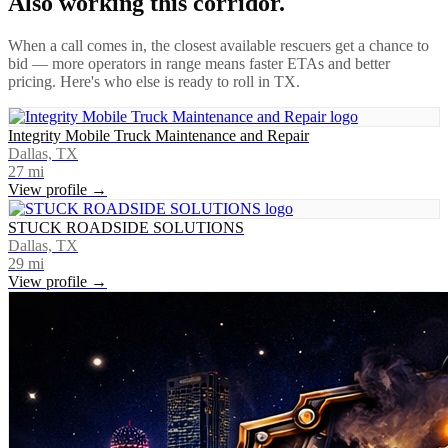
Also working this corridor.
When a call comes in, the closest available rescuers get a chance to
bid — more operators in range means faster ETAs and better
pricing. Here's who else is ready to roll in
TX
.
Integrity Mobile Truck Maintenance and Repair
Dallas, TX
27
mi
View profile →
STUCK ROADSIDE SOLUTIONS
Dallas, TX
29
mi
View profile →