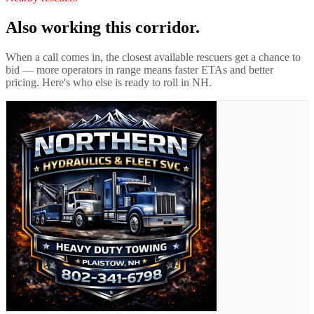
Also working this corridor.
When a call comes in, the closest available rescuers get a chance to
bid — more operators in range means faster ETAs and better
pricing. Here's who else is ready to roll in
NH
.