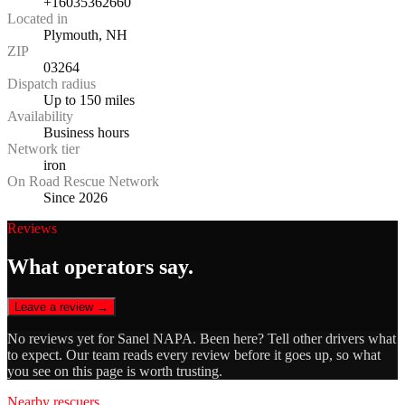
+16035362660
Located in
Plymouth, NH
ZIP
03264
Dispatch radius
Up to 150 miles
Availability
Business hours
Network tier
iron
On Road Rescue Network
Since 2026
Reviews
What operators say.
Leave a review →
No reviews yet for
Sanel NAPA
. Been here? Tell other drivers what
to expect. Our team reads every review before it goes up, so what
you see on this page is worth trusting.
Nearby rescuers