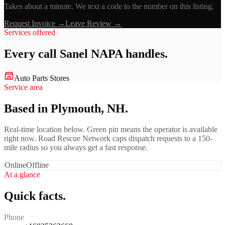
Takes about a minute. We text a code to the number on this listing.
Request Invoice →
Leave Review →
Services offered
Every call
Sanel NAPA
handles.
Auto Parts Stores
Service area
Based in Plymouth, NH.
Real-time location below. Green pin means the operator is available
right now. Road Rescue Network caps dispatch requests to a 150-
mile radius so you always get a fast response.
Online
Offline
At a glance
Quick facts.
Phone