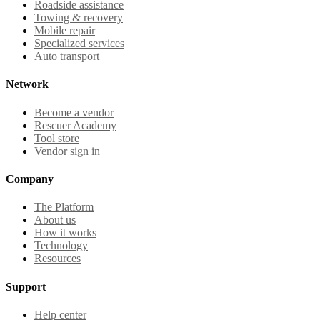
Roadside assistance
Towing & recovery
Mobile repair
Specialized services
Auto transport
Network
Become a vendor
Rescuer Academy
Tool store
Vendor sign in
Company
The Platform
About us
How it works
Technology
Resources
Support
Help center