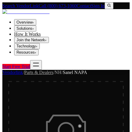
Search VendorLink
Call (800) 673-1060
Contact
Sign In
Overview
▾
Solutions
▾
How It Works
Join the Network
▾
Technology
▾
Resources
▾
Start Free Trial
Vendorlink
/
Parts & Dealers
/
NH
/
Sanel NAPA