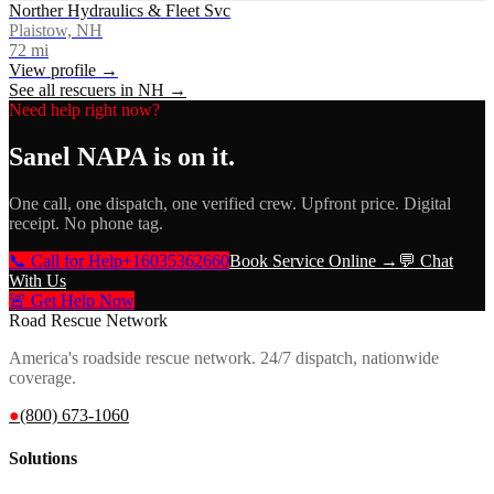
Norther Hydraulics & Fleet Svc
Plaistow, NH
72
mi
View profile →
See all rescuers in
NH
→
Need help right now?
Sanel NAPA
is on it.
One call, one dispatch, one verified crew. Upfront price. Digital
receipt. No phone tag.
📞 Call for Help
+16035362660
Book Service Online →
💬 Chat
With Us
🚨 Get Help Now
Road Rescue Network
America's roadside rescue network. 24/7 dispatch, nationwide
coverage.
●
(800) 673-1060
Solutions