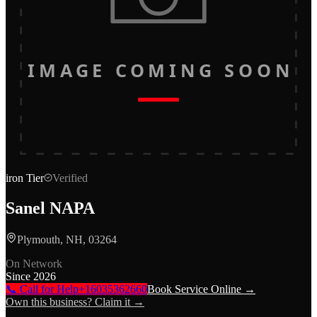
IMAGE COMING SOON
iron
Tier
Verified
Sanel NAPA
Plymouth, NH, 03264
On Network
Since
2026
📞 Call for Help
+16035362660
Book Service Online →
Own this business? Claim it →